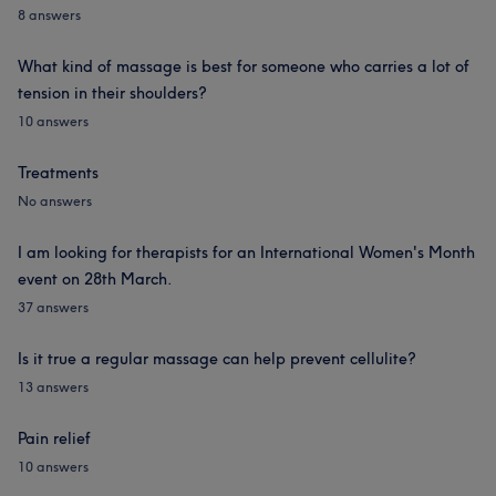
8 answers
What kind of massage is best for someone who carries a lot of
tension in their shoulders?
10 answers
Treatments
No answers
I am looking for therapists for an International Women's Month
event on 28th March.
37 answers
Is it true a regular massage can help prevent cellulite?
13 answers
Pain relief
10 answers