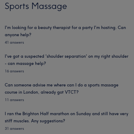
Sports Massage
I'm looking for a beauty therapist for a party I'm hosting. Can
anyone help?
41 answers
I've got a suspected 'shoulder separation' on my right shoulder
- can massage help?
16 answers
Can someone advise me where can I do a sports massage
course in London, already got VTCT?
11 answers
I ran the Brighton Half marathon on Sunday and still have very
stiff muscles. Any suggestions?
31 answers