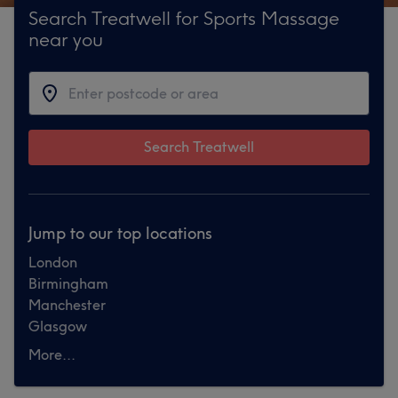
Search Treatwell for Sports Massage
near you
Search Treatwell
Jump to our top locations
London
Birmingham
Manchester
Glasgow
More...