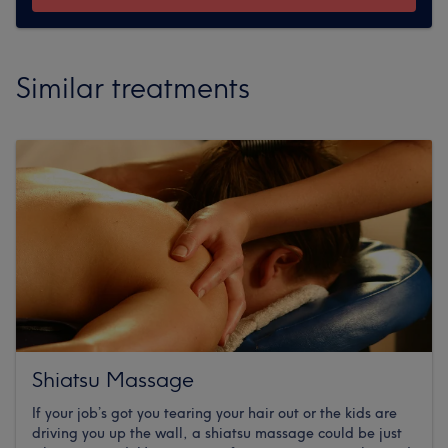
Similar treatments
Shiatsu Massage
If your job’s got you tearing your hair out or the kids are
driving you up the wall, a shiatsu massage could be just