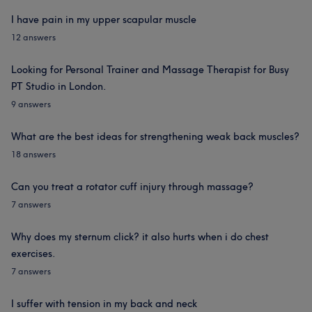
I have pain in my upper scapular muscle
12 answers
Looking for Personal Trainer and Massage Therapist for Busy
PT Studio in London.
9 answers
What are the best ideas for strengthening weak back muscles?
18 answers
Can you treat a rotator cuff injury through massage?
7 answers
Why does my sternum click? it also hurts when i do chest
exercises.
7 answers
I suffer with tension in my back and neck