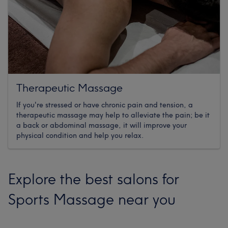
Therapeutic Massage
If you're stressed or have chronic pain and tension, a
therapeutic massage may help to alleviate the pain; be it
a back or abdominal massage, it will improve your
physical condition and help you relax.
Explore the best salons for
Sports Massage near you