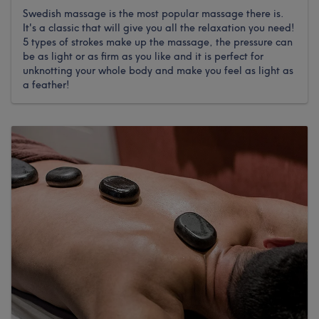
Swedish massage is the most popular massage there is.
It's a classic that will give you all the relaxation you need!
5 types of strokes make up the massage, the pressure can
be as light or as firm as you like and it is perfect for
unknotting your whole body and make you feel as light as
a feather!