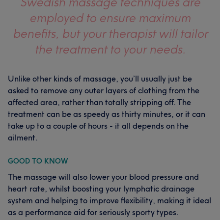
Swedish massage techniques are
employed to ensure maximum
benefits, but your therapist will tailor
the treatment to your needs.
Unlike other kinds of massage, you’ll usually just be
asked to remove any outer layers of clothing from the
affected area, rather than totally stripping off. The
treatment can be as speedy as thirty minutes, or it can
take up to a couple of hours - it all depends on the
ailment.
GOOD TO KNOW
The massage will also lower your blood pressure and
heart rate, whilst boosting your lymphatic drainage
system and helping to improve flexibility, making it ideal
as a performance aid for seriously sporty types.