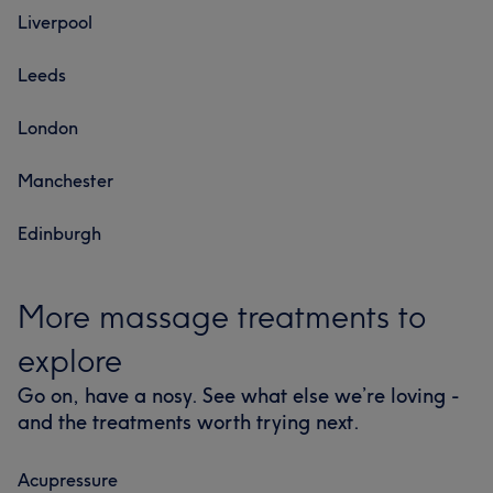
Liverpool
Leeds
London
Manchester
Edinburgh
More massage treatments to
explore
Go on, have a nosy. See what else we’re loving -
and the treatments worth trying next.
Acupressure