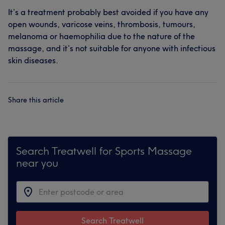
It’s a treatment probably best avoided if you have any
open wounds, varicose veins, thrombosis, tumours,
melanoma or haemophilia due to the nature of the
massage, and it’s not suitable for anyone with infectious
skin diseases.
Share this article
Search Treatwell for Sports Massage
near you
Search Treatwell