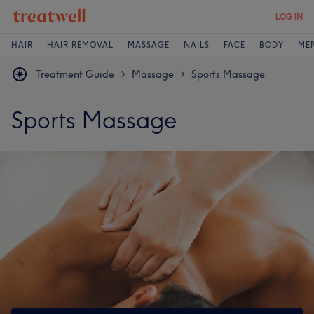
LOG IN
HAIR
HAIR REMOVAL
MASSAGE
NAILS
FACE
BODY
ME
Treatment Guide
Massage
Sports Massage
>
>
Sports Massage