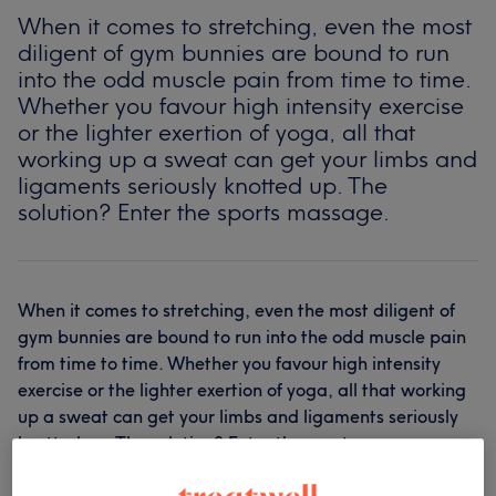
When it comes to stretching, even the most
diligent of gym bunnies are bound to run
into the odd muscle pain from time to time.
Whether you favour high intensity exercise
or the lighter exertion of yoga, all that
working up a sweat can get your limbs and
ligaments seriously knotted up. The
solution? Enter the sports massage.
When it comes to stretching, even the most diligent of
gym bunnies are bound to run into the odd muscle pain
from time to time. Whether you favour high intensity
exercise or the lighter exertion of yoga, all that working
up a sweat can get your limbs and ligaments seriously
knotted up. The solution? Enter the sports massage.