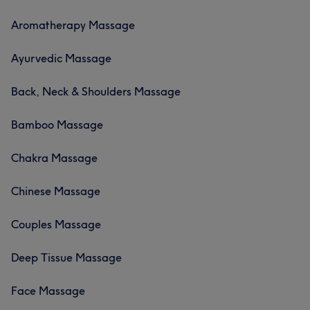
Aromatherapy Massage
Ayurvedic Massage
Back, Neck & Shoulders Massage
Bamboo Massage
Chakra Massage
Chinese Massage
Couples Massage
Deep Tissue Massage
Face Massage