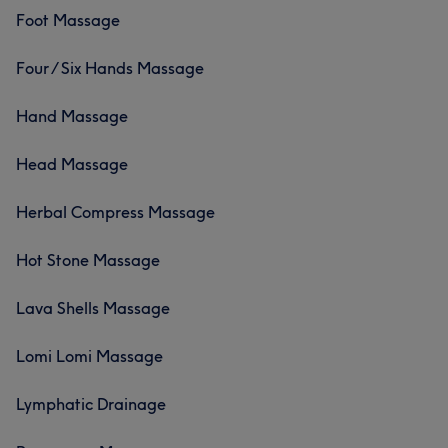
Foot Massage
Four / Six Hands Massage
Hand Massage
Head Massage
Herbal Compress Massage
Hot Stone Massage
Lava Shells Massage
Lomi Lomi Massage
Lymphatic Drainage