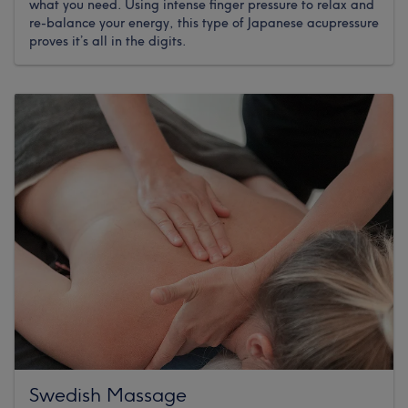
what you need. Using intense finger pressure to relax and
re-balance your energy, this type of Japanese acupressure
proves it’s all in the digits.
Swedish Massage