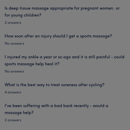
Is deep tissue massage appropriate for pregnant women, or
for young children?
2 answers
How soon after an injury should I get a sports massage?
No answers
I injured my ankle a year or so ago and it is still painful - could
sports massage help heal it?
No answers
What is the best way to treat soreness after cycling?
4 answers
I've been suffering with a bad back recently - would a
massage help?
2 answers