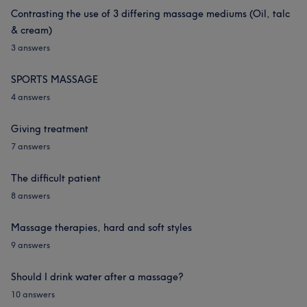
Contrasting the use of 3 differing massage mediums (Oil, talc
& cream)
3 answers
SPORTS MASSAGE
4 answers
Giving treatment
7 answers
The difficult patient
8 answers
Massage therapies, hard and soft styles
9 answers
Should I drink water after a massage?
10 answers