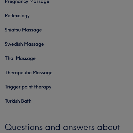
Pregnancy Massage
Reflexology
Shiatsu Massage
Swedish Massage
Thai Massage
Therapeutic Massage
Trigger point therapy
Turkish Bath
Questions and answers about