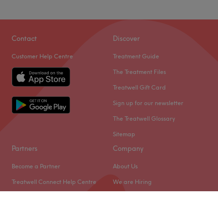
Contact
Discover
Customer Help Centre
Treatment Guide
The Treatment Files
Treatwell Gift Card
Sign up for our newsletter
The Treatwell Glossary
Sitemap
Partners
Company
Become a Partner
About Us
Treatwell Connect Help Centre
We are Hiring
Treatwell Pro Help Centre
Legal & GDPR
Cookie Settings