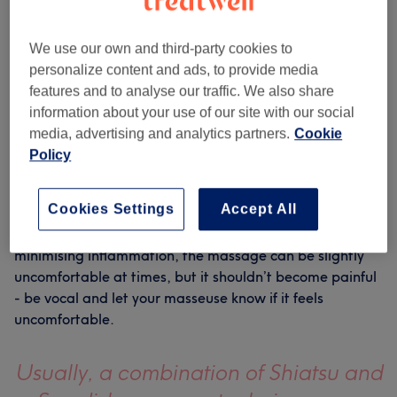
WHAT TO EXPECT?
Like a deep tissue massage on steroids, a sports
We use our own and third-party cookies to
massage is ideal for anyone struggling with pain or
personalize content and ads, to provide media
discomfort in a specific area. Usually, a combination of
features and to analyse our traffic. We also share
Shiatsu and Swedish massage techniques are employed
information about your use of our site with our social
to ensure maximum benefits, but your therapist will
media, advertising and analytics partners.
Cookie
tailor the treatment to your needs. Whilst sports
Policy
massage is the ideal remedy for athletically-induced
aches, it’s also brilliant as a preventative treatment for
the active to keep injury at bay.
Cookies Settings
Accept All
With an emphasis on increasing circulation and
minimising inflammation, the massage can be slightly
uncomfortable at times, but it shouldn’t become painful
- be vocal and let your masseuse know if it feels
uncomfortable.
Usually, a combination of Shiatsu and