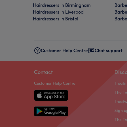
Hairdressers in Birmingham
Barbe
Hairdressers in Liverpool
Barbe
Hairdressers in Bristol
Barber
Customer Help Centre
Chat support
Contact
Disc
Customer Help Centre
Treat
The Tr
Treatw
Sign u
The Tr