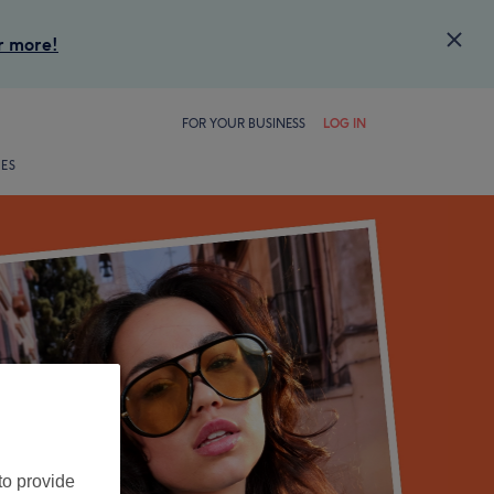
Close
r more!
FOR YOUR BUSINESS
LOG IN
LES
to provide