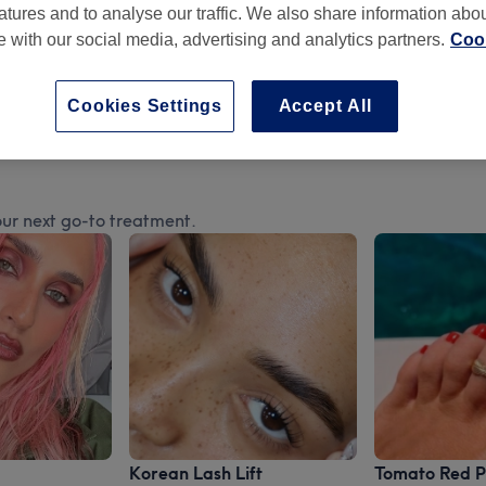
atures and to analyse our traffic. We also share information abo
te with our social media, advertising and analytics partners.
Cook
Cookies Settings
Accept All
ur next go-to treatment.
Korean Lash Lift
Tomato Red P