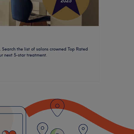
 Search the list of salons crowned Top Rated
ur next 5-star treatment.