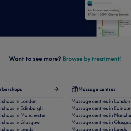
Want to see more?
Browse by treatment!
rbershops
Massage centres
rshops in London
Massage centres in London
rshops in Edinburgh
Massage centres in Edinbu
rshops in Manchester
Massage centres in Manche
rshops in Glasgow
Massage centres in Glasgo
rshops in Leeds
Massage centres in Leeds