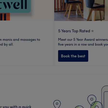
5 Years Top Rated ⭐️
rom manis and massages to
Meet our 5 Year Award winners.
d by all.
five years in a row and book yo
Book the best
r you with a quick