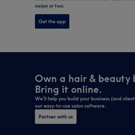
swipe or two.
Get the app
Own a hair & beauty 
Bring it online.
We'll help you build your business (and clien
our easy-to-use salon software.
Partner with us