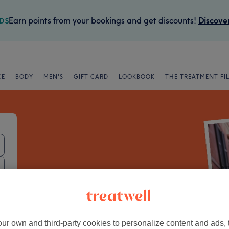
Earn points from your bookings and get discounts!
Discove
CE
BODY
MEN'S
GIFT CARD
LOOKBOOK
THE TREATMENT FI
Book trusted
local beauty spots
ur own and third-party cookies to personalize content and ads, 