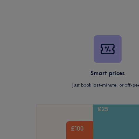
Smart prices
Just book last-minute, or off-pe