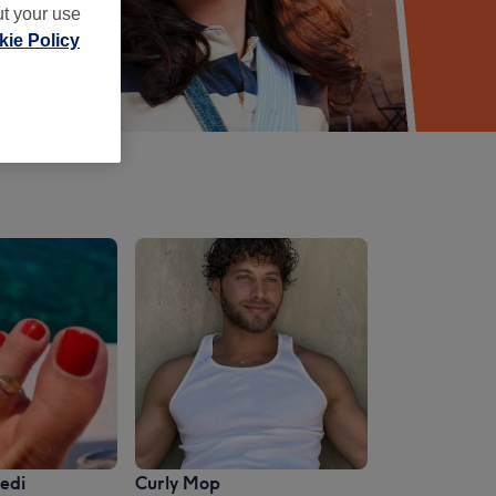
ut your use
ie Policy
edi
Curly Mop