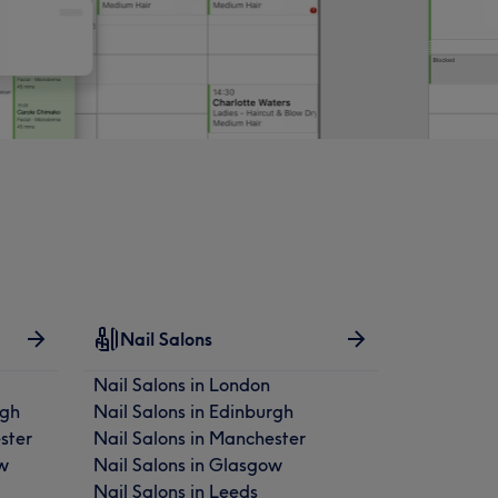
Nail Salons
Nail Salons in London
rgh
Nail Salons in Edinburgh
ster
Nail Salons in Manchester
w
Nail Salons in Glasgow
Nail Salons in Leeds