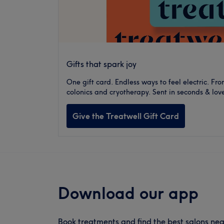
Gifts that spark joy
One gift card. Endless ways to feel electric. F
colonics and cryotherapy. Sent in seconds & love
Give the Treatwell Gift Card
Download our app
Book treatments and find the best salons nea