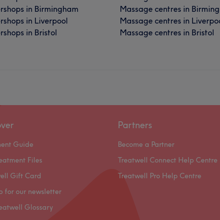
rshops in Birmingham
Massage centres in Birmin
rshops in Liverpool
Massage centres in Liverpo
shops in Bristol
Massage centres in Bristol
over
Partners
ment Guide
Become a Partner
eatment Files
Treatwell Connect Help Centre
ell Gift Card
Treatwell Pro Help Centre
p for our newsletter
eatwell Glossary