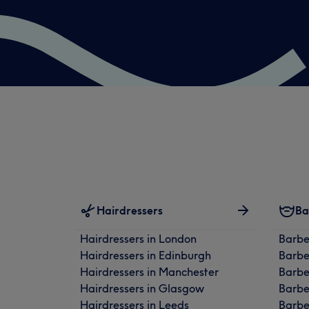
Hairdressers
Ba
Hairdressers in London
Barbe
Hairdressers in Edinburgh
Barbe
Hairdressers in Manchester
Barbe
Hairdressers in Glasgow
Barbe
Hairdressers in Leeds
Barbe