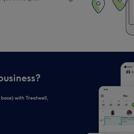
business?
t base) with Treatwell,