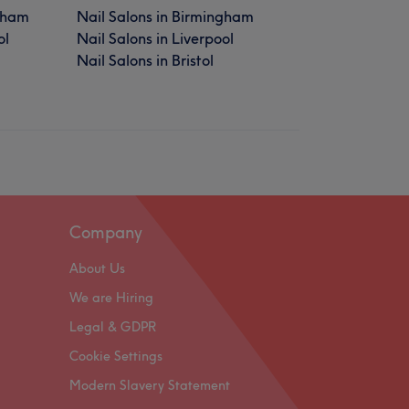
gham
Nail Salons in Birmingham
ol
Nail Salons in Liverpool
Nail Salons in Bristol
Company
About Us
We are Hiring
Legal & GDPR
Cookie Settings
Modern Slavery Statement