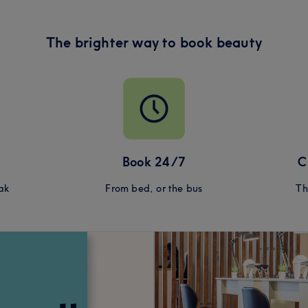
The brighter way to book beauty
Book 24/7
C
ak
From bed, or the bus
Th