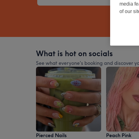
media fe
of our si
What is hot on socials
See what everyone's booking and discover yo
Pierced Nails
Peach Pink