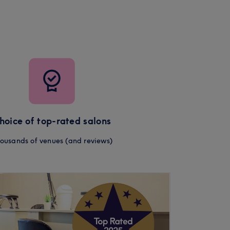
hoice of top-rated salons
ousands of venues (and reviews)