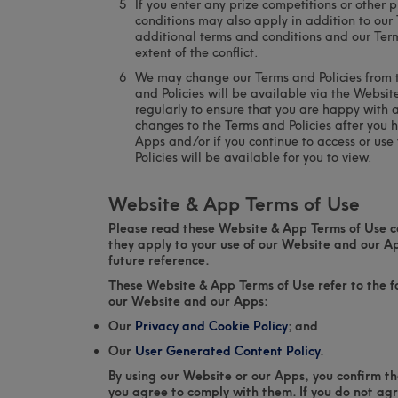
If you enter any prize competitions or other
conditions may also apply in addition to our 
additional terms and conditions and our Terms
extent of the conflict.
We may change our Terms and Policies from ti
and Policies will be available via the Websi
regularly to ensure that you are happy with
changes to the Terms and Policies after you 
Apps and/or if you continue to access or us
Policies will be available for you to view.
Website & App Terms of Use
Please read these Website & App Terms of Use ca
they apply to your use of our Website and our A
future reference.
These Website & App Terms of Use refer to the fo
our Website and our Apps:
Our
Privacy and Cookie Policy
; and
Our
User Generated Content Policy
.
By using our Website or our Apps, you confirm t
you agree to comply with them. If you do not ag