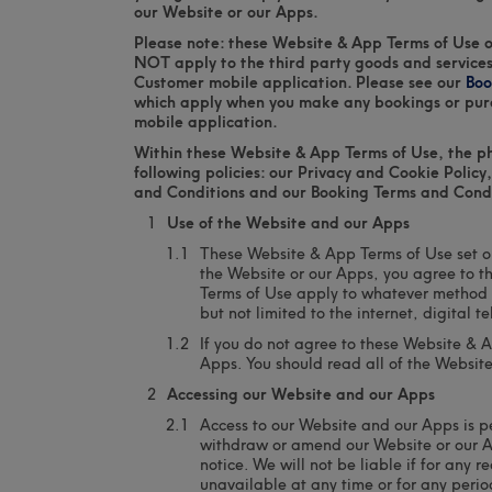
our Website or our Apps.
Please note: these Website & App Terms of Use o
NOT apply to the third party goods and services
Customer mobile application. Please see our
Boo
which apply when you make any bookings or pur
mobile application.
Within these Website & App Terms of Use, the phr
following policies: our Privacy and Cookie Polic
and Conditions and our Booking Terms and Condi
Use of the Website and our Apps
These Website & App Terms of Use set o
the Website or our Apps, you agree to 
Terms of Use apply to whatever method 
but not limited to the internet, digital 
If you do not agree to these Website & 
Apps. You should read all of the Websit
Accessing our Website and our Apps
Access to our Website and our Apps is p
withdraw or amend our Website or our A
notice. We will not be liable if for any r
unavailable at any time or for any perio