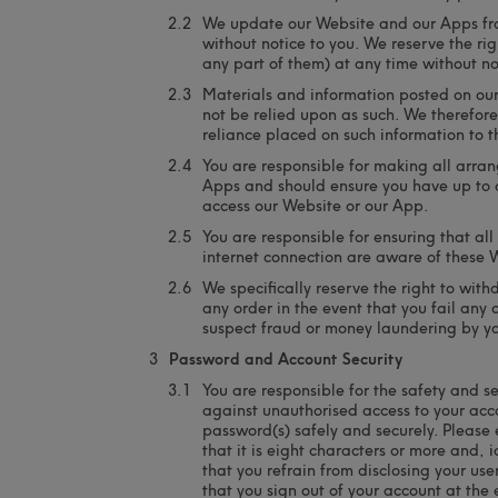
We update our Website and our Apps fro
without notice to you. We reserve the ri
any part of them) at any time without no
Materials and information posted on ou
not be relied upon as such. We therefore 
reliance placed on such information to th
You are responsible for making all arra
Apps and should ensure you have up to d
access our Website or our App.
You are responsible for ensuring that al
internet connection are aware of these 
We specifically reserve the right to wi
any order in the event that you fail any
suspect fraud or money laundering by y
Password and Account Security
You are responsible for the safety and se
against unauthorised access to your acc
password(s) safely and securely. Please
that it is eight characters or more and,
that you refrain from disclosing your 
that you sign out of your account at the