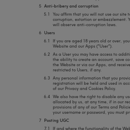
Anti-bribery and corruption
You affirm that you will not use our site
corruption, extortion or embezzlement. Y
will observe anti-corruption laws.
Users
If you are aged 18 years old or over, y
Website and our Apps ("User").
As a User you may have access to additio
the ability to create an account, save c
the Website or via our Apps, and receiv
restricted to Users, if any.
Any personal information that you provid
registration will be held and used in a
of our Privacy and Cookies Policy.
We also have the right to disable any us
allocated by us, at any time, if in our 
provisions of any of our Terms and Polic
your username or password, you must pr
Posting UGC
If and where the functionality of the Web