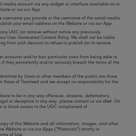
al media account via any widget or interface available on or
bsite or via our App.
e username you provide or the username of the social media
publish your email address on the Website or via our App.
h any UGC (or remove without notice any previously
our User Generated Content Policy. We shall not be liable
ng from such decision to refuse to publish (or to remove
ser accounts and/or ban particular users from being able to
if they persistently and/or seriously breach the terms of the
bmitted by Users or other members of the public are those
t those of Treatwell and we accept no responsibility for the
bsite to be in any way offensive, obscene, defamatory,
llegal or deceptive in any way, please contact us via
chat
. On
e or block access to the UGC complained of.
copy of this Website and all information, images, and other
e Website or via our Apps ("Materials") strictly in
erms of Use.