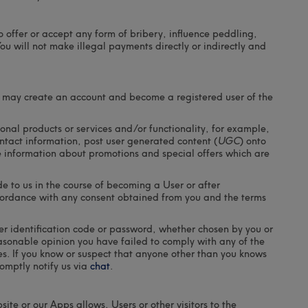
 to offer or accept any form of bribery, influence peddling,
ou will not make illegal payments directly or indirectly and
ou may create an account and become a registered user of the
nal products or services and/or functionality, for example,
ontact information, post user generated content (
UGC
) onto
e information about promotions and special offers which are
e to us in the course of becoming a User or after
ccordance with any consent obtained from you and the terms
er identification code or password, whether chosen by you or
reasonable opinion you have failed to comply with any of the
ies. If you know or suspect that anyone other than you knows
omptly notify us via
chat
.
site or our Apps allows, Users or other visitors to the