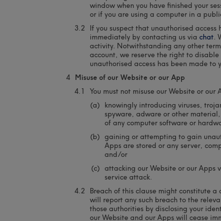
window when you have finished your sess
or if you are using a computer in a publi
If you suspect that unauthorised access
immediately by contacting us via
chat
. 
activity. Notwithstanding any other terms
account, we reserve the right to disable
unauthorised access has been made to y
Misuse of our Website or our App
You must not misuse our Website or our 
knowingly introducing viruses, troj
spyware, adware or other material,
of any computer software or hardwar
gaining or attempting to gain unaut
Apps are stored or any server, com
and/or
attacking our Website or our Apps vi
service attack.
Breach of this clause might constitute 
will report any such breach to the relev
those authorities by disclosing your ident
our Website and our Apps will cease im