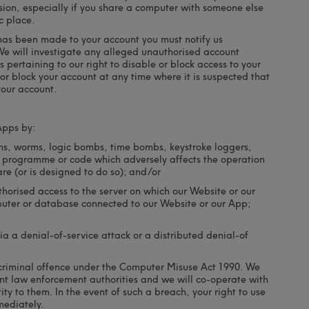
ion, especially if you share a computer with someone else
c place.
 has been made to your account you must notify us
We will investigate any alleged unauthorised account
 pertaining to our right to disable or block access to your
 or block your account at any time where it is suspected that
our account.
Apps by:
ans, worms, logic bombs, time bombs, keystroke loggers,
 programme or code which adversely affects the operation
e (or is designed to do so); and/or
horised access to the server on which our Website or our
puter or database connected to our Website or our App;
a a denial-of-service attack or a distributed denial-of
a criminal offence under the Computer Misuse Act 1990. We
ant law enforcement authorities and we will co-operate with
ity to them. In the event of such a breach, your right to use
mediately.