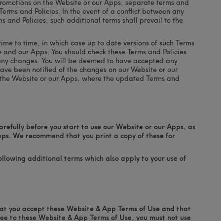
 promotions on the Website or our Apps, separate terms and
Terms and Policies. In the event of a conflict between any
 and Policies, such additional terms shall prevail to the
me to time, in which case up to date versions of such Terms
te and our Apps. You should check these Terms and Policies
 any changes. You will be deemed to have accepted any
have been notified of the changes on our Website or our
e the Website or our Apps, where the updated Terms and
refully before you start to use our Website or our Apps, as
pps. We recommend that you print a copy of these for
llowing additional terms which also apply to your use of
hat you accept these Website & App Terms of Use and that
ree to these Website & App Terms of Use, you must not use