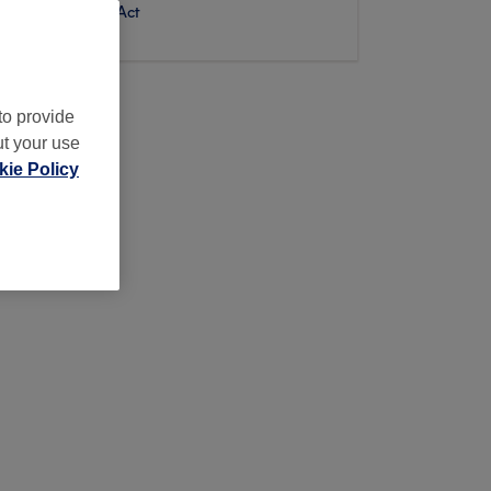
Digital Services Act
to provide
ut your use
ie Policy