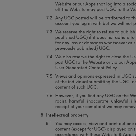
Website or our Apps that log into a soci
off the Website may post UGC to the We
Any UGC posted will be attributed to th
account you log in with but we will not 
We reserve the right to refuse to publis
published UGC) if it does not adhere to 
for any loss or damages whatsoever arisi
previously published) UGC.
We also reserve the right to close the U
post UGC to the Website or via our Apps 
User Generated Content Policy.
Views and opinions expressed in UGC su
of the individual submitting the UGC, no
content of such UGC.
However, if you find any UGC on the We
racist, harmful, inaccurate, unlawful, i
receipt of your complaint we may remov
Intellectual property
You may access, view and print out one 
content (except for UGC) displayed on th
accordance with these Website & App T