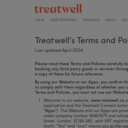
HAIR
HAIR REMOVAL
MASSAGE
NAILS
FA
Treatwell's Terms and Pol
Last updated April 2024
Please read these Terms and Policies carefully b
booking any third party goods or services thro
a copy of these for future reference.
By using our Website or our Apps, you confirm t
to comply with them regardless of whether you ch
Terms and Policies, you must not use our Website
Welcome to our website,
www.treatwell.co.u
application and the Treatwell Connect (salo
“Apps”
). The Website and our Apps are prov
under company number 06457679 and whose reg
Street, London, EC4A 3AE, with VAT registr
short). "You" and "your" means you as the us