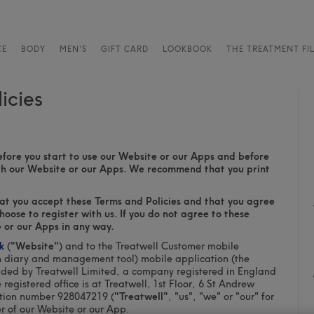
CE
BODY
MEN'S
GIFT CARD
LOOKBOOK
THE TREATMENT FI
icies
efore you start to use our Website or our Apps and before
ugh our Website or our Apps. We recommend that you print
hat you accept these Terms and Policies and that you agree
oose to register with us. If you do not agree to these
 or our Apps in any way.
k
(
"Website"
) and to the Treatwell Customer mobile
n diary and management tool) mobile application (the
ided by Treatwell Limited, a company registered in England
istered office is at Treatwell, 1st Floor, 6 St Andrew
ation number 928047219 (
"Treatwell"
, "us", "we" or "our" for
er of our Website or our App.