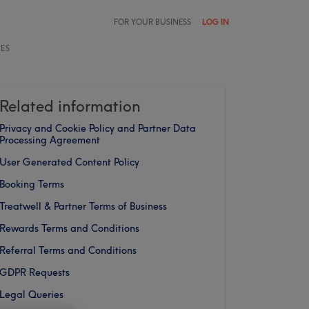
FOR YOUR BUSINESS
LOG IN
LES
Related information
Privacy and Cookie Policy and Partner Data
Processing Agreement
User Generated Content Policy
Booking Terms
Treatwell & Partner Terms of Business
Rewards Terms and Conditions
Referral Terms and Conditions
GDPR Requests
Legal Queries