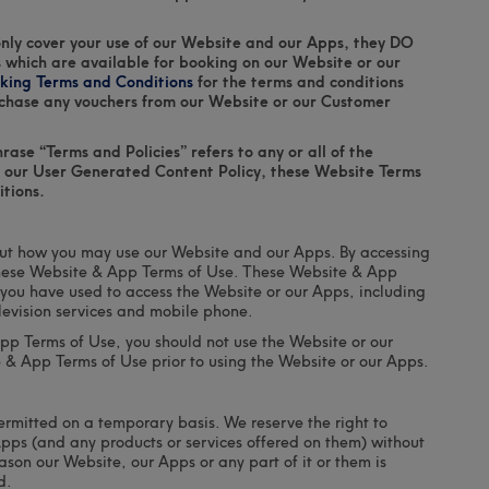
nly cover your use of our Website and our Apps, they DO
 which are available for booking on our Website or our
king Terms and Conditions
for the terms and conditions
chase any vouchers from our Website or our Customer
ase “Terms and Policies” refers to any or all of the
y, our User Generated Content Policy, these Website Terms
tions.
ut how you may use our Website and our Apps. By accessing
these Website & App Terms of Use. These Website & App
you have used to access the Website or our Apps, including
television services and mobile phone.
App Terms of Use, you should not use the Website or our
e & App Terms of Use prior to using the Website or our Apps.
ermitted on a temporary basis. We reserve the right to
pps (and any products or services offered on them) without
eason our Website, our Apps or any part of it or them is
d.