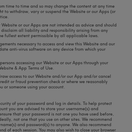
m time to time and so may change the content at any time
ght to withdraw, vary or suspend the Website or our Apps (or
tice.
r Website or our Apps are not intended as advice and should
disclaim all liability and responsibility arising from any
e fullest extent permissible by all applicable laws.
ngements necessary to access and view this Website and our
ate anti-virus software on any device from which your
l persons accessing our Website or our Apps through your
Website & App Terms of Use.
thdraw access to our Website and/or our App and/or cancel
 credit or fraud prevention check or where we reasonably
ou or someone using your account.
curity of your password and log in details. To help protect
ount you are advised to store your username(s) and
 ensure that your password is not one you have used before,
 ideally, not one that you use on other sites. We recommend
username(s) and password(s) to anyone. We also recommend
 end of each session. You may also wish to close your browser