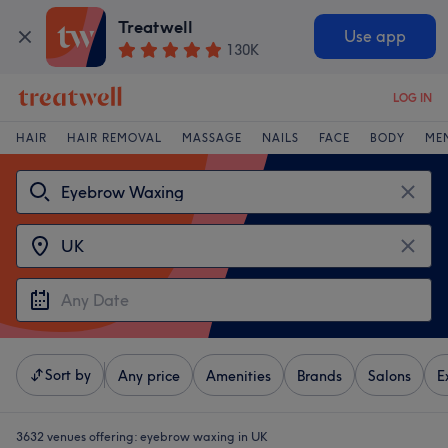
Treatwell
Use app
130K
LOG IN
HAIR
HAIR REMOVAL
MASSAGE
NAILS
FACE
BODY
ME
Sort by
Any price
Amenities
Brands
Salons
E
3632 venues offering:
eyebrow waxing in UK