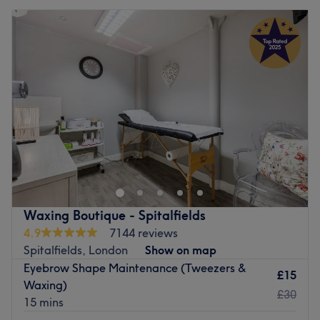
Waxing Boutique - Spitalfields
4.9
7144 reviews
Spitalfields, London
Show on map
Eyebrow Shape Maintenance (Tweezers &
£15
Waxing)
£30
15 mins