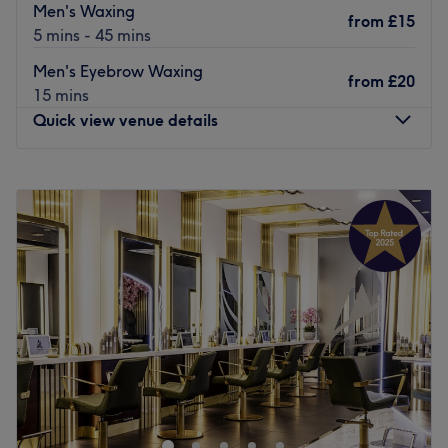
Men's Waxing
from
£15
5 mins - 45 mins
Men's Eyebrow Waxing
from
£20
15 mins
Quick view venue details
Monday
10:00
AM
–
8:00
PM
Tuesday
10:00
AM
–
8:00
PM
Wednesday
10:00
AM
–
8:00
PM
Thursday
10:00
AM
–
8:00
PM
Friday
10:00
AM
–
8:00
PM
Saturday
10:00
AM
–
5:00
PM
Sunday
Closed
Ladies and gents
alike are invited to sample a unique
waxing experience at
Spitalfield's Waxing Boutique.
Passionate beauticians Theadora and Daniela built this