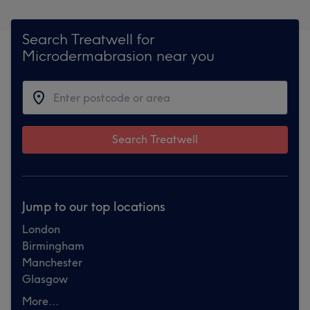
Search Treatwell for
Microdermabrasion near you
Search Treatwell
Jump to our top locations
London
Birmingham
Manchester
Glasgow
More...