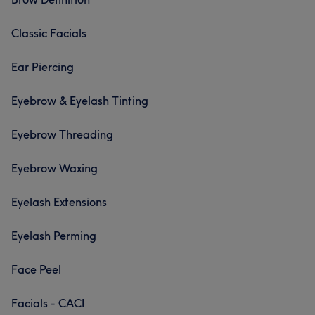
Classic Facials
Ear Piercing
Eyebrow & Eyelash Tinting
Eyebrow Threading
Eyebrow Waxing
Eyelash Extensions
Eyelash Perming
Face Peel
Facials - CACI