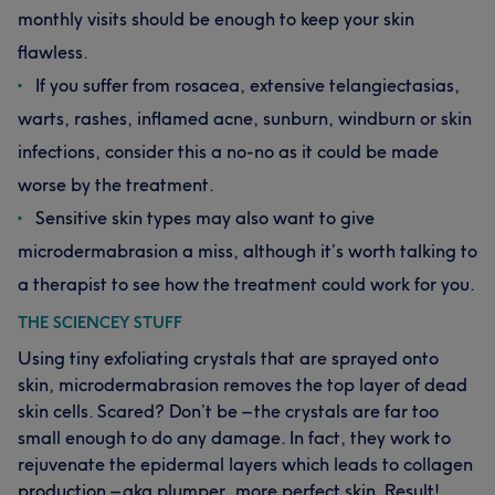
monthly visits should be enough to keep your skin
flawless.
If you suffer from rosacea, extensive telangiectasias,
warts, rashes, inflamed acne, sunburn, windburn or skin
infections, consider this a no-no as it could be made
worse by the treatment.
Sensitive skin types may also want to give
microdermabrasion a miss, although it’s worth talking to
a therapist to see how the treatment could work for you.
THE SCIENCEY STUFF
Using tiny exfoliating crystals that are sprayed onto
skin, microdermabrasion removes the top layer of dead
skin cells. Scared? Don’t be – the crystals are far too
small enough to do any damage. In fact, they work to
rejuvenate the epidermal layers which leads to collagen
production – aka plumper, more perfect skin. Result!