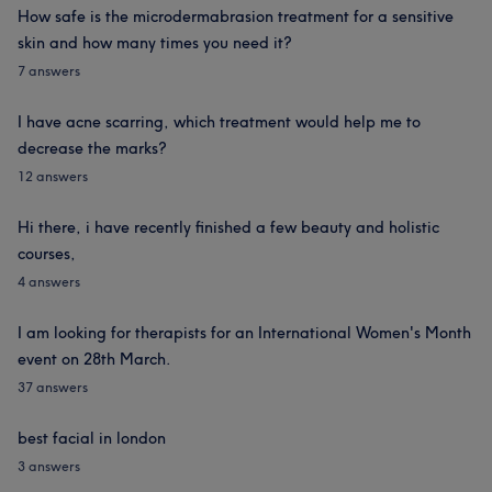
How safe is the microdermabrasion treatment for a sensitive
skin and how many times you need it?
7 answers
I have acne scarring, which treatment would help me to
decrease the marks?
12 answers
Hi there, i have recently finished a few beauty and holistic
courses,
4 answers
I am looking for therapists for an International Women's Month
event on 28th March.
37 answers
best facial in london
3 answers