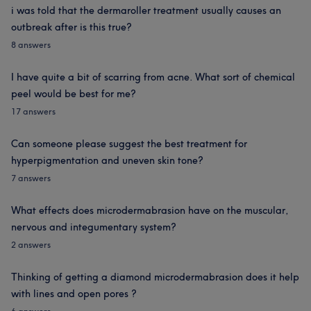
i was told that the dermaroller treatment usually causes an
outbreak after is this true?
8 answers
I have quite a bit of scarring from acne. What sort of chemical
peel would be best for me?
17 answers
Can someone please suggest the best treatment for
hyperpigmentation and uneven skin tone?
7 answers
What effects does microdermabrasion have on the muscular,
nervous and integumentary system?
2 answers
Thinking of getting a diamond microdermabrasion does it help
with lines and open pores ?