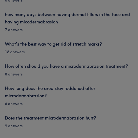
6 answers
how many days between having dermal fillers in the face and
having micodermabrasion
7 answers
What's the best way to get rid of stretch marks?
18 answers
How often should you have a microdermabrasion treatment?
8 answers
How long does the area stay reddened after
microdermabrasion?
6 answers
Does the treatment microdermabrasion hurt?
9 answers