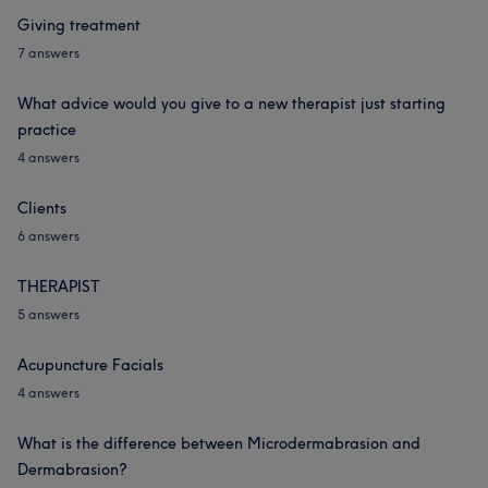
Giving treatment
7 answers
What advice would you give to a new therapist just starting
practice
4 answers
Clients
6 answers
THERAPIST
5 answers
Acupuncture Facials
4 answers
What is the difference between Microdermabrasion and
Dermabrasion?