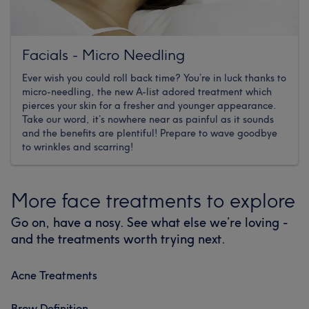
Facials - Micro Needling
Ever wish you could roll back time? You’re in luck thanks to
micro-needling, the new A-list adored treatment which
pierces your skin for a fresher and younger appearance.
Take our word, it’s nowhere near as painful as it sounds
and the benefits are plentiful! Prepare to wave goodbye
to wrinkles and scarring!
More face treatments to explore
Go on, have a nosy. See what else we’re loving -
and the treatments worth trying next.
Acne Treatments
Brow Definition