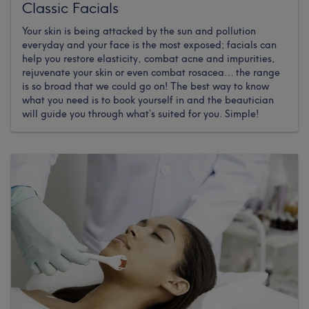
Classic Facials
Your skin is being attacked by the sun and pollution
everyday and your face is the most exposed; facials can
help you restore elasticity, combat acne and impurities,
rejuvenate your skin or even combat rosacea… the range
is so broad that we could go on! The best way to know
what you need is to book yourself in and the beautician
will guide you through what’s suited for you. Simple!