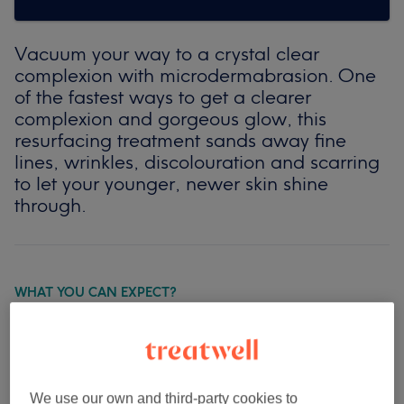
Vacuum your way to a crystal clear
complexion with microdermabrasion. One
of the fastest ways to get a clearer
complexion and gorgeous glow, this
resurfacing treatment sands away fine
lines, wrinkles, discolouration and scarring
to let your younger, newer skin shine
through.
WHAT YOU CAN EXPECT?
Ready for the big reveal? First, a moisturising lotion will
be applied to your face to soften up the upper layers of
skin. Then comes out the microdermabrasion unit itself
which is run in smooth, firm strokes over your face to
We use our own and third-party cookies to