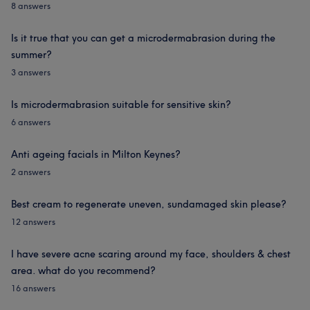
8 answers
Is it true that you can get a microdermabrasion during the
summer?
3 answers
Is microdermabrasion suitable for sensitive skin?
6 answers
Anti ageing facials in Milton Keynes?
2 answers
Best cream to regenerate uneven, sundamaged skin please?
12 answers
I have severe acne scaring around my face, shoulders & chest
area. what do you recommend?
16 answers