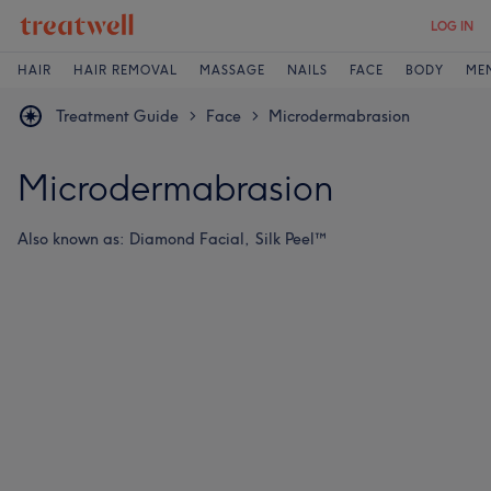
LOG IN
HAIR
HAIR REMOVAL
MASSAGE
NAILS
FACE
BODY
ME
Treatment Guide
Face
Microdermabrasion
>
>
Microdermabrasion
Also known as:
Diamond Facial,
Silk Peel™