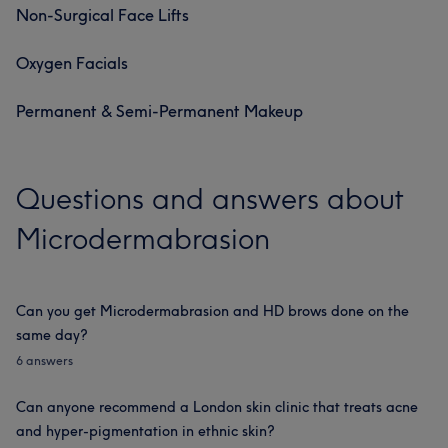
Non-Surgical Face Lifts
Oxygen Facials
Permanent & Semi-Permanent Makeup
Questions and answers about
Microdermabrasion
Can you get Microdermabrasion and HD brows done on the
same day?
6 answers
Can anyone recommend a London skin clinic that treats acne
and hyper-pigmentation in ethnic skin?