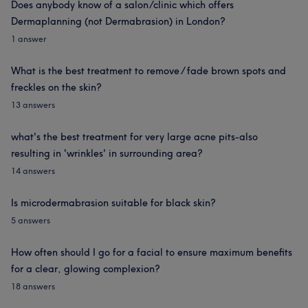
Does anybody know of a salon/clinic which offers
Dermaplanning (not Dermabrasion) in London?
1 answer
What is the best treatment to remove / fade brown spots and
freckles on the skin?
13 answers
what's the best treatment for very large acne pits-also
resulting in 'wrinkles' in surrounding area?
14 answers
Is microdermabrasion suitable for black skin?
5 answers
How often should I go for a facial to ensure maximum benefits
for a clear, glowing complexion?
18 answers