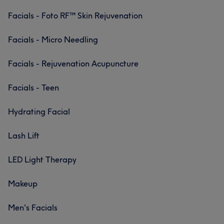
Facials - Foto RF™ Skin Rejuvenation
Facials - Micro Needling
Facials - Rejuvenation Acupuncture
Facials - Teen
Hydrating Facial
Lash Lift
LED Light Therapy
Makeup
Men's Facials