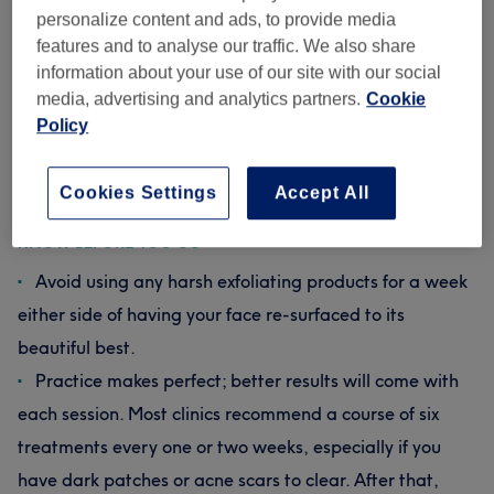
slough off dead skin and impurities. Though it may feel
personalize content and ads, to provide media
rough against your skin, it’s not painful – just a bit like
features and to analyse our traffic. We also share
having a mini vacuum cleaner running all over your face,
information about your use of our site with our social
if you will. Your skin might be a little bit flushed or feel
media, advertising and analytics partners.
Cookie
tingly afterwards, but with a protective coat of SPF
Policy
lotion, you’ll be ready to get back out and show off your
new complexion straight away. And trust us, with results
this good, you’ll want to get back out there ASAP.
Cookies Settings
Accept All
KNOW BEFORE YOU GO
Avoid using any harsh exfoliating products for a week
either side of having your face re-surfaced to its
beautiful best.
Practice makes perfect; better results will come with
each session. Most clinics recommend a course of six
treatments every one or two weeks, especially if you
have dark patches or acne scars to clear. After that,