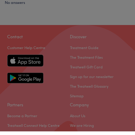
No answers
Contact
Discover
Customer Help Centre
Treatment Guide
The Treatment Files
Treatwell Gift Card
Sign up for our newsletter
The Treatwell Glossary
Sitemap
Partners
Company
Become a Partner
About Us
Treatwell Connect Help Centre
We are Hiring