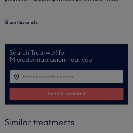
Share this article
Search Treatwell for
Microdermabrasion near you
Search Treatwell
Similar treatments