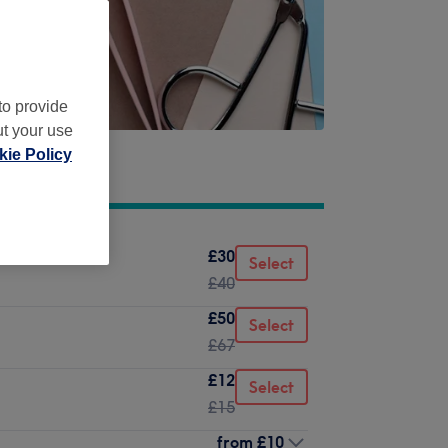
to provide
ut your use
ie Policy
£30
Select
£40
£50
Select
£67
£12
Select
£15
from
£10