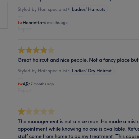
Styled by Hair specialist
•
Ladies' Haircuts
Henrietta
•
6 months ago
Report
Great haircut and nice people. Not a fancy place bu
Styled by Hair specialist
•
Ladies' Dry Haircut
AR
•
7 months ago
Report
The management is not a nice man. He made a mist
appointment while knowing no one is available. Refu
staff come from home to do my treatment. This cause