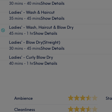
30 mins - 40 mins
Show Details
Ladies' - Wash & Haircut
35 mins - 45 mins
Show Details
Ladies' - Wash, Haircut & Blow Dry
45 mins - 1 hr
Show Details
Ladies' - Blow Dry(Streight)
30 mins - 45 mins
Show Details
Ladies' - Curly Blow Dry
40 mins - 1 hr
Show Details
Ambience
Sta
Cleanliness