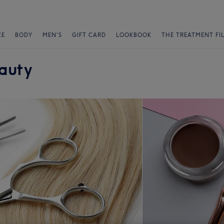
CE
BODY
MEN'S
GIFT CARD
LOOKBOOK
THE TREATMENT FI
eauty