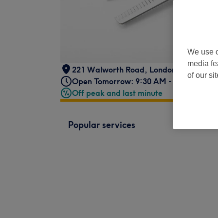
We use o
media fe
221 Walworth Road
,
London
,
SE17 1RL
of our si
Open Tomorrow: 9:30 AM - 6:30 PM
Off peak and last minute
Popular services