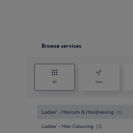
Browse services
All
Hair
Ladies' - Haircuts & Hairdressing
(
6
)
Ladies' - Hair Colouring
(
3
)