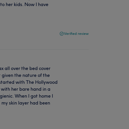
to her kids. Now I have
Verified review
 all over the bed cover
 given the nature of the
started with The Hollywood
 with her bare hand in a
ygienic. When I got home I
s my skin layer had been