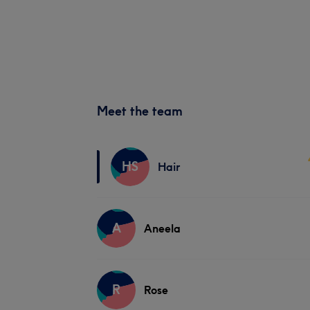
Meet the team
HS
Hair
A
Aneela
R
Rose