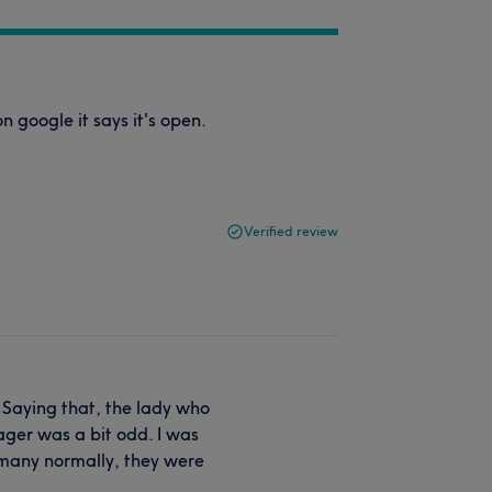
google it says it's open.
Verified review
! Saying that, the lady who
ager was a bit odd. I was
y many normally, they were