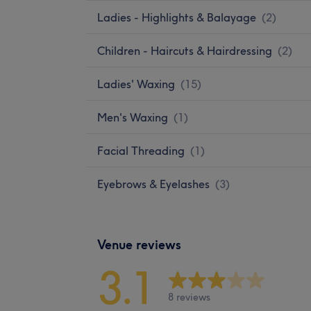
Ladies - Highlights & Balayage
(
2
)
Children - Haircuts & Hairdressing
(
2
)
Ladies' Waxing
(
15
)
Men's Waxing
(
1
)
Facial Threading
(
1
)
Eyebrows & Eyelashes
(
3
)
Venue reviews
3.1
8 reviews