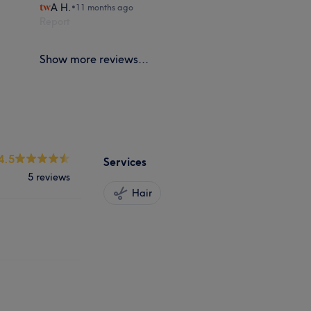
A H.
•
11 months ago
Report
Show more reviews...
4.5
Services
5 reviews
Hair