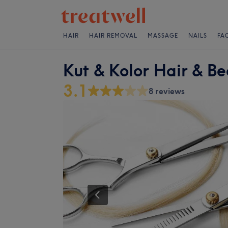
HAIR
HAIR REMOVAL
MASSAGE
NAILS
FA
Kut & Kolor Hair & B
3.1
8 reviews