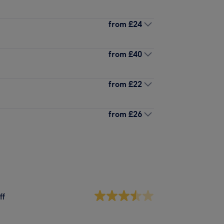
from
£24
from
£40
from
£22
from
£26
ff