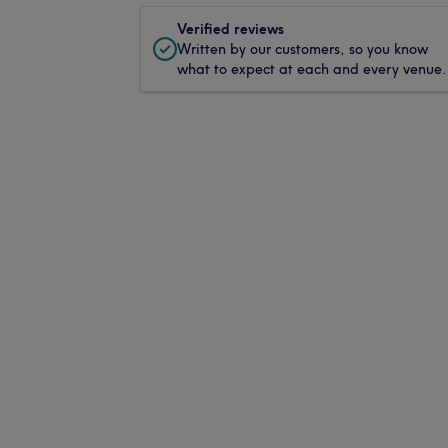
Verified reviews
Written by our customers, so you know
what to expect at each and every venue.