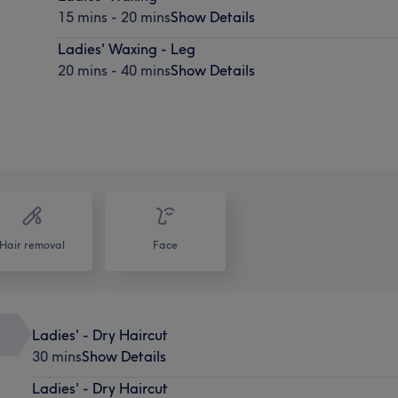
15 mins - 20 mins
Show Details
Ladies' Waxing - Leg
20 mins - 40 mins
Show Details
Hair removal
Face
Ladies' - Dry Haircut
30 mins
Show Details
Ladies' - Dry Haircut