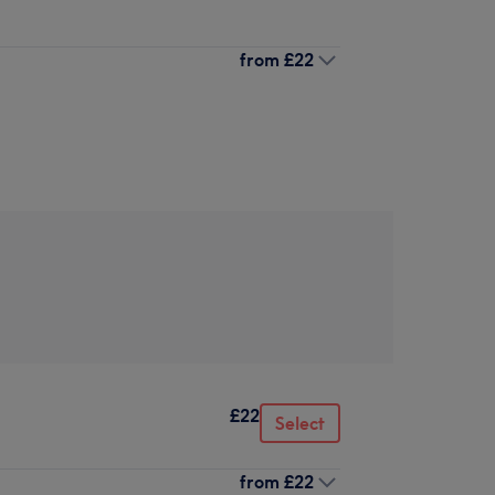
from
£22
£22
Select
from
£22