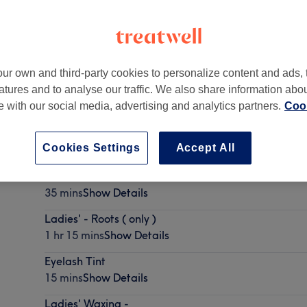
ur own and third-party cookies to personalize content and ads, 
atures and to analyse our traffic. We also share information abo
te with our social media, advertising and analytics partners.
Cook
Cookies Settings
Accept All
Lash Lift
35 mins
Show Details
Ladies' - Roots ( only )
1 hr 15 mins
Show Details
Eyelash Tint
15 mins
Show Details
Ladies' Waxing -