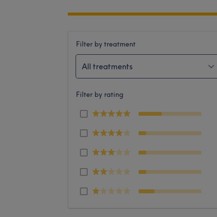
Filter by treatment
All treatments
Filter by rating