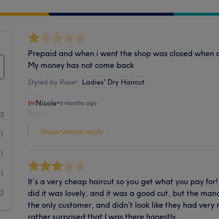
Prepaid and when i went the shop was closed when on 
My money has not come back
Styled by Rose
•
Ladies' Dry Haircut
Nicole
•
6 months ago
Report
3
Show venue reply...
1
1
1
It’s a very cheap haircut so you get what you pay for
did it was lovely, and it was a good cut, but the man
2
the only customer, and didn’t look like they had ver
rather surprised that I was there honestly.