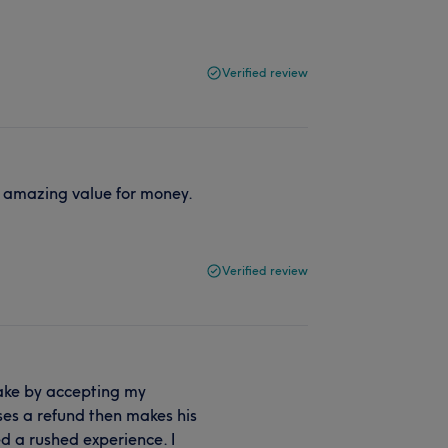
Verified review
t amazing value for money.
Verified review
ake by accepting my
ses a refund then makes his
d a rushed experience. I