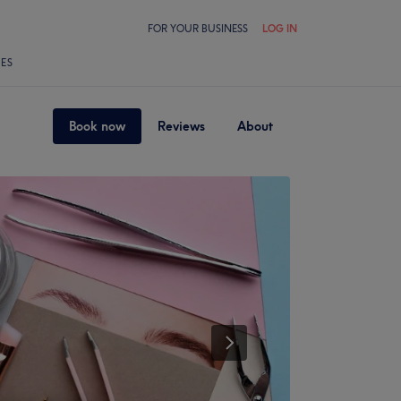
FOR YOUR BUSINESS
LOG IN
LES
Book now
Reviews
About