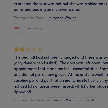
expressed the wax was hot but she was rushing back 
burns and peeling on my private area.
Treatment by Rose
•
Hollywood Waxing
Tam
•
9 months ago
Report
The bed roll had not been changed and there was wax
(only done when I asked). The door was left open, but
appointment that made me feel uncomfortable. She 
and did not put on any gloves. At the end she went in
vaseline pot and put that on me, which felt very unh
noticed lots of areas were missed, whilst other place
ripped off.
Treatment by Rose
•
Hollywood Waxing
Show all…