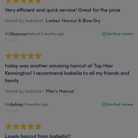
Very efficient and quick service! Great for the price
Styled by Isabella
•
Ladies' Haircut & Blow Dry
Shannon
•
about 2 months ago
Verified review
Report
today was another amazing haircut at Top Hair
Kennington! I recommend Isabella to all my friends and
family
Styled by Isabella
•
Men's Haircut
Ashley
•
3 months ago
Verified review
Report
Lovely haircut from Isabella!!