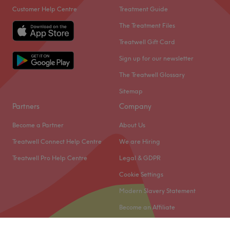
Customer Help Centre
Treatment Guide
The Treatment Files
Treatwell Gift Card
Sign up for our newsletter
The Treatwell Glossary
Sitemap
Partners
Company
Become a Partner
About Us
Treatwell Connect Help Centre
We are Hiring
Treatwell Pro Help Centre
Legal & GDPR
Cookie Settings
Modern Slavery Statement
Become an Affiliate