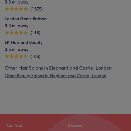
0.3 mi away
(1575)
London Gents Barbers
0.3 mi away
(118)
EK Hair and Beauty
0.5 mi away
(105)
Other Hair Salons in Elephant and Castle, London
Other Beauty Salons in Elephant and Castle, London
Contact
Discover