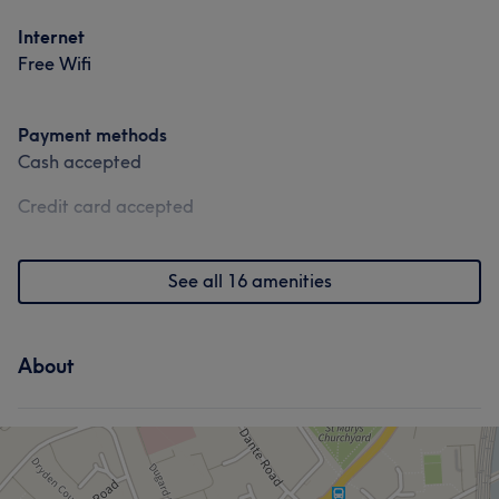
Good attention to detail
6
Internet
Free Wifi
Payment methods
Cash accepted
Credit card accepted
See all 16 amenities
About