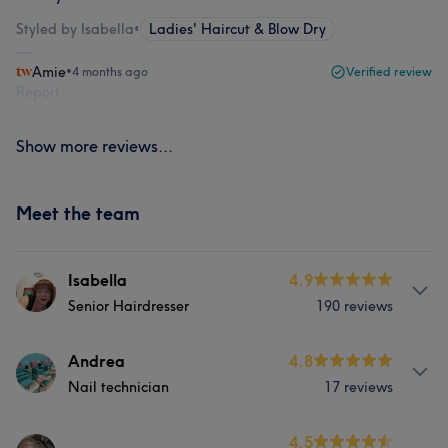
Styled by Isabella
•
Ladies' Haircut & Blow Dry
Amie
•
4 months ago
Verified review
Report
Show more reviews...
Meet the team
Isabella
4.9
Senior Hairdresser
190 reviews
About
Andrea
4.8
Nail technician
17 reviews
I'm passionate about doing hair. specially colouring and
cut. love to take care of each Client always listening that
they want to.
About
4.5