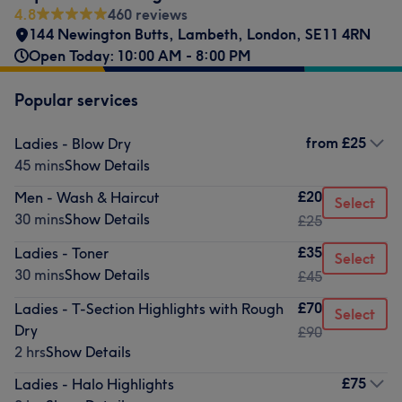
4.8
460 reviews
144 Newington Butts
,
Lambeth
,
London
,
SE11 4RN
Open Today: 10:00 AM - 8:00 PM
Popular services
from
£25
Ladies - Blow Dry
45 mins
Show Details
£20
Men - Wash & Haircut
Select
30 mins
Show Details
£25
£35
Ladies - Toner
Select
30 mins
Show Details
£45
£70
Ladies - T-Section Highlights with Rough
Select
Dry
£90
2 hrs
Show Details
£75
Ladies - Halo Highlights