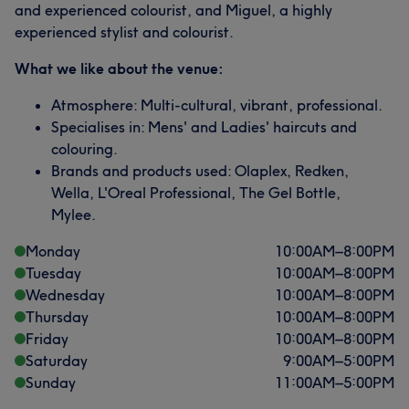
and experienced colourist, and Miguel, a highly
experienced stylist and colourist.
What we like about the venue:
Atmosphere: Multi-cultural, vibrant, professional.
Specialises in: Mens' and Ladies' haircuts and
colouring.
Brands and products used: Olaplex, Redken,
Wella, L'Oreal Professional, The Gel Bottle,
Mylee.
Monday
10:00
AM
–
8:00
PM
Tuesday
10:00
AM
–
8:00
PM
Wednesday
10:00
AM
–
8:00
PM
Thursday
10:00
AM
–
8:00
PM
Friday
10:00
AM
–
8:00
PM
Saturday
9:00
AM
–
5:00
PM
Sunday
11:00
AM
–
5:00
PM