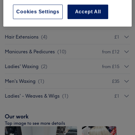
Men - Haircuts & Grooming
(
4
)
from £20
Cookies Settings
Accept All
Patch Test
(
1
)
£0
Hair Extensions
(
4
)
£1
Manicures & Pedicures
(
10
)
from £12
Ladies' Waxing
(
2
)
from £15
Men's Waxing
(
1
)
£35
Ladies' - Weaves & Wigs
(
1
)
£1
Our work
Tap image to see more details