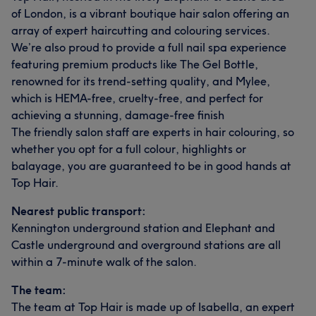
of London, is a vibrant boutique hair salon offering an
array of expert haircutting and colouring services.
We’re also proud to provide a full nail spa experience
featuring premium products like The Gel Bottle,
renowned for its trend-setting quality, and Mylee,
which is HEMA-free, cruelty-free, and perfect for
achieving a stunning, damage-free finish
The friendly salon staff are experts in hair colouring, so
whether you opt for a full colour, highlights or
balayage, you are guaranteed to be in good hands at
Top Hair.
Nearest public transport:
Kennington underground station and Elephant and
Castle underground and overground stations are all
within a 7-minute walk of the salon.
The team:
The team at Top Hair is made up of Isabella, an expert