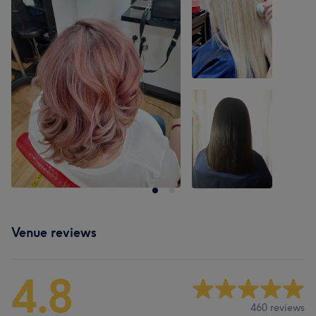
Venue reviews
4.8
460 reviews