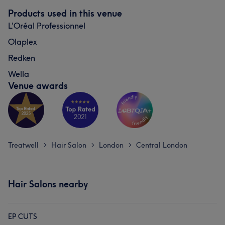
Products used in this venue
L'Oréal Professionnel
Olaplex
Redken
Wella
Venue awards
Treatwell
Hair Salon
London
Central London
>
>
>
Hair Salons nearby
EP CUTS