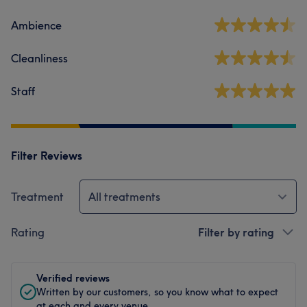
Ambience
Cleanliness
Staff
Filter Reviews
Treatment
All treatments
Rating
Filter by rating
Verified reviews
Written by our customers, so you know what to expect
at each and every venue.