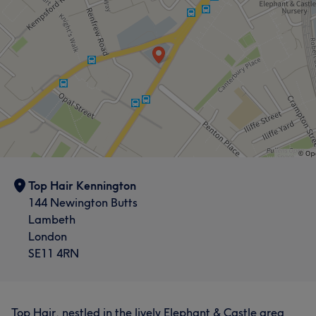
Top Hair Kennington
144 Newington Butts
Lambeth
London
SE11 4RN
Top Hair, nestled in the lively Elephant & Castle area