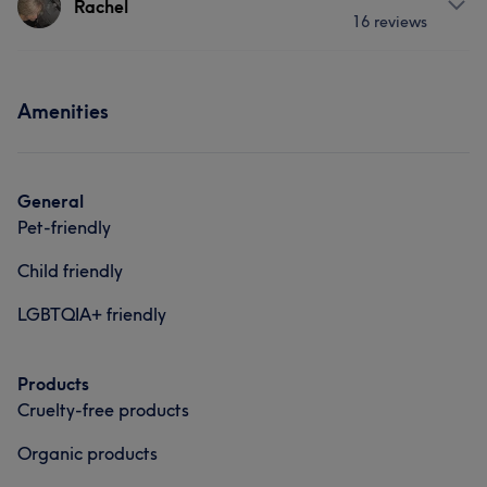
Rachel
16 reviews
I am passionate about what i do. love to do nails!
Services
Services
Services
Hair
Face
Nails
Hair removal
Amenities
Nails
Hair removal
Hair
Portfolio
General
Pet-friendly
Child friendly
LGBTQIA+ friendly
Products
Cruelty-free products
What our customers say about Isabella
Organic products
Talented
9
Friendly
9
Professional
8