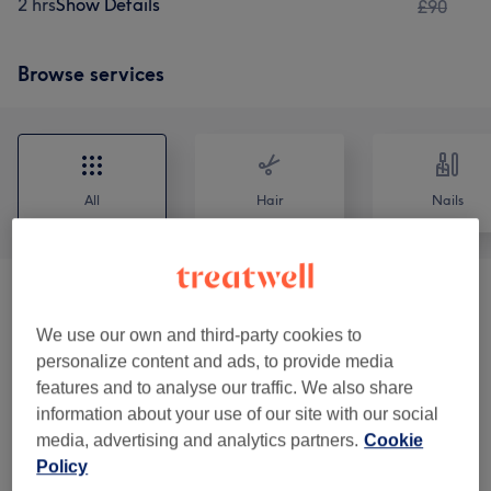
2 hrs
Show Details
£90
Browse services
All
Hair
Nails
Ladies - Hair Treatments
(
6
)
from £45
We use our own and third-party cookies to
Ladies - Haircuts & Hairdressing Menu
(
3
)
from £25
personalize content and ads, to provide media
features and to analyse our traffic. We also share
Ladies - Hair Colouring
(
6
)
from £35
information about your use of our site with our social
media, advertising and analytics partners.
Cookie
Ladies - Highlights & Balayage
(
8
)
from £70
Policy