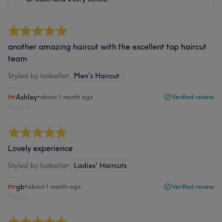
another amazing haircut with the excellent top haircut
team
Styled by Isabella
•
Men's Haircut
Ashley
•
about 1 month ago
Verified review
Report
Lovely experience
Styled by Isabella
•
Ladies' Haircuts
gb
•
about 1 month ago
Verified review
Report