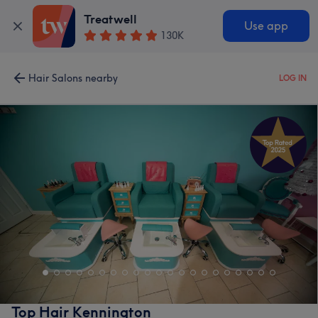
Treatwell
Use app
130K
Hair Salons nearby
LOG IN
Top Hair Kennington