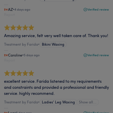
AZ
•
4 days ago
Verified review
Report
Amazing service, felt very well taken care of. Thank you!
Treatment by Farida
•
Bikini Waxing
Caroline
•
5 days ago
Verified review
Report
excellent service. Farida listened to my requirements
and constraints and provided a professional and friendly
service. highly recommend.
Treatment by Farida
•
Ladies' Leg Waxing
Show all…
•
5 days ago
Verified review