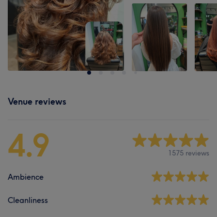
Venue reviews
4.9
1575 reviews
Ambience
Cleanliness