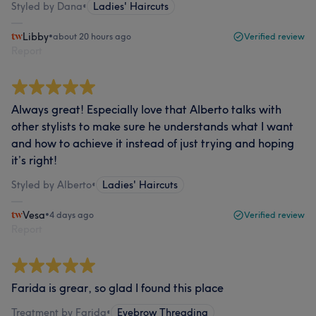
Styled by Dana
•
Ladies' Haircuts
Libby
•
about 20 hours ago
Verified review
Report
Always great! Especially love that Alberto talks with
other stylists to make sure he understands what I want
and how to achieve it instead of just trying and hoping
it’s right!
Styled by Alberto
•
Ladies' Haircuts
Vesa
•
4 days ago
Verified review
Report
Farida is grear, so glad I found this place
Treatment by Farida
•
Eyebrow Threading