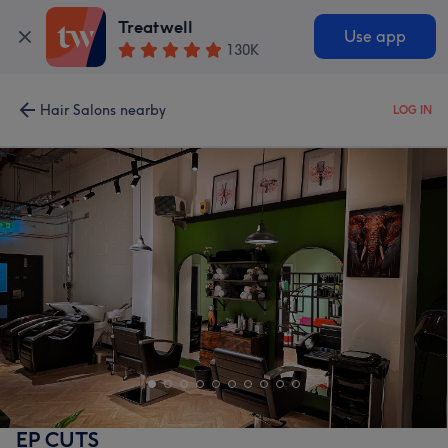
Treatwell
Use app
130K
Hair Salons nearby
LOG IN
EP CUTS