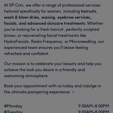
At EP Cuts, we offer a range of professional services
tailored specifically for women, including
haircuts,
wash & blow-dries, waxing, eyebrow services,
facials, and advanced skincare treatments
. Whether
you're looking for a fresh haircut, perfectly sculpted
brows, or rejuvenating facial treatments like
HydraFacials, Radio Frequency, or Microneedling, our
experienced team ensures you'll leave feeling
refreshed and confident.
Our mission is to celebrate your beauty and help you
What our customers say about Alberto
achieve the look you desire in a friendly and
welcoming atmosphere.
Talented
8
Exceptional
7
Friendly
5
Skilled
5
Book your appointment with us today and indulge in
the ultimate pampering experience. ✨
Monday
9:00
AM
–
8:00
PM
Tuesday
9:00
AM
–
8:00
PM