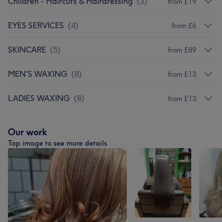
Children - Haircuts & Hairdressing
(
3
)
from £19
EYES SERVICES
(
4
)
from £6
SKINCARE
(
5
)
from £89
MEN'S WAXING
(
8
)
from £13
LADIES WAXING
(
8
)
from £13
Our work
Tap image to see more details