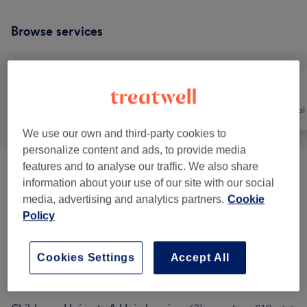
Browse services
All
Hair
Hair removal
We use our own and third-party cookies to
personalize content and ads, to provide media
features and to analyse our traffic. We also share
Men - Haircuts
(
10
)
from £6
information about your use of our site with our social
media, advertising and analytics partners.
Cookie
Ladies - Haircuts & Hairdressing
(
7
)
from £7.50
Policy
Hair Colouring & Highlights
(
14
)
from £35
Cookies Settings
Accept All
Ladies' - Hair Treatments
(
3
)
from £7.50