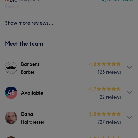
Lea
Report
Show more reviews...
Meet the team
Barbers
4.8
Barber
126 reviews
Services
4.7
AB
Available
22 reviews
Hair
Hair removal
Services
Dana
5.0
What our customers say about Barbers
Hairdresser
727 reviews
Hair
Experienced
8
Professional
7
Welcoming
5