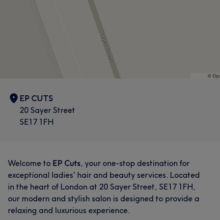
EP CUTS
20 Sayer Street
SE17 1FH
Welcome to
EP Cuts
, your one-stop destination for
exceptional ladies' hair and beauty services. Located
in the heart of London at 20 Sayer Street, SE17 1FH,
our modern and stylish salon is designed to provide a
relaxing and luxurious experience.