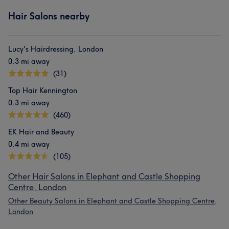
Hair Salons nearby
Lucy's Hairdressing, London
0.3 mi away
(31)
Top Hair Kennington
0.3 mi away
(460)
EK Hair and Beauty
0.4 mi away
(105)
Other Hair Salons in Elephant and Castle Shopping
Centre, London
Other Beauty Salons in Elephant and Castle Shopping Centre,
London