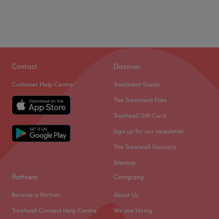
Contact
Discover
Customer Help Centre
Treatment Guide
The Treatment Files
Treatwell Gift Card
Sign up for our newsletter
The Treatwell Glossary
Sitemap
Partners
Company
Become a Partner
About Us
Treatwell Connect Help Centre
We are Hiring