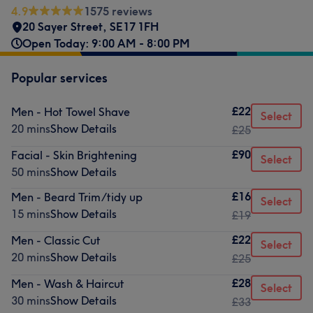
4.9
1575 reviews
20 Sayer Street
,
SE17 1FH
Open Today: 9:00 AM - 8:00 PM
Popular services
£22
Men - Hot Towel Shave
Select
20 mins
Show Details
£25
£90
Facial - Skin Brightening
Select
50 mins
Show Details
£16
Men - Beard Trim/tidy up
Select
15 mins
Show Details
£19
£22
Men - Classic Cut
Select
20 mins
Show Details
£25
£28
Men - Wash & Haircut
Select
30 mins
Show Details
£33