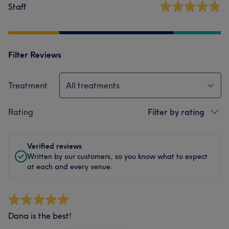
Staff
Filter Reviews
Treatment
All treatments
Rating
Filter by rating
Verified reviews
Written by our customers, so you know what to expect
at each and every venue.
Dana is the best!