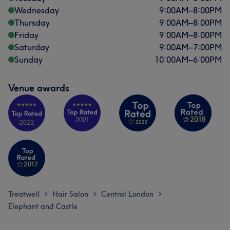
Wednesday
9:00
AM
–
8:00
PM
Thursday
9:00
AM
–
8:00
PM
Friday
9:00
AM
–
8:00
PM
Saturday
9:00
AM
–
7:00
PM
Sunday
10:00
AM
–
6:00
PM
Venue awards
Treatwell
Hair Salon
Central London
>
>
>
Elephant and Castle