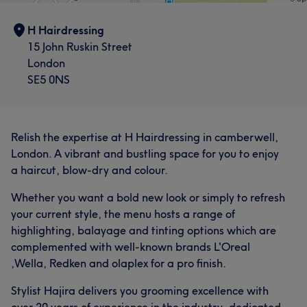
H Hairdressing
15 John Ruskin Street
London
SE5 0NS
Relish the expertise at H Hairdressing in camberwell,
London. A vibrant and bustling space for you to enjoy
a haircut, blow-dry and colour.
Whether you want a bold new look or simply to refresh
your current style, the menu hosts a range of
highlighting, balayage and tinting options which are
complemented with well-known brands L'Oreal
,Wella, Redken and olaplex for a pro finish.
Stylist Hajira delivers you grooming excellence with