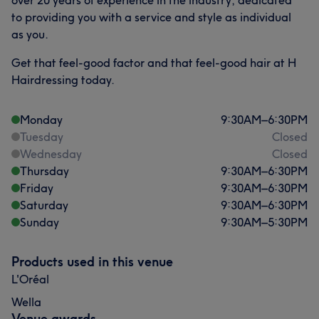
over 20 years of experience in the industry, dedicated
to providing you with a service and style as individual
as you.
Get that feel-good factor and that feel-good hair at H
Hairdressing today.
Monday
9:30
AM
–
6:30
PM
Tuesday
Closed
Wednesday
Closed
Thursday
9:30
AM
–
6:30
PM
Friday
9:30
AM
–
6:30
PM
Saturday
9:30
AM
–
6:30
PM
Sunday
9:30
AM
–
5:30
PM
Products used in this venue
L'Oréal
Wella
Venue awards