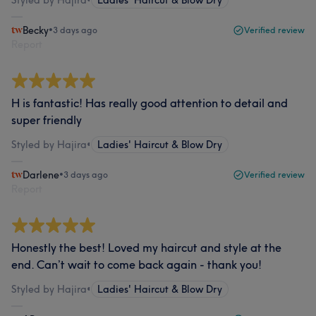
Styled by Hajira
•
Ladies' Haircut & Blow Dry
Becky
•
3 days ago
Verified review
Report
H is fantastic! Has really good attention to detail and
super friendly
Styled by Hajira
•
Ladies' Haircut & Blow Dry
Darlene
•
3 days ago
Verified review
Report
Honestly the best! Loved my haircut and style at the
end. Can’t wait to come back again - thank you!
Styled by Hajira
•
Ladies' Haircut & Blow Dry