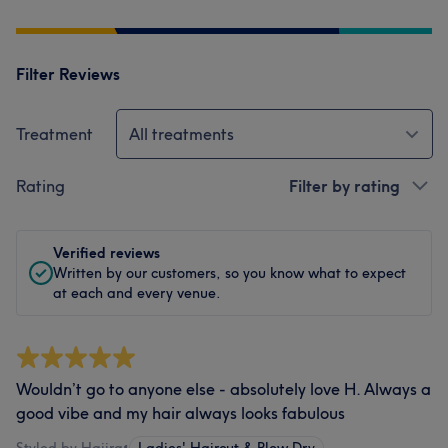
Filter Reviews
Treatment
All treatments
Rating
Filter by rating
Verified reviews
Written by our customers, so you know what to expect
at each and every venue.
Wouldn’t go to anyone else - absolutely love H. Always a
good vibe and my hair always looks fabulous