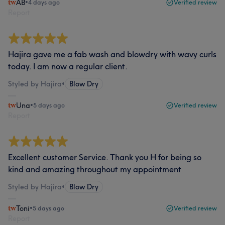
AB
•
4 days ago
Verified review
Report
Hajira gave me a fab wash and blowdry with wavy curls
today. I am now a regular client.
Styled by Hajira
•
Blow Dry
Una
•
5 days ago
Verified review
Report
Excellent customer Service. Thank you H for being so
kind and amazing throughout my appointment
Styled by Hajira
•
Blow Dry
Toni
•
5 days ago
Verified review
Report