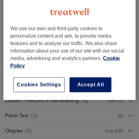
Browse services
We use our own and third-party cookies to
personalize content and ads, to provide media
Ladies - Hair Colouring & Highlights With
from £75
features and to analyse our traffic. We also share
Haircut & Blow Dry (Hajira)
(
8
)
information about your use of our site with our social
media, advertising and analytics partners.
Cookie
Ladies - Hair Colouring & Highlights With
Policy
from £25
Blow Dry (Hajira)
(
8
)
Cookies Settings
Accept All
Add-On Toner
(
2
)
from £35
Ladies - Haircuts & Hairdressing
(
4
)
from £5
Patch Test
(
1
)
£0
Olaplex
(
3
)
from £20