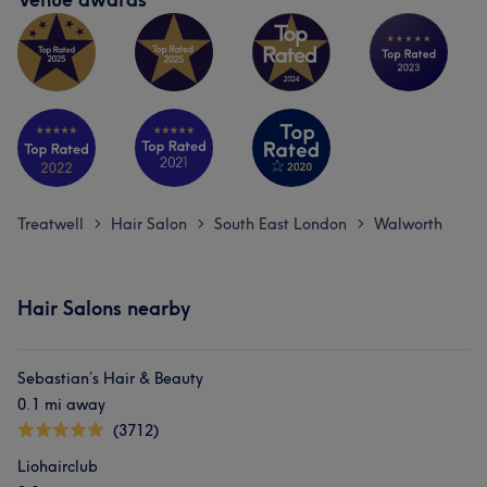
Treatwell
Hair Salon
South East London
Walworth
>
>
>
Hair Salons nearby
Sebastian’s Hair & Beauty
0.1 mi away
(3712)
Liohairclub