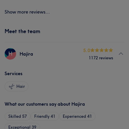
Show more reviews...
Meet the team
5.0
H
Hajira
1172 reviews
Services
Hair
What our customers say about Hajira
Skilled
57
Friendly
41
Experienced
41
Exceptional
39