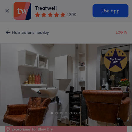
Treatwell
Use app
130K
Hair Salons nearby
LOG IN
Exceptional
for Blow Dry