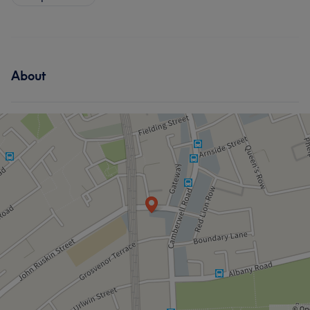
About