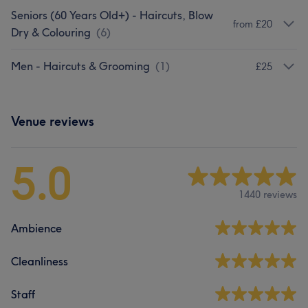
Seniors (60 Years Old+) - Haircuts, Blow
from £20
Dry & Colouring
(
6
)
Men - Haircuts & Grooming
(
1
)
£25
Venue reviews
5.0
1440 reviews
Ambience
Cleanliness
Staff