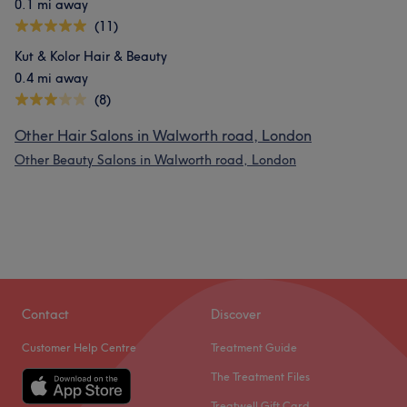
0.1 mi away
(11)
Kut & Kolor Hair & Beauty
0.4 mi away
(8)
Other Hair Salons in Walworth road, London
Other Beauty Salons in Walworth road, London
Contact
Discover
Customer Help Centre
Treatment Guide
The Treatment Files
Treatwell Gift Card