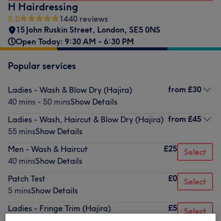
H Hairdressing
5.0
1440 reviews
15 John Ruskin Street
,
London
,
SE5 0NS
Open Today: 9:30 AM - 6:30 PM
Popular services
from
£30
Ladies - Wash & Blow Dry (Hajira)
40 mins - 50 mins
Show Details
from
£45
Ladies - Wash, Haircut & Blow Dry (Hajira)
55 mins
Show Details
£25
Men - Wash & Haircut
Select
40 mins
Show Details
£0
Patch Test
Select
5 mins
Show Details
£5
Ladies - Fringe Trim (Hajira)
Select
10 mins
Show Details