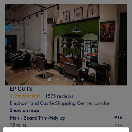
EP CUTS
4.9
1575 reviews
Elephant and Castle Shopping Centre, London
Show on map
£16
Men - Beard Trim/tidy up
15 mins
£19