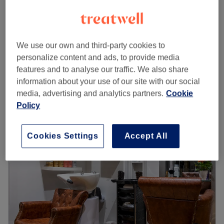
£22
Men - Classic Cut
20 mins
£25
£28
Men - Wash & Haircut
We use our own and third-party cookies to
30 mins
£33
personalize content and ads, to provide media
Quick view venue details
features and to analyse our traffic. We also share
information about your use of our site with our social
Monday
9:00
AM
–
8:00
PM
media, advertising and analytics partners.
Cookie
Tuesday
9:00
AM
–
8:00
PM
Policy
Wednesday
9:00
AM
–
8:00
PM
Thursday
9:00
AM
–
8:00
PM
Cookies Settings
Accept All
Friday
9:00
AM
–
8:00
PM
Saturday
9:00
AM
–
7:00
PM
Sunday
10:00
AM
–
6:00
PM
Welcome to
EP Cuts
, your one-stop destination for
exceptional ladies' hair and beauty services. Located in
the heart of London at 20 Sayer Street, SE17 1FH, our