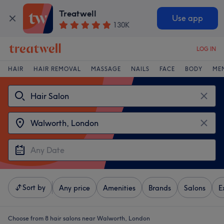
Treatwell
Use app
130K
LOG IN
HAIR
HAIR REMOVAL
MASSAGE
NAILS
FACE
BODY
ME
Sort by
Any price
Amenities
Brands
Salons
E
Choose from 8
hair salons near Walworth, London