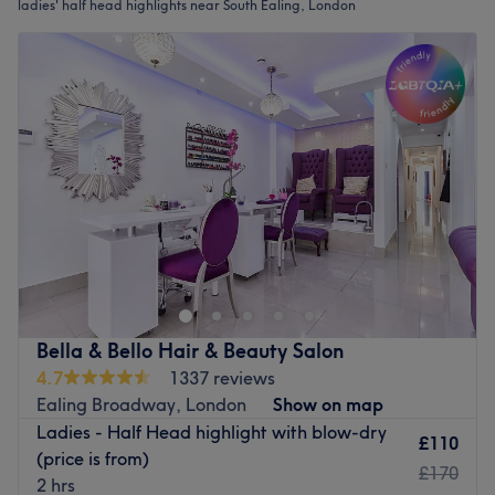
ladies' half head highlights near South Ealing, London
Bella & Bello Hair & Beauty Salon
4.7
1337 reviews
Ealing Broadway, London
Show on map
Ladies - Half Head highlight with blow-dry
£110
(price is from)
£170
2 hrs