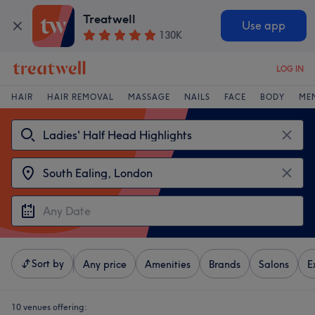
Treatwell
Use app
130K
LOG IN
HAIR
HAIR REMOVAL
MASSAGE
NAILS
FACE
BODY
ME
Sort by
Any price
Amenities
Brands
Salons
E
10 venues offering: