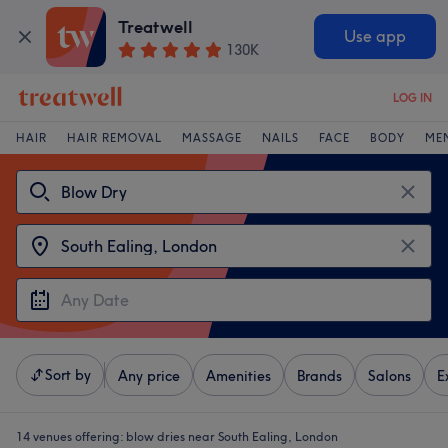
Treatwell
Use app
130K
LOG IN
HAIR
HAIR REMOVAL
MASSAGE
NAILS
FACE
BODY
ME
Sort by
Any price
Amenities
Brands
Salons
E
14 venues offering:
blow dries near South Ealing, London