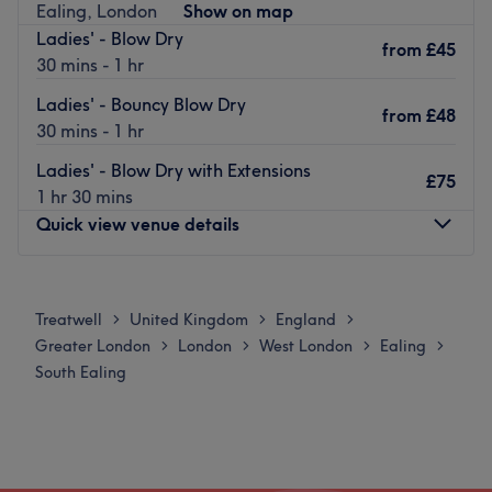
Ealing, London
Show on map
Calm, warm and friendly, the environment puts you at
Ladies' - Blow Dry
ease with its blue walls and the subtle decor.
from
£45
30 mins - 1 hr
The team are fully qualified and are always more than
Ladies' - Bouncy Blow Dry
happy to give you advice about your hairstyling. Choose
from
£48
30 mins - 1 hr
your service and sit back, you are in good hands here.
Go to venue
Ladies' - Blow Dry with Extensions
£75
1 hr 30 mins
Quick view venue details
Monday
10:00
AM
–
5:00
PM
Tuesday
10:00
AM
–
5:00
PM
Treatwell
United Kingdom
England
>
>
>
Wednesday
10:00
AM
–
6:00
PM
Greater London
London
West London
Ealing
>
>
>
>
Thursday
10:00
AM
–
8:00
PM
South Ealing
Friday
10:00
AM
–
8:00
PM
Saturday
10:00
AM
–
6:00
PM
Sunday
10:00
AM
–
6:00
PM