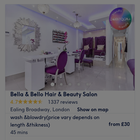
Bella & Bello Hair & Beauty Salon
4.7
1337 reviews
Ealing Broadway, London
Show on map
wash &blowdry(price vary depends on
from
£30
length &thikness)
45 mins