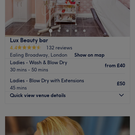
Getty Space – award-winning, independent and
powered by artistry.
💇‍♀️💫
Go to venue
Lux Beauty bar
4.4
132 reviews
Ealing Broadway, London
Show on map
Ladies - Wash & Blow Dry
from
£40
30 mins - 50 mins
Ladies - Blow Dry with Extensions
£50
45 mins
Quick view venue details
Monday
10:00
AM
–
7:00
PM
Tuesday
10:00
AM
–
7:00
PM
Wednesday
10:00
AM
–
7:00
PM
Thursday
10:00
AM
–
7:00
PM