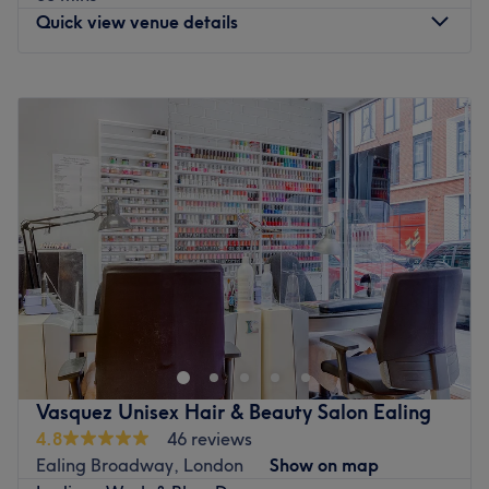
have got you covered.
Quick view venue details
Go to venue
Monday
11:00
AM
–
8:00
PM
Tuesday
11:00
AM
–
8:00
PM
Wednesday
11:00
AM
–
8:00
PM
Thursday
11:00
AM
–
8:00
PM
Friday
10:00
AM
–
8:00
PM
Saturday
10:00
AM
–
8:00
PM
Sunday
12:30
PM
–
6:00
PM
Please Note ALL Appointments require £20 deposit. All
deposits will be deducted from total cost on the day.
Sundays & Bank Holidays are £25 additional.
Thank You and we do look forward to meeting all of you.
Vasquez Unisex Hair & Beauty Salon Ealing
Go to venue
4.8
46 reviews
Ealing Broadway, London
Show on map