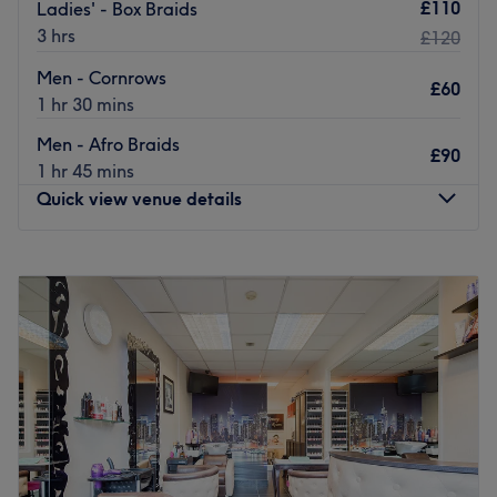
£110
Ladies' - Box Braids
3 hrs
£120
Men - Cornrows
£60
1 hr 30 mins
Men - Afro Braids
£90
1 hr 45 mins
Quick view venue details
Monday
10:00
AM
–
8:00
PM
Tuesday
10:00
AM
–
8:00
PM
Wednesday
10:00
AM
–
8:00
PM
Thursday
10:00
AM
–
8:00
PM
Friday
10:00
AM
–
8:00
PM
Saturday
10:00
AM
–
6:00
PM
Sunday
10:00
AM
–
8:00
PM
Tahani Beauty Salon is a stylish hair destination located