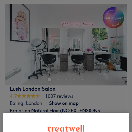
Lush London Salon
4.7
1007 reviews
Ealing, London
Show on map
Braids on Natural Hair (NO EXTENSIONS
from
£25
ADDED)
1 hr - 2 hrs