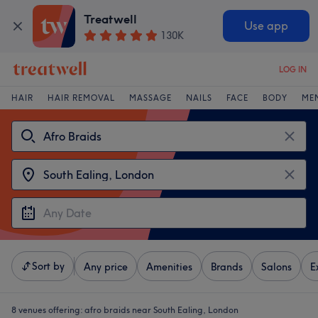
Treatwell
Use app
130K
LOG IN
HAIR
HAIR REMOVAL
MASSAGE
NAILS
FACE
BODY
ME
Sort by
Any price
Amenities
Brands
Salons
E
8 venues offering:
afro braids near South Ealing, London