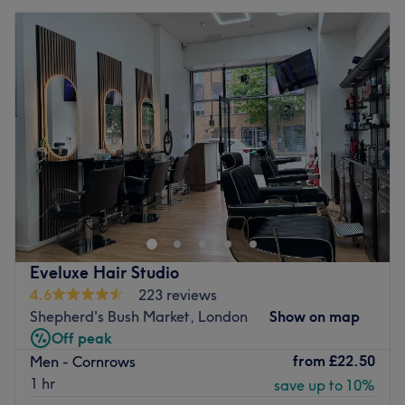
Eveluxe Hair Studio
4.6
223 reviews
Shepherd's Bush Market, London
Show on map
Off peak
from
£22.50
Men - Cornrows
1 hr
save up to 10%