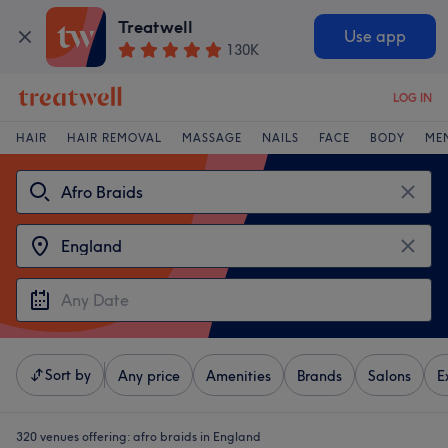
Treatwell
Use app
130K
LOG IN
HAIR
HAIR REMOVAL
MASSAGE
NAILS
FACE
BODY
ME
Sort by
Any price
Amenities
Brands
Salons
E
320 venues offering:
afro braids in England