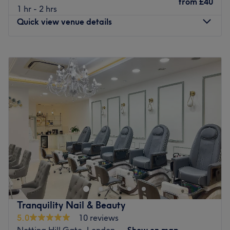
from
£40
1 hr - 2 hrs
Quick view venue details
Monday
10:00
AM
–
10:00
PM
Tuesday
10:00
AM
–
8:00
PM
Wednesday
10:00
AM
–
8:00
PM
Thursday
10:00
AM
–
10:00
PM
Friday
10:00
AM
–
10:00
PM
Saturday
10:00
AM
–
10:00
PM
Sunday
10:00
AM
–
10:00
PM
Based in Walsall, Birmingham, Tete Hazel is all about
community. Walking into this salon is like walking into
your favourite aunt's house with the music playing, kids
playing, the grown-ups talking and an open kitchen with
snacks. How comfortable you are matters just as much as
Tranquility Nail & Beauty
how good your hair will look. Pop by. Book your
5.0
10 reviews
appointment. They specialise in Afro-Caribbean Hair!
Notting Hill Gate, London
Show on map