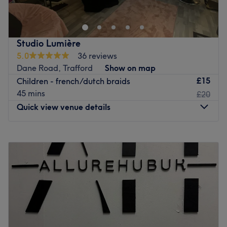
Go to venue
Studio Lumière
5.0
36 reviews
Dane Road, Trafford
Show on map
£15
Children - french/dutch braids
45 mins
£20
Quick view venue details
Monday
12:00
PM
–
4:30
PM
Tuesday
12:00
PM
–
8:30
PM
Wednesday
10:00
AM
–
8:00
PM
Thursday
12:00
PM
–
8:30
PM
Friday
12:00
PM
–
8:00
PM
Saturday
10:00
AM
–
5:00
PM
Sunday
Closed