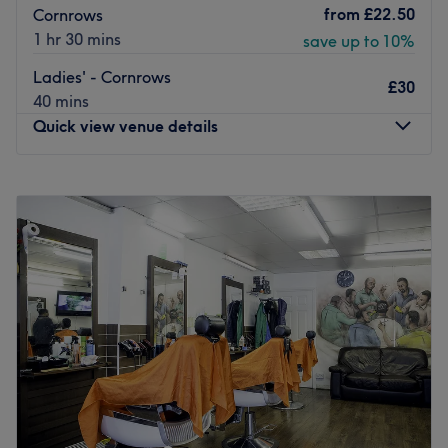
from
£22.50
Cornrows
1 hr 30 mins
save up to 10%
Ladies' - Cornrows
£30
40 mins
Quick view venue details
Monday
9:30
AM
–
9:00
PM
Tuesday
9:30
AM
–
9:00
PM
Wednesday
9:30
AM
–
9:00
PM
Thursday
9:30
AM
–
9:00
PM
Friday
9:30
AM
–
9:00
PM
Saturday
9:00
AM
–
9:00
PM
Sunday
10:00
AM
–
8:00
PM
Don’t loc it till you’ve tried it with Eveluxe Hair Studio,
London. Discover the art of hair customization through
this scissor scholar's expert techniques and in no time
plait those bad hair days will soon become a pigment of