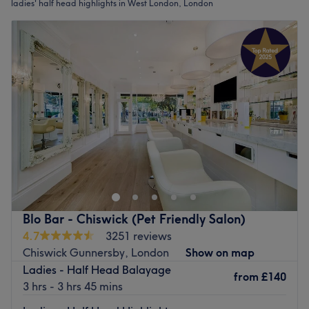
ladies' half head highlights in West London, London
Blo Bar - Chiswick (Pet Friendly Salon)
4.7
3251 reviews
Chiswick Gunnersby, London
Show on map
Ladies - Half Head Balayage
from
£140
3 hrs - 3 hrs 45 mins