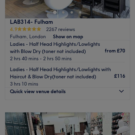
stylists cater to discerning clients seeking impeccable hair
design in a private, five-star salon environment.
Go to venue
LAB314- Fulham
4.9
2267 reviews
Fulham, London
Show on map
Ladies - Half Head Highlights/Lowlights
from
£70
with Blow Dry (toner not included)
2 hrs 40 mins - 2 hrs 50 mins
Ladies - Half Head Highlights/Lowlights with
£116
Haircut & Blow Dry(toner not included)
3 hrs 10 mins
Quick view venue details
Monday
Closed
Tuesday
9:00
AM
–
6:00
PM
Wednesday
10:00
AM
–
7:00
PM
Thursday
9:00
AM
–
7:00
PM