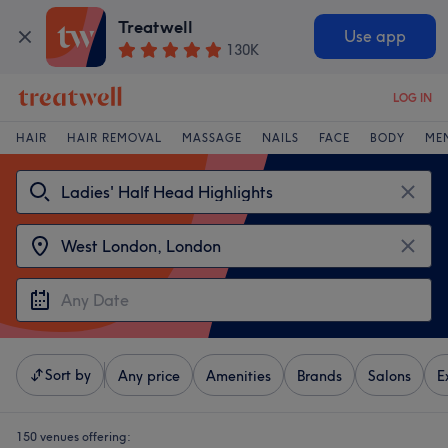
Treatwell
Use app
130K
LOG IN
HAIR
HAIR REMOVAL
MASSAGE
NAILS
FACE
BODY
ME
Sort by
Any price
Amenities
Brands
Salons
E
150 venues offering: