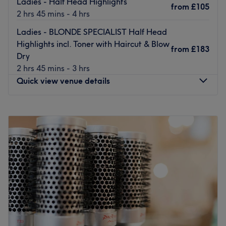
Ladies - Half Head Highlights
from
£105
2 hrs 45 mins - 4 hrs
Ladies - BLONDE SPECIALIST Half Head
Highlights incl. Toner with Haircut & Blow
from
£183
Dry
2 hrs 45 mins - 3 hrs
Quick view venue details
Monday
8:00
AM
–
4:00
PM
Tuesday
8:00
AM
–
7:00
PM
Wednesday
9:00
AM
–
7:00
PM
Thursday
8:00
AM
–
7:00
PM
Friday
8:00
AM
–
7:00
PM
Saturday
9:00
AM
–
6:00
PM
Sunday
9:00
AM
–
5:00
PM
Blo Bar - Chiswick is a modern and beautifully vibrant
hair and beauty hub located on the bustling Chiswick