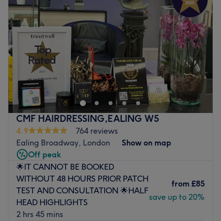
Thursday
11:00
AM
–
6:00
PM
Friday
11:00
AM
–
6:00
PM
Saturday
11:00
AM
–
6:00
PM
Sunday
11:00
AM
–
6:00
PM
Welcome to Persepolis Salon, London, a distinguished
unisex salon situated in the heart of London. This urban
oasis is designed with a classic, modern touch, blending
vintage decor with contemporary furnishings to create a
unique and welcoming atmosphere. Specialising in
CMF HAIRDRESSING,EALING W5
everything from smashing shaves, fresh fades and the
4.9
764 reviews
classic short, back and sides, these smooth operators are
Ealing Broadway, London
Show on map
experienced and knowledgeable, taking the time to
Off peak
understand your needs and help you achieve your desired
🌟IT CANNOT BE BOOKED
look. So if you're looking for the perfect blend of mastery,
WITHOUT 48 HOURS PRIOR PATCH
style and services, book an appointment today. This
from
£85
TEST AND CONSULTATION 🌟HALF
venue has earned its reputation through a firm
save up to 20%
HEAD HIGHLIGHTS
commitment to customer care, providing top-notch
2 hrs 45 mins
services in an inviting environment.