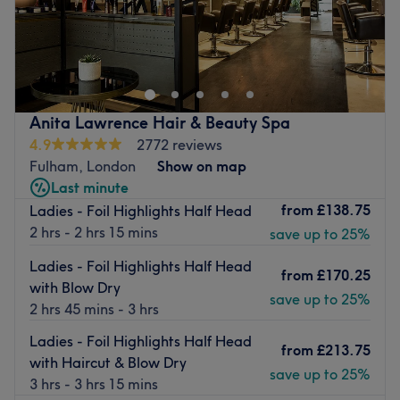
Kali Hair – Independent Hair Specialist in London (not
affiliated with Hair Master London).
Nearest public transport:
Hammersmith and Goldhawk Road stations are both
Anita Lawrence Hair & Beauty Spa
within a 10-minute walk.
4.9
2772 reviews
The team:
Fulham, London
Show on map
A one-to-one service focused on precision, comfort and
Last minute
attention to detail, designed to leave you relaxed and
from
£138.75
Ladies - Foil Highlights Half Head
confident after every visit.
2 hrs - 2 hrs 15 mins
save up to 25%
What we like about the venue:
Ladies - Foil Highlights Half Head
from
£170.25
with Blow Dry
Atmosphere: Calm, welcoming and professional.
save up to 25%
2 hrs 45 mins - 3 hrs
Specialises in: High-quality hair services that elevate
both your look and overall experience.
Ladies - Foil Highlights Half Head
from
£213.75
Go to venue
with Haircut & Blow Dry
save up to 25%
3 hrs - 3 hrs 15 mins