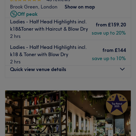
Brook Green, London
Show on map
Off peak
Ladies - Half Head Highlights incl.
from
£159.20
k18&Toner with Haircut & Blow Dry
save up to 20%
2 hrs
Ladies - Half Head Highlights incl.
from
£144
k18 & Toner with Blow Dry
save up to 10%
2 hrs
Quick view venue details
Monday
9:30
AM
–
8:00
PM
Tuesday
Closed
Wednesday
9:30
AM
–
8:00
PM
Thursday
9:30
AM
–
8:00
PM
Friday
9:30
AM
–
8:00
PM
Saturday
9:30
AM
–
8:00
PM
Sunday
11:00
AM
–
6:30
PM