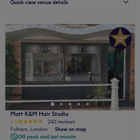
Quick view venue details
Monday
9:00
AM
–
6:00
PM
Tuesday
9:00
AM
–
7:00
PM
Wednesday
9:00
AM
–
7:00
PM
Thursday
9:00
AM
–
7:00
PM
Friday
9:00
AM
–
7:00
PM
Saturday
9:00
AM
–
6:00
PM
Sunday
Closed
Anita Lawrence Hair & Beauty Spa is a luxurious all-in-
one grooming sanctuary located on the prestigious New
King's Road, Fulham, specialising in creative hair
services, advanced facials, and a full suite of luxury
beauty treatments. This elegant spa offers a
Matt K&M Hair Studio
sophisticated, multi-disciplinary escape where high-end
5.0
242 reviews
hair transformations effortlessly pair with clinical skincare
Fulham, London
Show on map
and restorative wellness treatments.
Off peak and last minute