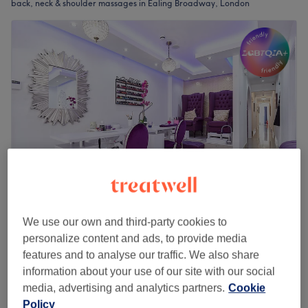
back, neck & shoulder massages in Ealing Broadway, London
Bella & Bello Hair & Beauty Salon
We use our own and third-party cookies to
4.7
1337 reviews
personalize content and ads, to provide media
Ealing Broadway, London
Show on map
features and to analyse our traffic. We also share
Back Massage including neck from (women
information about your use of our site with our social
£40
only)
media, advertising and analytics partners.
Cookie
£59
30 mins
Policy