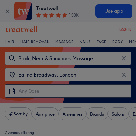
Treatwell
Use app
130K
LOG IN
HAIR
HAIR REMOVAL
MASSAGE
NAILS
FACE
BODY
ME
Sort by
Any price
Amenities
Brands
Salons
E
7 venues offering: