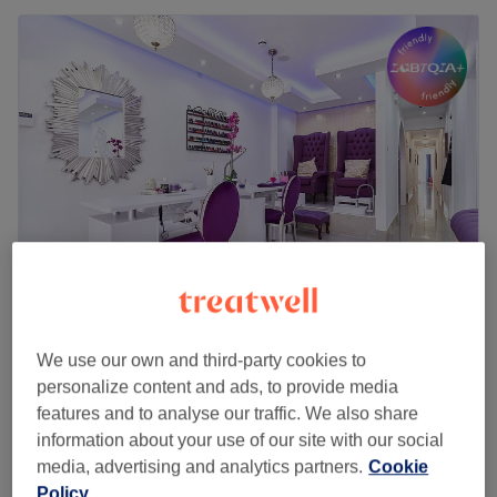
Bella & Bello Hair & Beauty Salon
We use our own and third-party cookies to
4.7
1337 reviews
personalize content and ads, to provide media
Ealing Broadway, London
Show on map
features and to analyse our traffic. We also share
Indian Head Massage including neck shoulder
£35
information about your use of our site with our social
(women only)
£85
media, advertising and analytics partners.
Cookie
30 mins
Policy
Quick view venue details