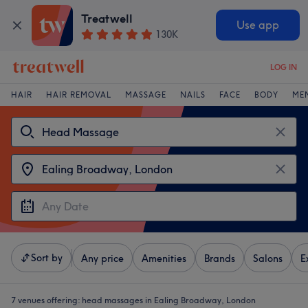
Treatwell
Use app
130K
LOG IN
HAIR
HAIR REMOVAL
MASSAGE
NAILS
FACE
BODY
ME
Sort by
Any price
Amenities
Brands
Salons
E
7 venues offering:
head massages in Ealing Broadway, London