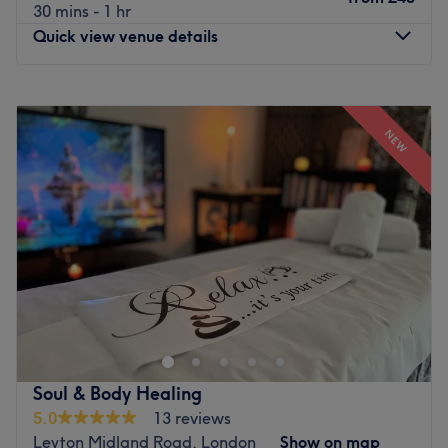
30 mins - 1 hr
Quick view venue details
Monday
11:00
AM
–
7:00
PM
Tuesday
11:00
AM
–
7:00
PM
NEW
Wednesday
11:00
AM
–
7:00
PM
Thursday
11:00
AM
–
7:00
PM
Friday
10:00
AM
–
8:00
PM
Saturday
11:00
AM
–
7:00
PM
Sunday
10:00
AM
–
6:00
PM
Say goodbye to rushed, clinical beauty factories and step
into an urban oasis designed entirely around your skin's
natural potential at Beauty By Priya. Perfectly positioned
at 178 Gray's Inn Road on the vibrant edge of
Farringdon, this sophisticated boutique sanctuary strips
Soul & Body Healing
away the high-stress London background noise to deliver
5.0
13 reviews
a deeply specialized, clean beauty experience focused
Leyton Midland Road, London
Show on map