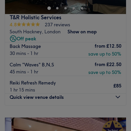
and plenty more.
This bright modern and sophisticated spot has been
T&R Holistic Services
designed to get you feeling relaxed and in the mood for a
4.8
237 reviews
beauty fix in a luxury setting.
South Hackney, London
Show on map
Off peak
The team each focus on their unique areas of expertise,
from
£12.50
Back Massage
combined with popular brands OPI, Moroccanoil, CND
30 mins - 1 hr
save up to 50%
and leading laser equipment from Alexandrite Laser for
impressive results.
from
£22.50
Calm "Waves" B,N,S
Ideally located in front of Brondesbury station and 3-
45 mins - 1 hr
save up to 50%
minutes away from Kilburn, Golaz Beauty is easy to seek
Reiki Refresh Remedy
out for when you need a pampering pick-me-up.
£85
1 hr 15 mins
Go to venue
Quick view venue details
Monday
9:00
AM
–
10:00
PM
Tuesday
9:00
AM
–
10:00
PM
Wednesday
11:00
AM
–
10:00
PM