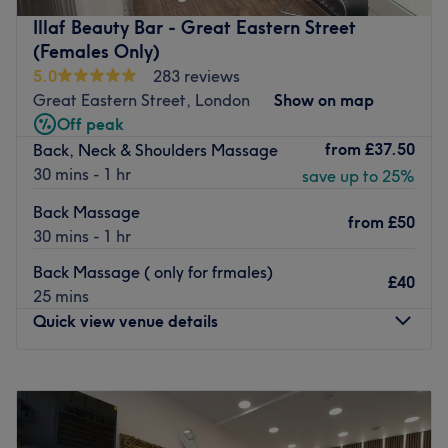
work closely with The Nail Bar Shop, operating from
Illaf Beauty Bar - Great Eastern Street
their vibrant basement to provide a unique and
(Females Only)
personalized beauty experience.
5.0
283 reviews
Go to venue
Great Eastern Street, London
Show on map
Off peak
from
£37.50
Back, Neck & Shoulders Massage
30 mins - 1 hr
save up to 25%
Back Massage
from
£50
30 mins - 1 hr
Back Massage ( only for frmales)
£40
25 mins
Quick view venue details
Monday
10:00
AM
–
9:30
PM
Tuesday
10:00
AM
–
9:30
PM
Wednesday
10:00
AM
–
9:30
PM