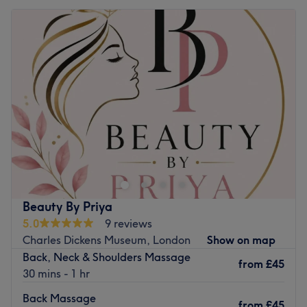
Beauty By Priya
5.0
9 reviews
Charles Dickens Museum, London
Show on map
Back, Neck & Shoulders Massage
from
£45
30 mins - 1 hr
Back Massage
from
£45