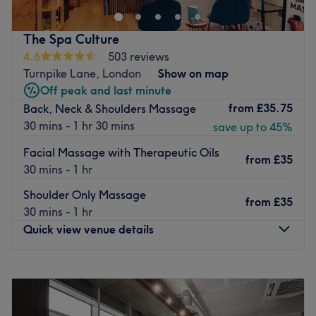
this spot is perfect for fitting in some relaxation and self-
care, whether it's before, during, or after your workday.
The Spa Culture
Closest public transport:
4.6
503 reviews
Turnpike Lane, London
Show on map
A quick walk from Liverpool Street Station.
Off peak and last minute
The staff:
from
£35.75
Back, Neck & Shoulders Massage
The team consists of highly skilled and approachable
30 mins - 1 hr 30 mins
save up to 45%
professionals who are known for their personal touch and
Facial Massage with Therapeutic Oils
ability to connect with clients.
from
£35
30 mins - 1 hr
Why we love this place:
Shoulder Only Massage
Ambiance:
Peaceful and soothing.
from
£35
30 mins - 1 hr
Specialties:
Deep Tissue, Office Syndrome, Sports, Thai,
Quick view venue details
and De-Stress massages.
Additional perks:
Services available in both English and
Thai.
Monday
10:00
AM
–
10:00
PM
Tuesday
10:00
AM
–
10:00
PM
Go to venue
Wednesday
10:00
AM
–
10:00
PM