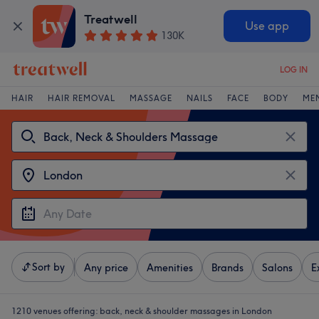
Treatwell
Use app
130K
LOG IN
HAIR
HAIR REMOVAL
MASSAGE
NAILS
FACE
BODY
ME
Sort by
Any price
Amenities
Brands
Salons
E
1210 venues offering:
back, neck & shoulder massages in London