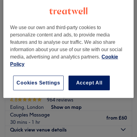
We use our own and third-party cookies to
personalize content and ads, to provide media
features and to analyse our traffic. We also share
information about your use of our site with our social
media, advertising and analytics partners.
Cookie
Policy
Cookies Settings
Accept All
UK NAILS
4.8
964 reviews
Ealing, London
Show on map
Couples Massage
from
£60
30 mins - 1 hr
Quick view venue details