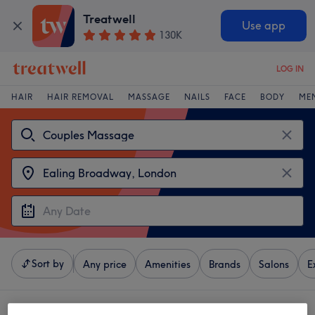
Treatwell
Use app
130K
LOG IN
HAIR
HAIR REMOVAL
MASSAGE
NAILS
FACE
BODY
ME
Sort by
Any price
Amenities
Brands
Salons
E
4 venues offering:
couples massages near Ealing Broadway, London