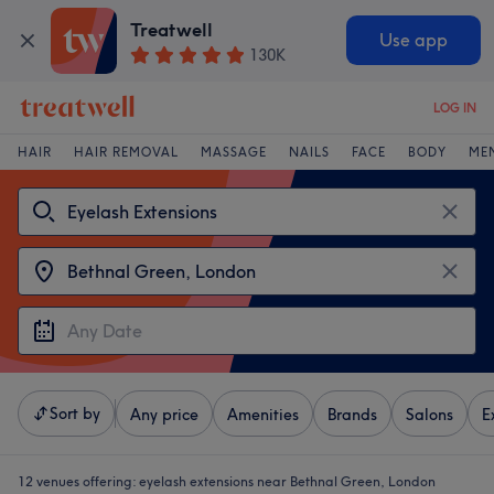
Treatwell
Use app
130K
LOG IN
HAIR
HAIR REMOVAL
MASSAGE
NAILS
FACE
BODY
ME
Sort by
Any price
Amenities
Brands
Salons
E
12 venues offering:
eyelash extensions near Bethnal Green, London