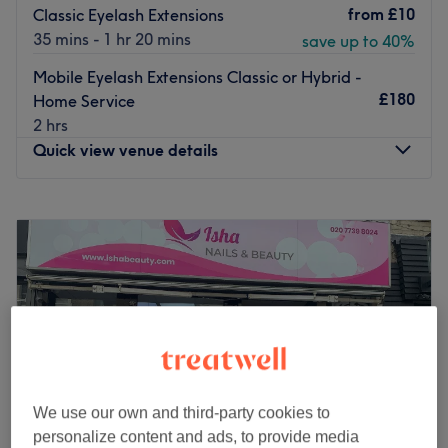
from
£10
Classic Eyelash Extensions
35 mins - 1 hr 20 mins
save up to 40%
Mobile Eyelash Extensions Classic or Hybrid -
£180
Home Service
2 hrs
Quick view venue details
Monday
9:00
AM
–
9:00
PM
Tuesday
9:00
AM
–
9:00
PM
Wednesday
9:00
AM
–
9:00
PM
Thursday
9:00
AM
–
9:30
PM
Friday
9:00
AM
–
9:00
PM
Saturday
9:00
AM
–
8:00
PM
Sunday
9:00
AM
–
8:00
PM
Welcome to Unigorgeous, a beauty salon located in
We use our own and third-party cookies to
central London, dedicated to women exclusively. With a
personalize content and ads, to provide media
team of passionate staff, the venue offers a range of