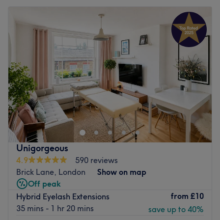
Unigorgeous
4.9
590 reviews
Brick Lane, London
Show on map
Off peak
from
£10
Hybrid Eyelash Extensions
35 mins - 1 hr 20 mins
save up to 40%