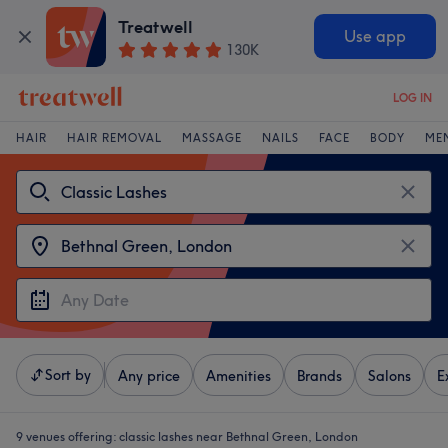
Treatwell
Use app
130K
LOG IN
HAIR
HAIR REMOVAL
MASSAGE
NAILS
FACE
BODY
ME
Sort by
Any price
Amenities
Brands
Salons
E
9 venues offering:
classic lashes near Bethnal Green, London