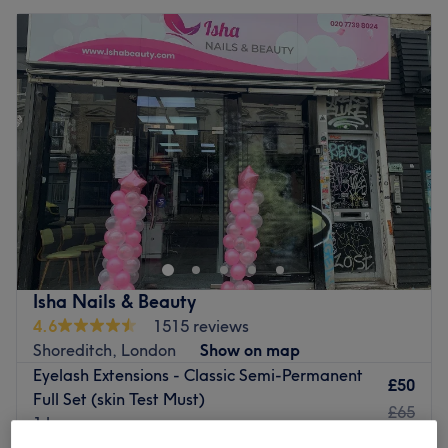
Isha Nails & Beauty
4.6
1515 reviews
Shoreditch, London
Show on map
Eyelash Extensions - Classic Semi-Permanent
£50
Full Set (skin Test Must)
£65
1 hr