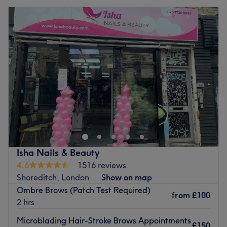
Isha Nails & Beauty
4.6
1516 reviews
Shoreditch, London
Show on map
Ombre Brows (Patch Test Required)
from
£100
2 hrs
Microblading Hair-Stroke Brows Appointments
£150