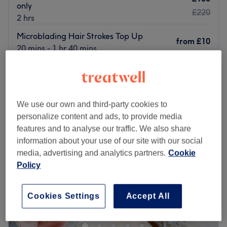
only
£220
2 hrs
Microblading Hair Strokes Top Up
from
£10
20 mins - 1 hr 40 mins
Quick view venue details
Monday
Closed
Tuesday
10:00
AM
–
7:00
PM
We use our own and third-party cookies to
Wednesday
10:00
AM
–
7:00
PM
personalize content and ads, to provide media
Thursday
10:00
AM
–
7:00
PM
features and to analyse our traffic. We also share
Friday
10:00
AM
–
7:00
PM
information about your use of our site with our social
Saturday
10:00
AM
–
6:00
PM
media, advertising and analytics partners.
Cookie
Sunday
11:00
AM
–
4:00
PM
Policy
Based on busy Bethnal Green Road, Isha Beauty is a
Cookies Settings
Accept All
treatment salon for top quality massages, facials, ladies'
and men's waxing and more.