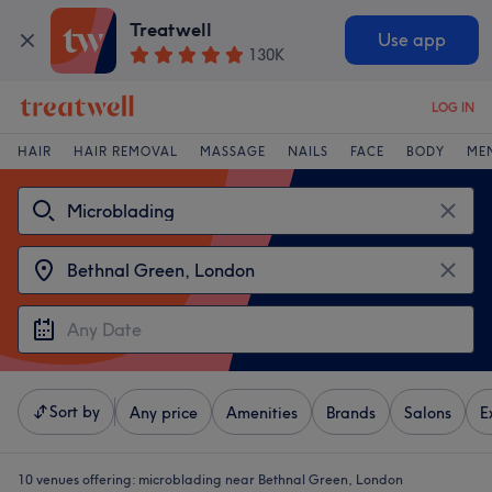
Treatwell
Use app
130K
LOG IN
HAIR
HAIR REMOVAL
MASSAGE
NAILS
FACE
BODY
ME
Sort by
Any price
Amenities
Brands
Salons
E
10 venues offering:
microblading near Bethnal Green, London