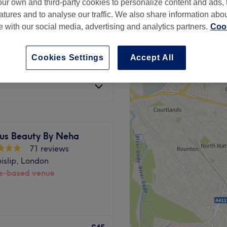
ur own and third-party cookies to personalize content and ads, 
atures and to analyse our traffic. We also share information abo
te with our social media, advertising and analytics partners.
Cook
Cookies Settings
Accept All
£35
£40
us Beauty By Neha
71 reviews
islip, London
-based venue