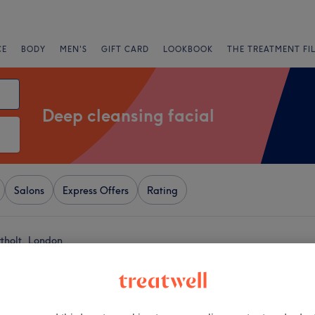
CE
BODY
MEN'S
GIFT CARD
LOOKBOOK
THE TREATMENT FI
Deep cleansing facial
Salons
Express Offers
Rating
rtholt, London
+
 by Neeta
788 reviews
−
 Greenford, London