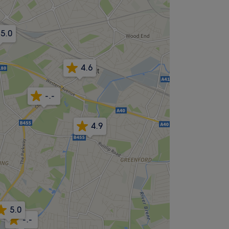
5.0
4.6
-.-
4.9
5.0
-.-