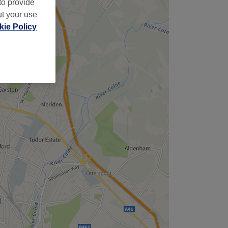
to provide
ut your use
ie Policy