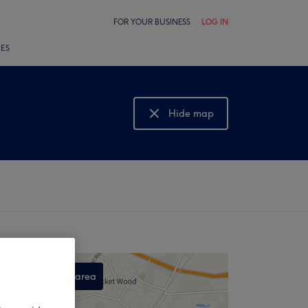
FOR YOUR BUSINESS
LOG IN
LES
Hide map
Show map
Search this area
,