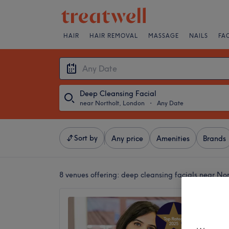
HAIR
HAIR REMOVAL
MASSAGE
NAILS
FA
Deep Cleansing Facial
near Northolt, London
・
Any Date
Sort by
Any price
Amenities
Brands
8 venues offering:
deep cleansing facials near No
Beauty
4.9
Central