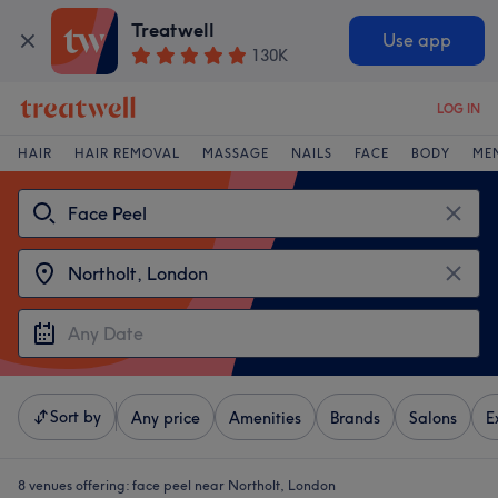
Treatwell
Use app
130K
LOG IN
HAIR
HAIR REMOVAL
MASSAGE
NAILS
FACE
BODY
ME
Sort by
Any price
Amenities
Brands
Salons
E
8 venues offering:
face peel near Northolt, London