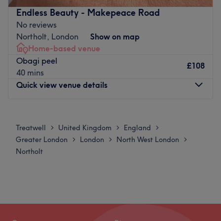
experience and is fully insured.
Endless Beauty - Makepeace Road
No reviews
Beauty By Rashma is conveniently located with bus stops
Northolt, London
Show on map
nearby and parking available in the area.
Home-based venue
Go to venue
Obagi peel
£108
40 mins
Quick view venue details
Monday
Closed
Tuesday
Closed
Treatwell
United Kingdom
England
>
>
>
Wednesday
9:30
AM
–
7:30
PM
Greater London
London
North West London
>
>
>
Thursday
9:30
AM
–
7:30
PM
Northolt
Friday
9:30
AM
–
7:30
PM
Saturday
10:30
AM
–
2:30
PM
Sunday
Closed
Welcome to Endless Beauty Aesthetics