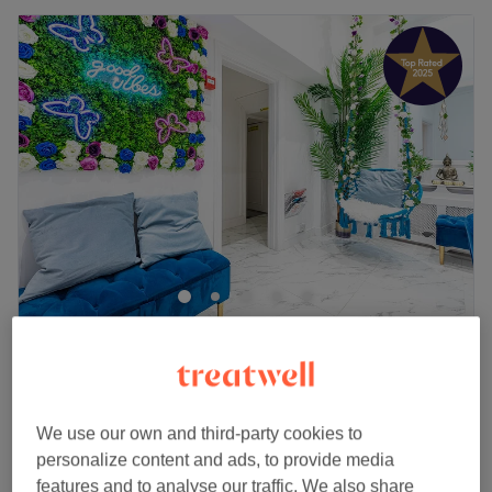
Cashmere Beauty
5.0
805 reviews
St Johns Wood, London
Show on map
£100
Deep cleansing with face massage
We use our own and third-party cookies to
1 hr 50 mins
£105
personalize content and ads, to provide media
Facial - Deep Cleansing
features and to analyse our traffic. We also share