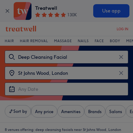
Treatwell
Use app
130K
LOG IN
HAIR
HAIR REMOVAL
MASSAGE
NAILS
FACE
BODY
ME
Sort by
Any price
Amenities
Brands
Salons
E
8 venues offering:
deep cleansing facials near St Johns Wood, London