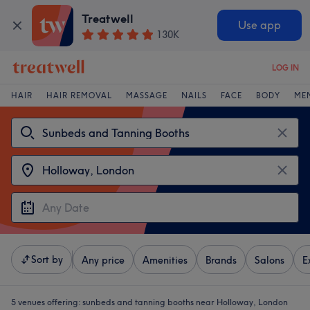
Treatwell
Use app
130K
LOG IN
HAIR
HAIR REMOVAL
MASSAGE
NAILS
FACE
BODY
ME
Sort by
Any price
Amenities
Brands
Salons
E
5 venues offering:
sunbeds and tanning booths near Holloway, London