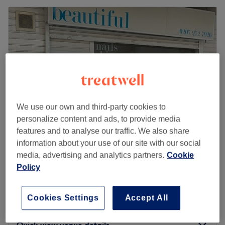
We use our own and third-party cookies to
personalize content and ads, to provide media
features and to analyse our traffic. We also share
information about your use of our site with our social
Beautiful Salon
media, advertising and analytics partners.
Cookie
4.8
1624 reviews
Policy
Archway, London
Show on map
Sunbed - ERGOLINE - Stand Up or Lay
Cookies Settings
Accept All
from
£5
Down
5 mins - 2 hrs
Quick view venue details