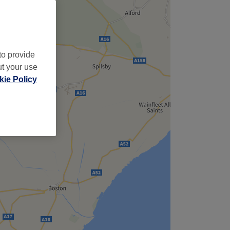
to provide
ut your use
ie Policy