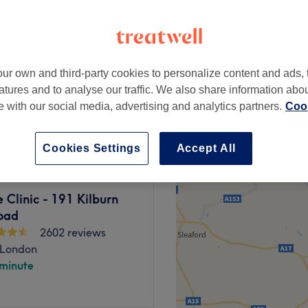
ampstead, London
peak and last minute
ur own and third-party cookies to personalize content and ads, 
9 Minutes)
from
£3.15
atures and to analyse our traffic. We also share information abo
te with our social media, advertising and analytics partners.
Cook
save up to 30%
Cookies Settings
Accept All
Clinic - 191 Kilburn
oad
2602 reviews
 London
 minute
oad menu of beauty services