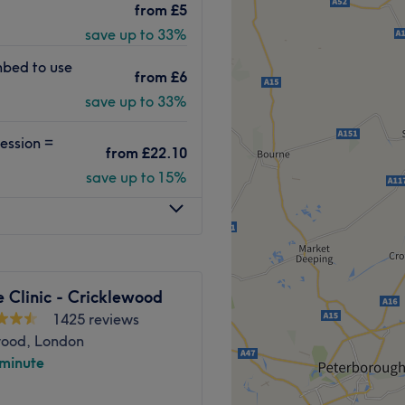
from
£5
s to facials from a
save up to 33%
 station. Whether you’re
re or an indulgent massage,
nbed to use
from
£6
rd to welcoming you soon.
save up to 33%
nes and great products such
Guinot, they’re
ession =
ly staff helpfully explain
from
£22.10
r experience.
save up to 15%
Go to venue
 Clinic - Cricklewood
1425 reviews
wood, London
 minute