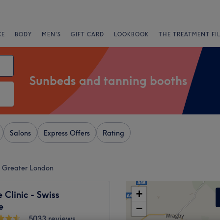
CE
BODY
MEN'S
GIFT CARD
LOOKBOOK
THE TREATMENT FI
Sunbeds and tanning booths
Salons
Express Offers
Rating
n Greater London
+
Clinic - Swiss
e
−
5033 reviews