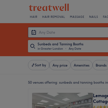
HAIR
HAIR REMOVAL
MASSAGE
NAILS
FA
Sunbeds and Tanning Booths
in Greater London
・
Any Date
Sort by
Any price
Amenities
Brands
50 venues offering:
sunbeds and tanning booths i
Lemoge 
Cottag
4.4