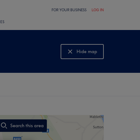
FOR YOUR BUSINESS
LOG IN
LES
Hide map
Show map
Search this area
,