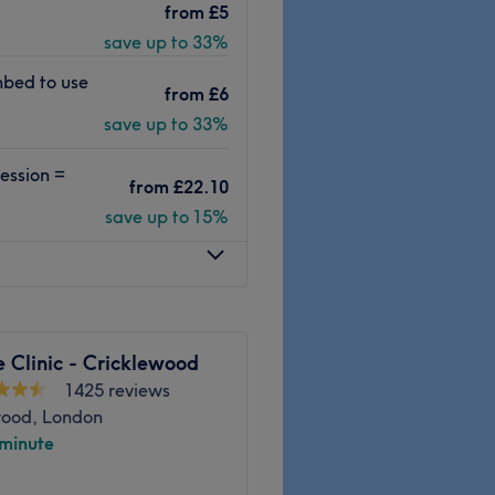
from
£5
s to facials from a
save up to 33%
 station. Whether you’re
re or an indulgent massage,
nbed to use
from
£6
rd to welcoming you soon.
save up to 33%
nes and great products such
Guinot, they’re
ession =
ly staff helpfully explain
from
£22.10
r experience.
save up to 15%
Go to venue
 Clinic - Cricklewood
1425 reviews
wood, London
 minute