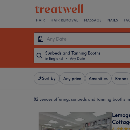
HAIR
HAIR REMOVAL
MASSAGE
NAILS
FA
Sunbeds and Tanning Booths
in England
・
Any Date
Sort by
Any price
Amenities
Brands
82 venues offering:
sunbeds and tanning booths i
Lemoge 
Cottag
4.4