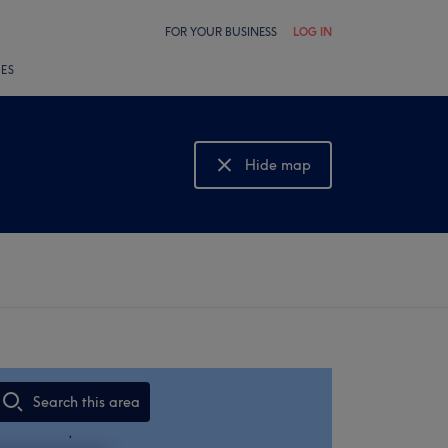
FOR YOUR BUSINESS
LOG IN
LES
Hide map
Show map
Search this area
,