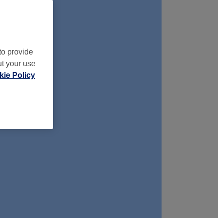
to provide
ut your use
ie Policy