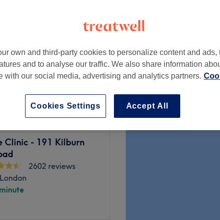
ampstead, London
peak
ur own and third-party cookies to personalize content and ads, 
9 Minutes)
from
£3.15
atures and to analyse our traffic. We also share information abo
te with our social media, advertising and analytics partners.
Cook
save up to 30%
Cookies Settings
Accept All
Clinic - 191 Kilburn
oad
2602 reviews
 London
 minute
oad menu of beauty services