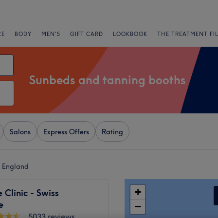
CE
BODY
MEN'S
GIFT CARD
LOOKBOOK
THE TREATMENT FI
Sunbeds and tanning booths
Salons
Express Offers
Rating
n England
+
Clinic - Swiss
e
−
5033 reviews