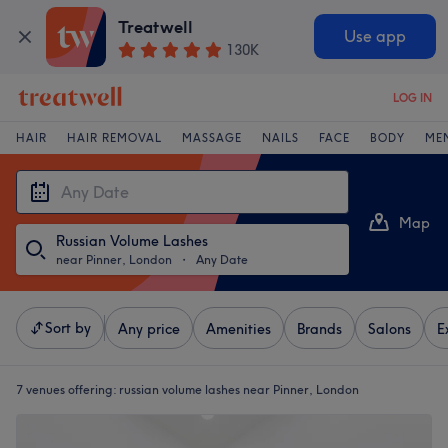
Treatwell
Use app
130K
LOG IN
HAIR
HAIR REMOVAL
MASSAGE
NAILS
FACE
BODY
ME
Map
Russian Volume Lashes
List
near Pinner, London
・
Any Date
Sort by
Any price
Amenities
Brands
Salons
E
7 venues offering:
russian volume lashes near Pinner, London