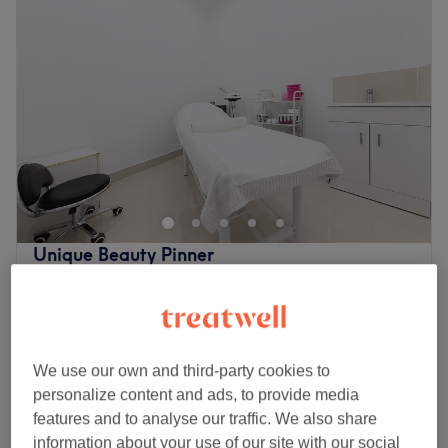
Unique Beauty Pinner
4.8
689 reviews
Pinner, London
Show on map
£48
Eyelash Extensions - Russian Volume
1 hr 45 mins
£70
We use our own and third-party cookies to
£60
Eyelash Extensions - Mega Volume
personalize content and ads, to provide media
1 hr 45 mins
£80
features and to analyse our traffic. We also share
Quick view venue details
information about your use of our site with our social