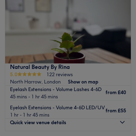
Friday
10:00
AM
–
5:30
PM
Saturday
11:00
AM
–
4:00
PM
Sunday
Closed
Located on Durley Avenue, Kiki's Beauty Parlour is a one-
stop shop for beauty offering a wide range of
professional beauty treatments under the same roof.
Specialist treatments include microdermabrasion, unisex
hair removal, spray tanning, nail treatments and
Natural Beauty By Rina
massage.
5.0
122 reviews
Their beauticians have more than 7 years of experience
North Harrow, London
Show on map
and use only the best products such as Lycon hot wax,
Eyelash Extensions - Volume Lashes 4-6D
from
£40
Shellac, long lasting, chip resistant polish for nails and
45 mins - 1 hr 45 mins
indulgent Environ products for their facials.
Eyelash Extensions - Volume 4-6D LED/UV
from
£55
Go to venue
1 hr - 1 hr 45 mins
Quick view venue details