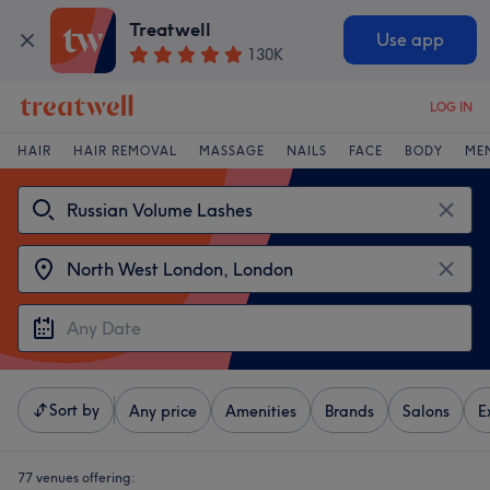
Treatwell
Use app
130K
LOG IN
HAIR
HAIR REMOVAL
MASSAGE
NAILS
FACE
BODY
ME
Sort by
Any price
Amenities
Brands
Salons
E
77 venues offering: