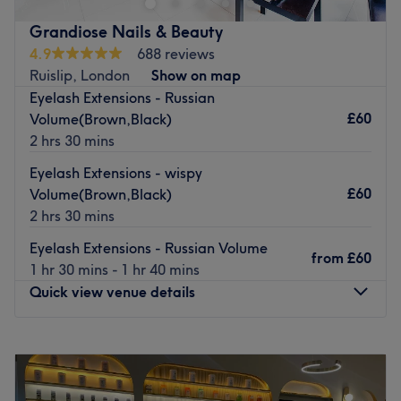
Inside their bright modern salon, you'll find a dedicated
nail bar with an impressive selection of SNS, Shellac and
Grandiose Nails & Beauty
OPI finishes, hair styling with L'Oreal conditioning, all the
4.9
688 reviews
essentials in waxing, indulgent massages and a truly
Ruislip, London
Show on map
impressive lash and brow menu with microblading and
Eyelash Extensions - Russian
mink lashes among the options.
£60
Volume(Brown,Black)
2 hrs 30 mins
Come for a manicure or a massage and leave with a
smile. Passionate, experienced beauticians do all they
Eyelash Extensions - wispy
can to make you feel amazing inside and out with a
£60
Volume(Brown,Black)
friendly and professional service.
2 hrs 30 mins
Go to venue
Eyelash Extensions - Russian Volume
from
£60
1 hr 30 mins - 1 hr 40 mins
Quick view venue details
Monday
10:00
AM
–
6:30
PM
Tuesday
10:00
AM
–
6:30
PM
Wednesday
10:00
AM
–
6:30
PM