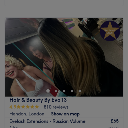
Monday
10:00
AM
–
6:00
PM
Tuesday
10:00
AM
–
6:00
PM
Wednesday
10:00
AM
–
6:00
PM
Thursday
10:00
AM
–
6:00
PM
Friday
10:00
AM
–
6:00
PM
Saturday
10:00
AM
–
5:00
PM
Sunday
Closed
Welcome to Saha Beauty Aesthetic, a premier beauty
destination beautifully in North London. This modern and
pristine salon oasis is entirely focused on providing high-
quality nail enhancements, expert lash treatments, and
bespoke eyebrow styling. Designed with your ultimate
Hair & Beauty By Eva13
comfort in mind, the space offers a vibrant yet relaxing
4.9
810 reviews
environment where every detail is tailored to your
Hendon, London
Show on map
individual look. Whether you are visiting for a flawless
£65
Eyelash Extensions - Russian Volume
manicure, a stunning set of lash extensions, or a precision