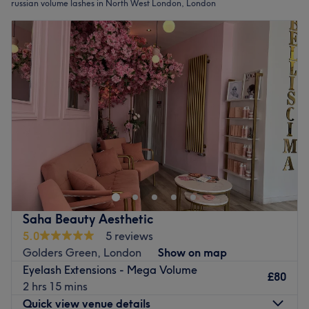
russian volume lashes in North West London, London
Saha Beauty Aesthetic
5.0
5 reviews
Golders Green, London
Show on map
Eyelash Extensions - Mega Volume
£80
2 hrs 15 mins
Quick view venue details