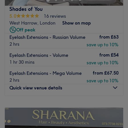
Nearest public transport:
You'll find this venue close to
Ickenham station, as well as a number of other bus stops.
Shades of You
5.0
16 reviews
The team:
Take advantage of the expertise of the
West Harrow, London
Show on map
wonderful therapist, Eman, who has 10 years' experience
Off peak
in the business.
from
£63
Eyelash Extensions - Russian Volume
What we like about the venue:
2 hrs
save up to 10%
Atmosphere: Friendly, experienced.
Specialises in: Lashes.
from
£54
Eyelash Extensions - Volume
Brands and products used: Tatti Lashes.
1 hr 30 mins
save up to 10%
Go to venue
from
£67.50
Eyelash Extensions - Mega Volume
2 hrs
save up to 10%
Quick view venue details
Monday
9:00
AM
–
7:00
PM
Tuesday
9:00
AM
–
7:00
PM
Wednesday
9:00
AM
–
7:00
PM
Thursday
9:00
AM
–
7:00
PM