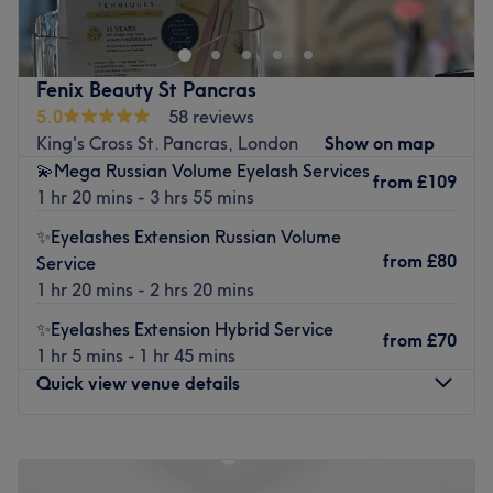
highlight your natural features and help you feel your
best.
Nearest public transport:
Fenix Beauty St Pancras
5.0
58 reviews
The team:
King's Cross St. Pancras, London
Show on map
With expert hands and a personalised approach, the
💫Mega Russian Volume Eyelash Services
from
£109
specialist at Faya Beauty Studio ensures every treatment
1 hr 20 mins - 3 hrs 55 mins
is carried out with precision, care, and attention to detail
✨Eyelashes Extension Russian Volume
— so you can relax and enjoy results that truly shine.
from
£80
Service
What we like about the venue:
1 hr 20 mins - 2 hrs 20 mins
Atmosphere: Calm, private and welcoming.
Specialises in: Beauty.
✨Eyelashes Extension Hybrid Service
from
£70
1 hr 5 mins - 1 hr 45 mins
Go to venue
Quick view venue details
Monday
Closed
Tuesday
10:00
AM
–
5:00
PM