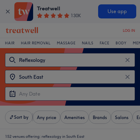
Treatwell
Use app
130K
LOG IN
HAIR
HAIR REMOVAL
MASSAGE
NAILS
FACE
BODY
ME
Sort by
Any price
Amenities
Brands
Salons
E
152 venues offering:
reflexology in South East