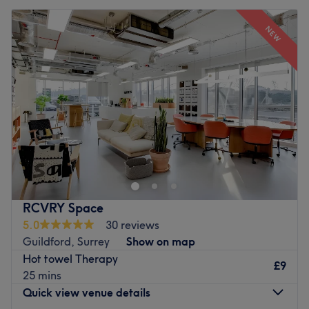
NEW
RCVRY Space
5.0
30 reviews
Guildford, Surrey
Show on map
Hot towel Therapy
£9
25 mins
Quick view venue details