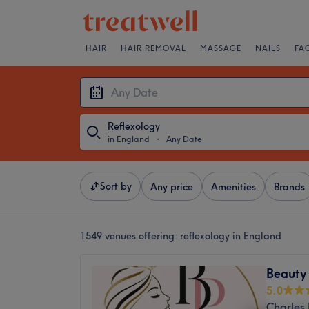
HAIR
HAIR REMOVAL
MASSAGE
NAILS
FA
Reflexology
in England
・
Any Date
Sort by
Any price
Amenities
Brands
1549 venues offering:
reflexology in England
Beauty 
5.0
Charles