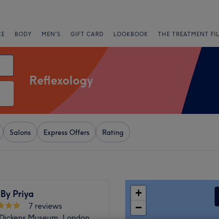
CE
BODY
MEN'S
GIFT CARD
LOOKBOOK
THE TREATMENT FI
Reflexology
Salons
Express Offers
Rating
+
By Priya
7 reviews
−
 Dickens Museum, London