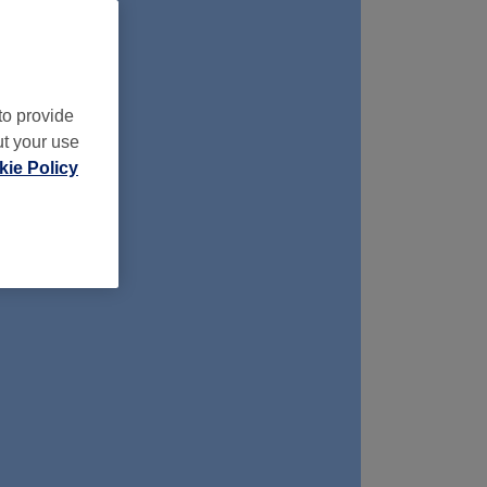
to provide
ut your use
ie Policy