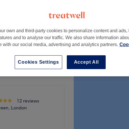
ur own and third-party cookies to personalize content and ads, 
from
£25
atures and to analyse our traffic. We also share information abo
te with our social media, advertising and analytics partners.
Cook
from
£25
Cookies Settings
Accept All
12 reviews
reen, London