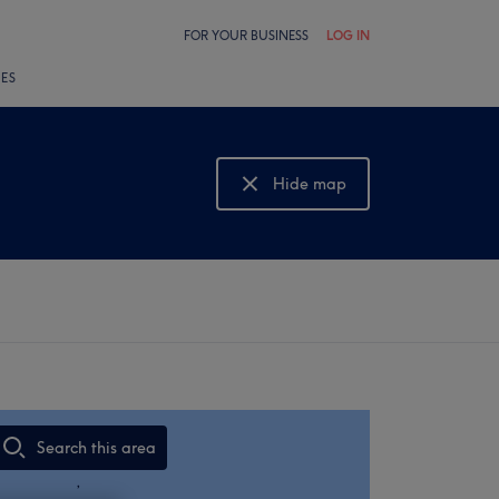
FOR YOUR BUSINESS
LOG IN
LES
Hide map
Show map
Search this area
,