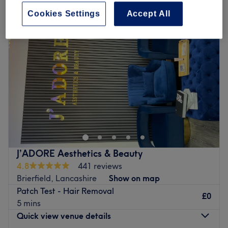
Cookies Settings
Accept All
J’ADORE Aesthetics & Beauty
4.8
441 reviews
Brierfield, Lancashire
Show on map
Patch Test - Hair Removal
£0
5 mins
Quick view venue details