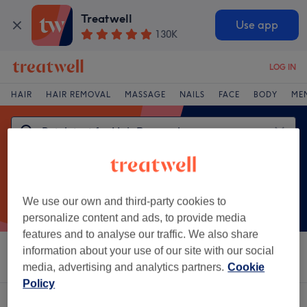
Treatwell
Use app
130K
LOG IN
HAIR
HAIR REMOVAL
MASSAGE
NAILS
FACE
BODY
ME
We use our own and third-party cookies to
personalize content and ads, to provide media
features and to analyse our traffic. We also share
information about your use of our site with our social
Sort by
Brands
Salons
Express Offers
Rating
media, advertising and analytics partners.
Cookie
Policy
One venue offering:
patch test for hair removal in Colne, Lancashire