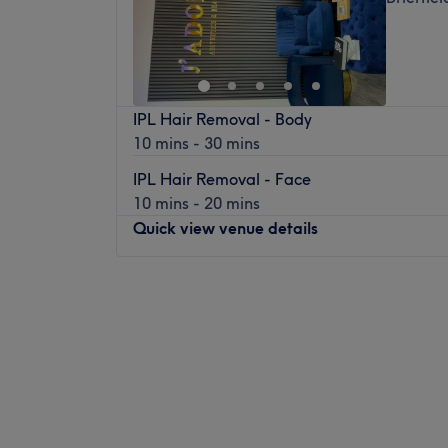
IPL Hair Removal - Body
10 mins - 30 mins
IPL Hair Removal - Face
10 mins - 20 mins
Quick view venue details
Monday
Closed
Tuesday
10:00
AM
–
6:00
PM
Wednesday
10:00
AM
–
6:00
PM
Thursday
10:00
AM
–
6:00
PM
Friday
10:00
AM
–
6:00
PM
Saturday
10:30
AM
–
6:00
PM
Sunday
Closed