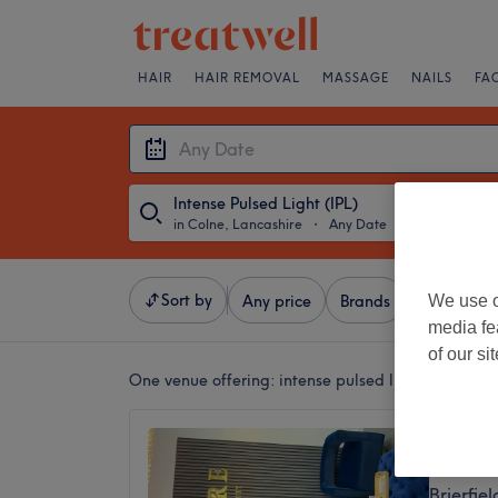
HAIR
HAIR REMOVAL
MASSAGE
NAILS
FA
Intense Pulsed Light (IPL)
in Colne, Lancashire
・
Any Date
Sort by
We use o
Any price
Brands
Salons
media fe
of our si
One venue offering:
intense pulsed light (ipl) in 
J’ADOR
4.8
Brierfie