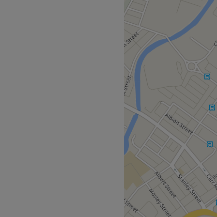
I am a dedicated and
 with 12 years of experience
f aesthetics started with a
wer of beauty, and it has
 others look and feel their
ty, one that considers your
using on external
estyle and skincare routines
. My goal is to empower you
g and feeling your best.
ts only.
Go to venue