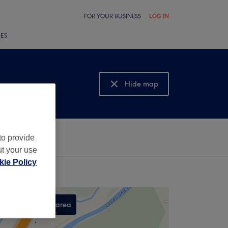
FOR YOUR BUSINESS
LOG IN
LES
Hide map
Show map
to provide
ut your use
ie Policy
Search this area
,