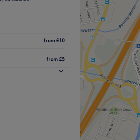
from
£10
from
£5