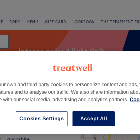
CE
BODY
MEN'S
GIFT CARD
LOOKBOOK
THE TREATMENT FI
Intense pulsed light (ipl)
ur own and third-party cookies to personalize content and ads, 
Express Offers
Rating
atures and to analyse our traffic. We also share information abo
te with our social media, advertising and analytics partners.
Cook
Colne, Lancashire
Cookies Settings
Accept All
+
E Aesthetics & Beauty
441 reviews
−
ld, Lancashire