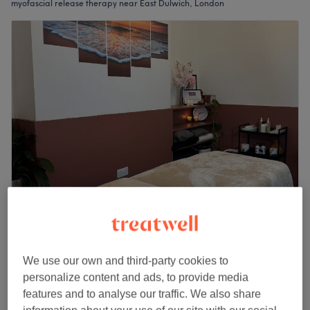
myofascial release therapy near East Dulwich, London
Alchemy Essentials East Dulwich
5.0
145 reviews
East Dulwich, London
Show on map
We use our own and third-party cookies to
Myofascial Release Therapy
£80
personalize content and ads, to provide media
1 hr
features and to analyse our traffic. We also share
Quick view venue details