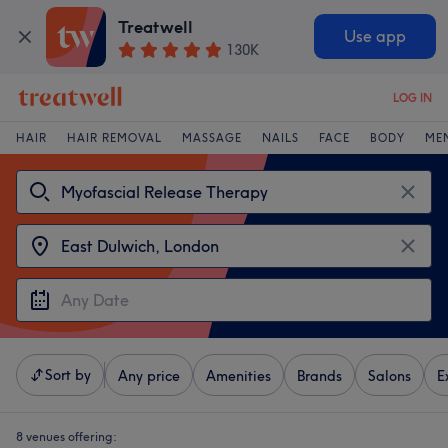
Treatwell
Use app
130K
LOG IN
HAIR
HAIR REMOVAL
MASSAGE
NAILS
FACE
BODY
ME
Sort by
Any price
Amenities
Brands
Salons
E
8 venues offering: