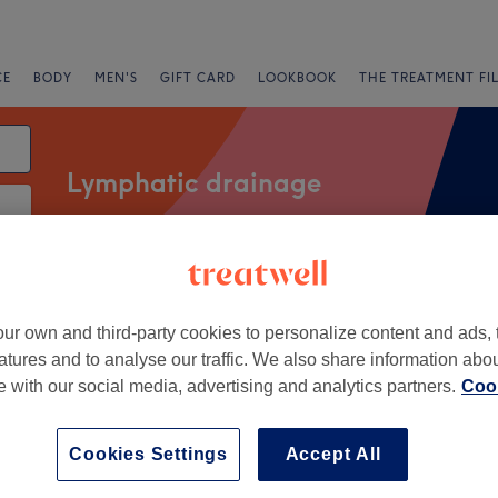
CE
BODY
MEN'S
GIFT CARD
LOOKBOOK
THE TREATMENT FI
Lymphatic drainage
Salons
Express Offers
Rating
ur own and third-party cookies to personalize content and ads, 
atures and to analyse our traffic. We also share information abo
rth, Leeds
te with our social media, advertising and analytics partners.
Cook
+
Cookies Settings
Accept All
960 reviews
−
reet, Leeds