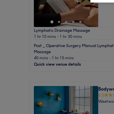
Lymphatic Drainage Massage
1 hr 10 mins - 1 hr 30 mins
Post _ Operative Surgery Manual Lymphat
Massage
40 mins - 1 hr 15 mins
Quick view venue details
Monday
9:00
AM
–
4:00
PM
Tuesday
Closed
Bodywo
Wednesday
10:00
AM
–
7:00
PM
5.0
Thursday
Closed
Weetwo
Friday
9:00
AM
–
6:00
PM
Saturday
8:30
AM
–
3:30
PM