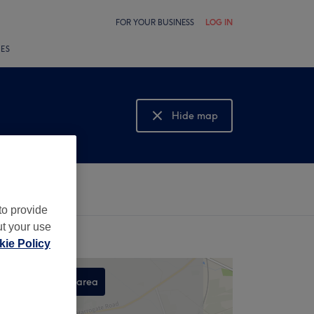
FOR YOUR BUSINESS
LOG IN
LES
Hide map
Show map
to provide
ut your use
ie Policy
Search this area
,