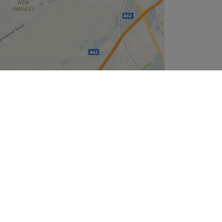
Leaflet
| ©
OpenStreetMap
contributors
Company
About Us