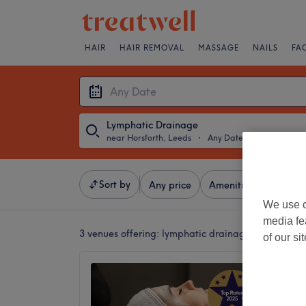
HAIR
HAIR REMOVAL
MASSAGE
NAILS
FA
Lymphatic Drainage
near Horsforth, Leeds
・
Any Date
Sort by
Any price
Amenities
Brands
We use o
media fe
3 venues offering:
lymphatic drainage near Horsfo
of our si
I place
5.0
Town St