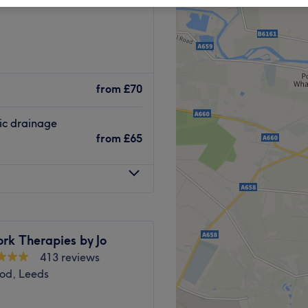
from
£70
ic drainage
from
£65
rk Therapies by Jo
413 reviews
od, Leeds