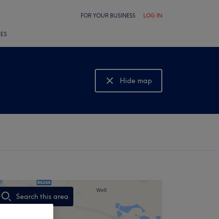
FOR YOUR BUSINESS
LOG IN
LES
Hide map
Show map
Search this area
,