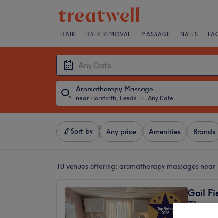
HAIR
HAIR REMOVAL
MASSAGE
NAILS
FA
Aromatherapy Massage
near Horsforth, Leeds
・
Any Date
Sort by
Any price
Amenities
Brands
10 venues offering:
aromatherapy massages near H
Gail Fi
Therap
5.0