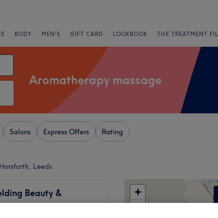
CE
BODY
MEN'S
GIFT CARD
LOOKBOOK
THE TREATMENT FI
Aromatherapy massage
Salons
Express Offers
Rating
orsforth, Leeds
+
elding Beauty &
y
−
630 reviews