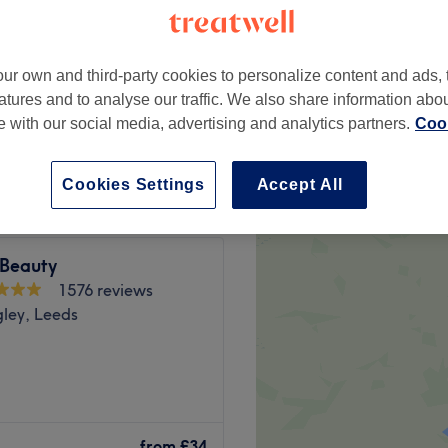
gley, Leeds
ur own and third-party cookies to personalize content and ads, 
atures and to analyse our traffic. We also share information abo
te with our social media, advertising and analytics partners.
Cook
from
£40
Cookies Settings
Accept All
 Beauty
1576 reviews
gley, Leeds
lm, professional space
r best.
from
£34