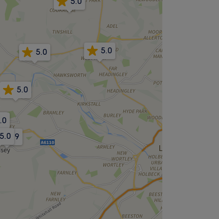
5.0
5.0
5.0
5.0
.0
.0
5.0
4.9