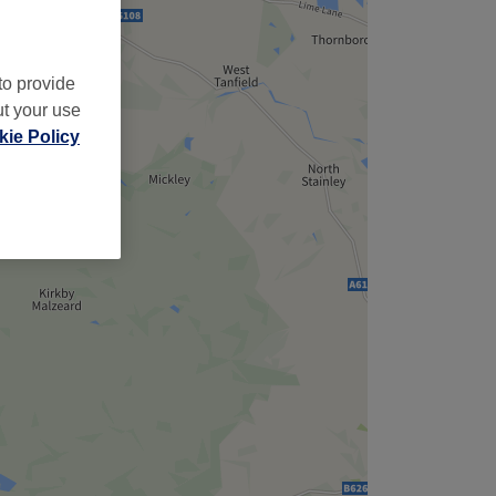
to provide
ut your use
ie Policy