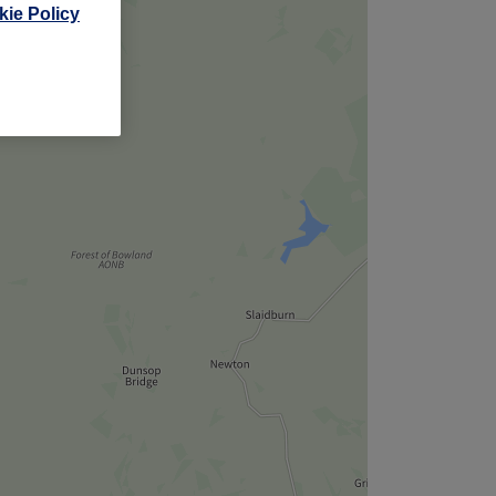
ie Policy