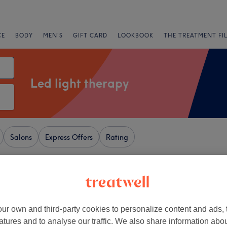
CE
BODY
MEN'S
GIFT CARD
LOOKBOOK
THE TREATMENT FI
Led light therapy
Salons
Express Offers
Rating
+
n and Beauty Rooms
ur own and third-party cookies to personalize content and ads, 
Green - Wigan
−
atures and to analyse our traffic. We also share information abo
46 reviews