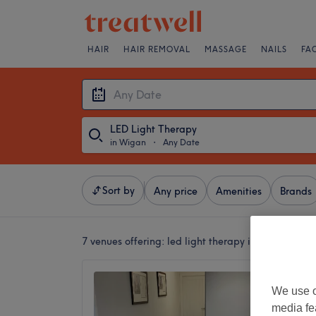
HAIR
HAIR REMOVAL
MASSAGE
NAILS
FA
LED Light Therapy
in Wigan
・
Any Date
Sort by
Any price
Amenities
Brands
7 venues offering:
led light therapy in Wigan
The Su
We use o
Goose 
media fe
4.9