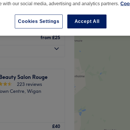
te with our social media, advertising and analytics partners.
Cook
on, Wigan
Cookies Settings
Accept All
from
£25
 Beauty Salon Rouge
223 reviews
own Centre, Wigan
ose Green, Wigan, provides
£40
listic treatments. From the