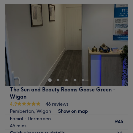
The Sun and Beauty Rooms Goose Green -
Wigan
4.9
46 reviews
Pemberton, Wigan
Show on map
Facial - Dermapen
£45
45 mins
Quick view venue details