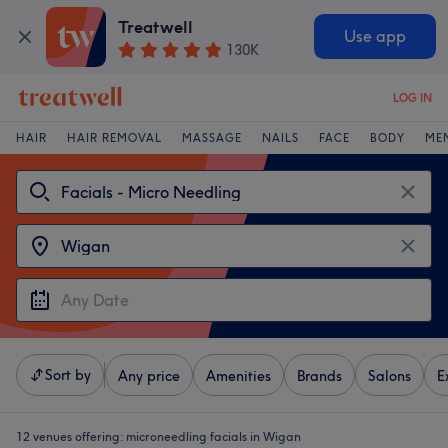
Treatwell
Use app
130K
LOG IN
HAIR
HAIR REMOVAL
MASSAGE
NAILS
FACE
BODY
ME
Sort by
Any price
Amenities
Brands
Salons
E
12 venues offering:
microneedling facials in Wigan