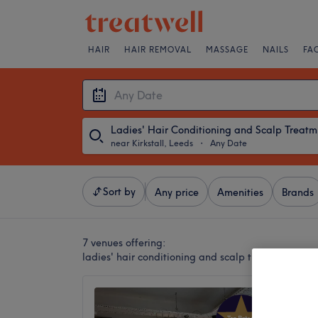
HAIR
HAIR REMOVAL
MASSAGE
NAILS
FA
Lad
near Kirkstall, Leeds
・
Any Date
Sort by
Any price
Amenities
Brands
7 venues offering:
ladies' hair conditioning and scalp treatments nea
HF CO.
4.9