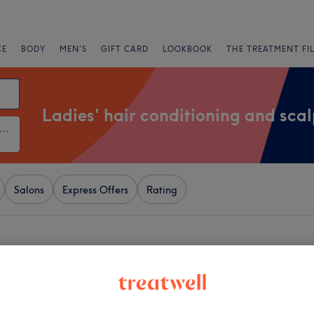
CE
BODY
MEN'S
GIFT CARD
LOOKBOOK
THE TREATMENT FI
Ladies' hair conditioning and sca
ies' Hair Conditioning and Scalp Treatments
Salons
Express Offers
Rating
r Kirkstall, Leeds
+
 & Glam Bar Beauty
2819 reviews
−