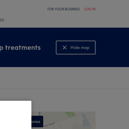
FOR YOUR BUSINESS
LOG IN
LES
lp treatments
Hide map
Show map
Search this area