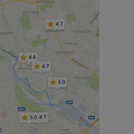
4.7
4.8
4.7
5.0
4.7
5.0