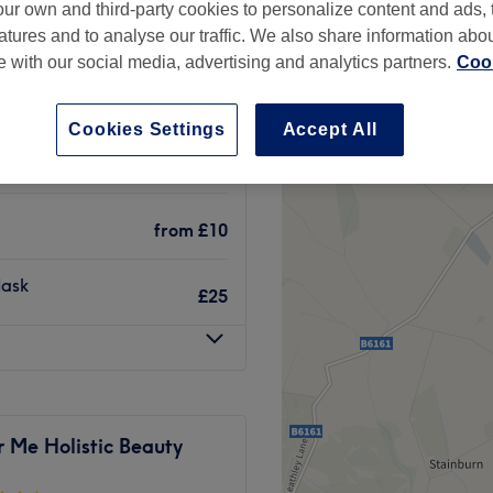
ur own and third-party cookies to personalize content and ads, 
, Leeds
atures and to analyse our traffic. We also share information abo
te with our social media, advertising and analytics partners.
Cook
Cookies Settings
Accept All
from
£7.50
from
£10
Mask
£25
 Me Holistic Beauty