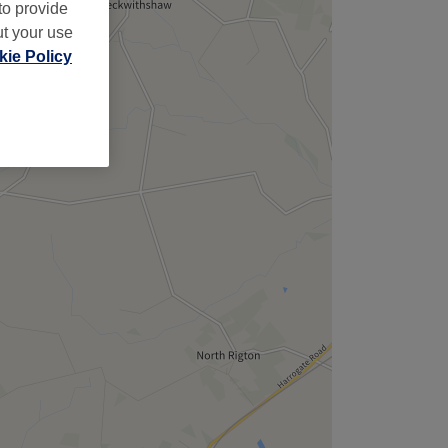
,
to provide
ut your use
ie Policy