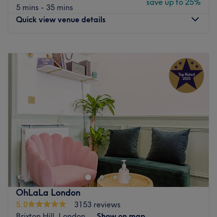
save up to 25%
5 mins - 35 mins
Quick view venue details
Monday
10:00
AM
–
7:00
PM
Tuesday
10:00
AM
–
7:00
PM
Wednesday
10:00
AM
–
7:00
PM
Thursday
10:00
AM
–
7:00
PM
Friday
10:00
AM
–
7:00
PM
Saturday
10:00
AM
–
7:00
PM
Sunday
10:00
AM
–
7:00
PM
Nestled in the heart of Manchester's renowned King
Street, Angel & Co. presents a bustling salon rejuvenated
by a complete refurbishment and fresh management
team. Our team comprises skilled hair stylists and
beauticians, including familiar faces and a host of new
OhLaLa London
team members, all dedicated to delivering outstanding
5.0
3153 reviews
customer service.
Brixton Hill, London
Show on map