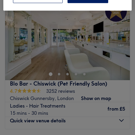
Wednesday
9:00
AM
–
9:00
PM
Thursday
9:00
AM
–
9:00
PM
Friday
9:00
AM
–
9:00
PM
Saturday
9:00
AM
–
6:00
PM
Sunday
9:00
AM
–
6:00
PM
Look no further than Santiago Figueroa London, for
beautiful hair, without the daily hassle of irons or
sleepless nights in rollers. Witness the transformation as
frizz is tamed, curls are defined, and your hair emerges
with a newfound lustre and life. Whether you’re taming
Blo Bar - Chiswick (Pet Friendly Salon)
waves or crying out for an oomph of volume, the stylists
4.7
3252 reviews
here have the skills to
iron out
any hair drama. Their
Chiswick Gunnersby, London
Show on map
signature treatments are designed to give long-lasting
Ladies - Hair Treatments
results, leaving you with hair that’s silky, shiny and
from
£5
15 mins - 30 mins
straight out of a shampoo commercial. With fresh vibes
Quick view venue details
and flawless finishes, Santiago Figueroa is where bad
hair days go to disappear. Book now to turn heads with