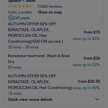
Splash - Soho
services, including precision cuts, highlights, balayage,
4.5
15442 reviews
full-head colour, root touch-ups, blow-dries, and
Soho, London
Show on map
specialist hair treatments. We proudly provide Olaplex,
Off peak
delivering stronger, healthier, and more vibrant hair. Our
AUTUMN OFFER 50% OFF
stylists are also experienced in classic hair perms,
KERASTASE, OLAPLEX,
from
£15
creating beautiful curls and added volume.
MOROCCAN OIL Hair
save up to 50%
Conditioning(ADD ON service )
For men, we offer expert barbering services, from modern
25 mins - 35 mins
skin fades to classic cuts, beard trims, and traditional wet
shaves. We also welcome families with professional
Kerastase treatment, Wash & Blow
from
£26
children’s haircuts.
Dry
save up to 52%
55 mins
Our beauty and aesthetic department provides a full
suite of treatments including eyelash extensions, brow
AUTUMN OFFER 50% OFF
lamination, eyebrow tinting, eyebrow threading, full-
from
£20.50
KERASTASE, OLAPLEX,
body waxing, manicures, and pedicures.
MOROCCAN OIL Hair Conditioning)
save up to 50%
✨ Permanent Laser Hair Removal – Soprano Titanium
15 mins
Quick view venue details
We proudly use the Soprano Titanium, the world’s most
advanced and effective laser hair removal technology.