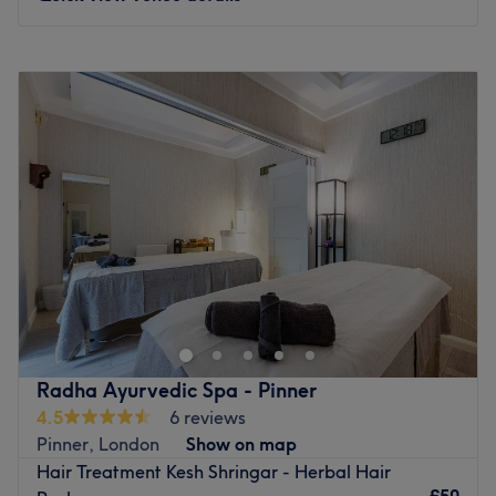
Monday
9:00
AM
–
8:00
PM
Tuesday
9:00
AM
–
8:00
PM
Wednesday
9:00
AM
–
8:00
PM
Thursday
9:00
AM
–
8:00
PM
Friday
9:00
AM
–
8:00
PM
Saturday
9:00
AM
–
8:00
PM
Sunday
10:00
AM
–
6:00
PM
For creative hair design and essential beauty
enhancement at HK Hair & Beauty Salon, London. This
salon is where personal style meets meticulous grooming.
Dedicated to helping you look and feel your absolute
best, offering a comprehensive menu of high-standard
Radha Ayurvedic Spa - Pinner
styling and aesthetic services, making it a true one-stop
4.5
6 reviews
destination for total confidence and self-care. To further
Pinner, London
Show on map
elevate your visit, the salon provides free refreshments,
Hair Treatment Kesh Shringar - Herbal Hair
allowing you to unwind.