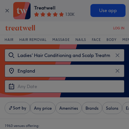
Treatwell
Use app
130K
LOG IN
HAIR
HAIR REMOVAL
MASSAGE
NAILS
FACE
BODY
ME
Sort by
Any price
Amenities
Brands
Salons
E
1963 venues offering: