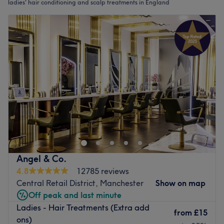
ladies' hair conditioning and scalp treatments in England
Angel & Co.
4.8
12785 reviews
Central Retail District, Manchester
Show on map
Off peak and last minute
Ladies - Hair Treatments (Extra add
from
£15
ons)