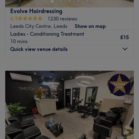
Evolve Hairdressing
4.9
1230 reviews
Leeds City Centre, Leeds
Show on map
Ladies - Conditioning Treatment
£15
10 mins
Quick view venue details
Monday
Closed
Tuesday
9:00
AM
–
6:00
PM
Wednesday
Closed
Thursday
10:00
AM
–
8:00
PM
Friday
10:00
AM
–
6:00
PM
Saturday
8:00
AM
–
6:00
PM
Sunday
Closed
Evolve Hairdressing is a professional hair salon a couple
of doors from the Grand Arcade in Leeds City Centre.