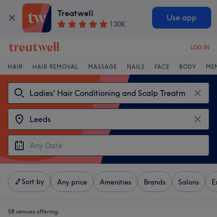
Treatwell
Use app
130K
LOG IN
HAIR
HAIR REMOVAL
MASSAGE
NAILS
FACE
BODY
ME
Sort by
Any price
Amenities
Brands
Salons
E
58 venues offering: