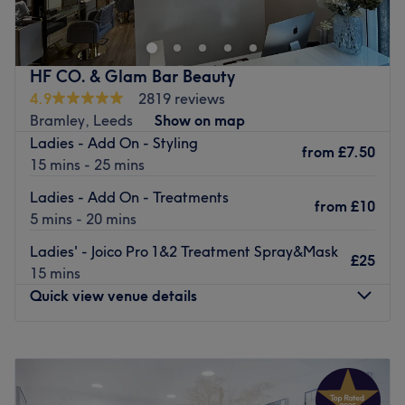
treatments from CND Shellac nails to facials and haircuts
to spa day packages.
Opened in 2006, they invite you to relax in light, clean
HF CO. & Glam Bar Beauty
contemporary rooms. Highly trained, friendly and
4.9
2819 reviews
welcoming staff are available six days a week with an
Bramley, Leeds
Show on map
array of professional products and a passion for
Ladies - Add On - Styling
from
£7.50
delivering services that suit your needs.
15 mins - 25 mins
Go to venue
Ladies - Add On - Treatments
from
£10
5 mins - 20 mins
Ladies' - Joico Pro 1&2 Treatment Spray&Mask
£25
15 mins
Quick view venue details
Monday
9:30
AM
–
5:00
PM
Tuesday
9:30
AM
–
8:00
PM
Wednesday
9:30
AM
–
8:00
PM