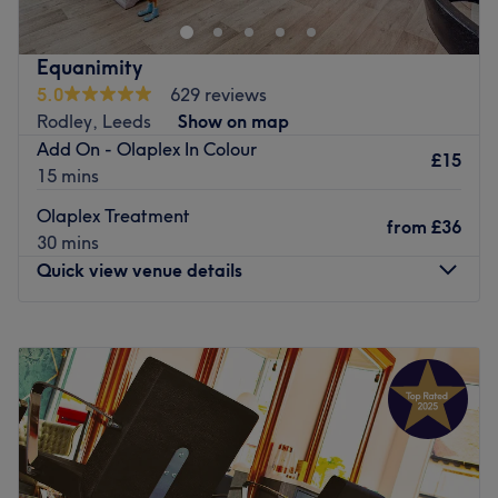
Go to venue
atmosphere.
Go to venue
Equanimity
5.0
629 reviews
Rodley, Leeds
Show on map
Add On - Olaplex In Colour
£15
15 mins
Olaplex Treatment
from
£36
30 mins
Quick view venue details
Monday
Closed
Tuesday
9:30
AM
–
6:30
PM
Wednesday
9:30
AM
–
6:30
PM
Thursday
9:30
AM
–
6:30
PM
Friday
9:30
AM
–
6:30
PM
Saturday
9:00
AM
–
5:30
PM
Sunday
Closed