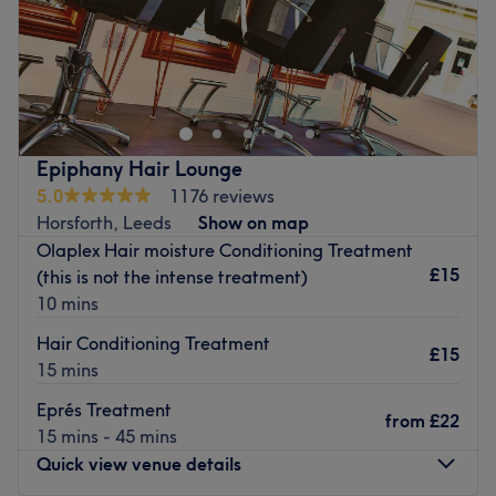
Welcome to Equanimity Hair Salon in Horsforth, Leeds.
Equanimity offers haircuts, colour services, and
treatments in a relaxed and peaceful setting.
Nearest public transport: The salon is easily accessible by
bus (with stops just outside and by The Green) or by car
Epiphany Hair Lounge
(with parking available).
5.0
1176 reviews
Horsforth, Leeds
Show on map
The Team: Taka, a Japanese hairstylist, has over 12 years
Olaplex Hair moisture Conditioning Treatment
of experience in hairdressing in the UK.
£15
(this is not the intense treatment)
What we like about the venue: Atmosphere: Relaxed,
10 mins
tranquil and modern. Specialises in: All haircuts, blow
Hair Conditioning Treatment
drying and colour services. Brands and products used:
£15
15 mins
Olaplex. The extra touches: Complimentary hot & cold
drinks available.
Eprés Treatment
from
£22
Go to venue
15 mins - 45 mins
Quick view venue details