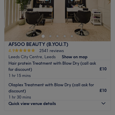
approachable
Sunday
Closed
Specialises in: Colouring.
Brands and products used: K18,Revlon, Milkshake and
Head to Naze Hair & Beauty in Leeds for a range of
Joico
treatments including haircuts, manicures, nail extensions,
waxing, and more.
Go to venue
Nearest public transport:
This venue is easily accessible by bus and there is free
AFSOO BEAUTY (B.YOU.T)
parking available.
4.9
2541 reviews
Leeds City Centre, Leeds
Show on map
The team:
Hair protein Treatment with Blow Dry (call ask
The staff here are highly skilled.
£10
for discount)
What we like about the venue:
1 hr 15 mins
Atmosphere: Friendly.
Olaplex Treatment with Blow Dry (call ask for
Brands and products used: OPI, CND, Gelish and
£10
discount)
L'Oreal.
1 hr 30 mins
Go to venue
Quick view venue details