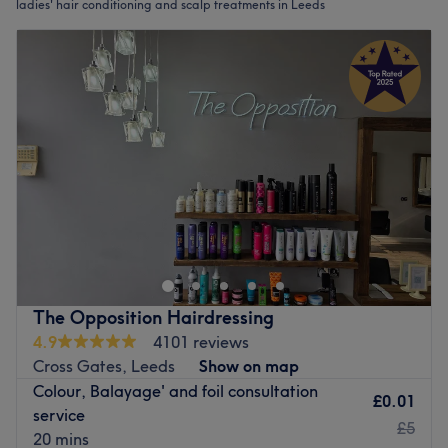
ladies' hair conditioning and scalp treatments in Leeds
The Opposition Hairdressing
4.9
4101 reviews
Cross Gates, Leeds
Show on map
Colour, Balayage' and foil consultation
£0.01
service
£5
20 mins