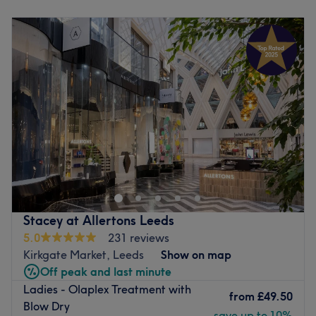
Monday
9:00
AM
–
7:00
PM
Tuesday
9:00
AM
–
7:00
PM
Wednesday
9:00
AM
–
7:00
PM
Thursday
9:00
AM
–
7:00
PM
Friday
9:00
AM
–
7:00
PM
Saturday
9:00
AM
–
7:00
PM
Sunday
10:00
AM
–
5:00
PM
Welcome to Afsoo Hair & Beauty, one of the premier, top-
rated salons nestled right in the heart of Leeds City
Centre. Established in 2015, our journey began with a
simple passion for beauty, and over the years, we have
grown into a definitive destination, welcoming a diverse
Stacey at Allertons Leeds
and loyal clientele from various cities who travel just to
5.0
231 reviews
experience our signature touch.
Kirkgate Market, Leeds
Show on map
With a proud milestone of over 2,500 glowing reviews, we
Off peak and last minute
offer our new clients ultimate peace of mind. Every visit
Ladies - Olaplex Treatment with
guarantees that you are in the hands of seasoned,
from
£49.50
Blow Dry
certified, and deeply professional therapists who treat
save up to 10%