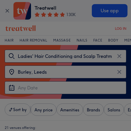
Treatwell
Use app
130K
LOG IN
HAIR
HAIR REMOVAL
MASSAGE
NAILS
FACE
BODY
ME
Sort by
Any price
Amenities
Brands
Salons
E
21 venues offering: