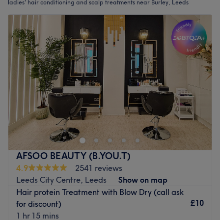
ladies' hair conditioning and scalp treatments near Burley, Leeds
AFSOO BEAUTY (B.YOU.T)
4.9
2541 reviews
Leeds City Centre, Leeds
Show on map
Hair protein Treatment with Blow Dry (call ask
£10
for discount)
1 hr 15 mins