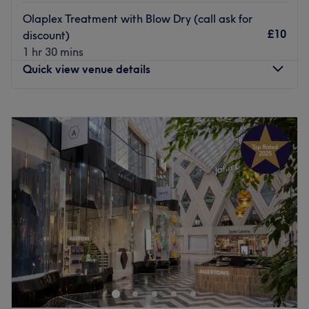
Olaplex Treatment with Blow Dry (call ask for
£10
discount)
1 hr 30 mins
Quick view venue details
Monday
9:00
AM
–
7:00
PM
Tuesday
9:00
AM
–
7:00
PM
Wednesday
9:00
AM
–
7:00
PM
Thursday
9:00
AM
–
7:00
PM
Friday
9:00
AM
–
7:00
PM
Saturday
9:00
AM
–
7:00
PM
Sunday
10:00
AM
–
5:00
PM
Welcome to Afsoo Hair & Beauty, one of the premier, top-
rated salons nestled right in the heart of Leeds City
Centre. Established in 2015, our journey began with a
simple passion for beauty, and over the years, we have
grown into a definitive destination, welcoming a diverse