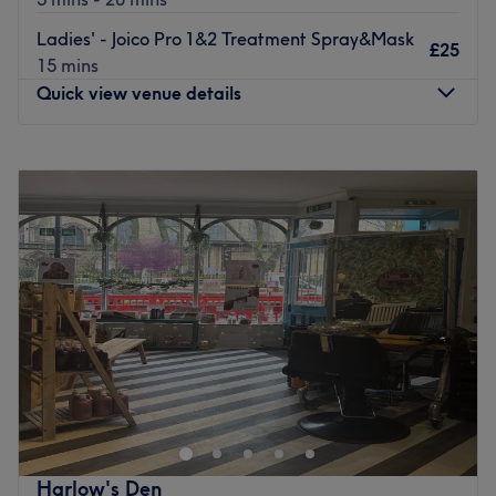
Ladies' - Joico Pro 1&2 Treatment Spray&Mask
£25
15 mins
Quick view venue details
Monday
9:30
AM
–
5:00
PM
Tuesday
9:30
AM
–
8:00
PM
Wednesday
9:30
AM
–
8:00
PM
Thursday
9:30
AM
–
8:00
PM
Friday
9:30
AM
–
6:00
PM
Saturday
9:30
AM
–
5:00
PM
Sunday
Closed
Welcome to this prestigious luxury salon, nestled in the
heart of Bramley near Leeds city centre since 2001.
Thisdestination salon offers an unparalleled experience
where sophistication meets tranquility. Step into a warm
calm and inviting environment designed to elevate your
Harlow's Den