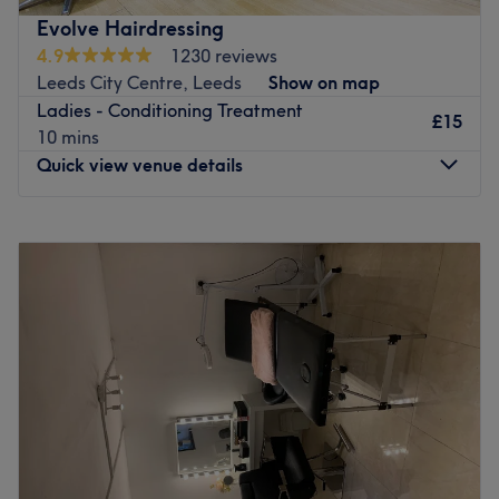
Specialises in: a complete range of premium hair and
Evolve Hairdressing
beauty treatments, tailored to your individual needs by
4.9
1230 reviews
our expert team of professionals. Whether you are
Leeds City Centre, Leeds
Show on map
seeking a fresh new style, a rejuvenating facial or a
Ladies - Conditioning Treatment
£15
relaxing pedicure, they provide the finest services using
10 mins
top-tier products.
Quick view venue details
Go to venue
Monday
Closed
Tuesday
9:00
AM
–
6:00
PM
Wednesday
Closed
Thursday
10:00
AM
–
8:00
PM
Friday
10:00
AM
–
6:00
PM
Saturday
8:00
AM
–
6:00
PM
Sunday
Closed
Evolve Hairdressing is a professional hair salon a couple
of doors from the Grand Arcade in Leeds City Centre.
Feel at home at this comfortable, down to earth salon