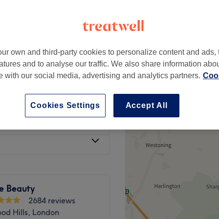
e, London
ur own and third-party cookies to personalize content and ads, 
from
£60
atures and to analyse our traffic. We also share information abo
te with our social media, advertising and analytics partners.
Cook
£50
Cookies Settings
Accept All
w Dry
from
£60
e Beauty
2684 reviews
od Hills, London