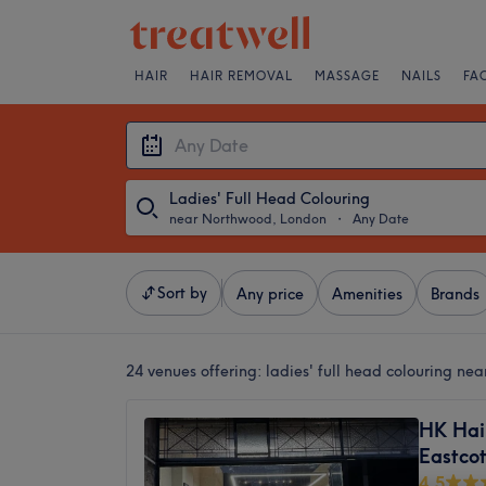
HAIR
HAIR REMOVAL
MASSAGE
NAILS
FA
Ladies' Full Head Colouring
near Northwood, London
・
Any Date
Sort by
Any price
Amenities
Brands
24 venues offering:
ladies' full head colouring n
HK Hai
Eastco
4.5