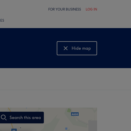
FOR YOUR BUSINESS
LOG IN
LES
Hide map
Show map
Search this area
,