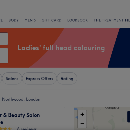
CE
BODY
MEN'S
GIFT CARD
LOOKBOOK
THE TREATMENT FI
Ladies' full head colouring
Salons
Express Offers
Rating
ear Northwood, London
+
r & Beauty Salon
te
−
6 reviews