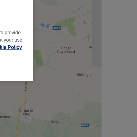
to provide
ut your use
ie Policy