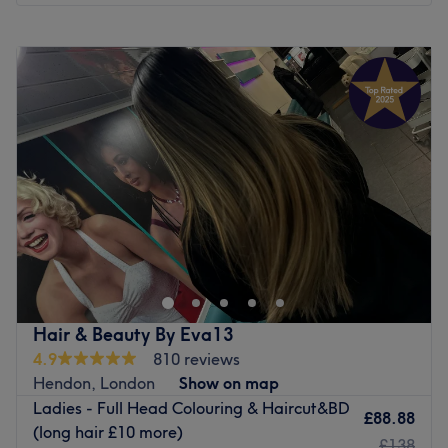
Monday
9:00
AM
–
7:00
PM
Tuesday
9:00
AM
–
7:00
PM
Wednesday
9:00
AM
–
7:00
PM
Thursday
9:00
AM
–
7:00
PM
Friday
10:00
AM
–
7:00
PM
Saturday
10:00
AM
–
7:00
PM
Sunday
10:00
AM
–
5:00
PM
Fuktheclock_hairstudio situated is now situated in Tusk
hair salon on Camden high street . If you're looking for a
cutting geek and colour nerd who has a deep passion for
hair who can craft sensational highlights, balayage
beautiful blowouts, and captivating cuts from short to
Hair & Beauty By Eva13
long, then look no further! In no time you can witness the
4.9
810 reviews
transformation as frizz is tamed, curls are defined, and
Hendon, London
Show on map
your hair emerges with a newfound lustre and life. Book
Ladies - Full Head Colouring & Haircut&BD
now and let this styling superstar wave their magic wand.
£88.88
(long hair £10 more)
£138