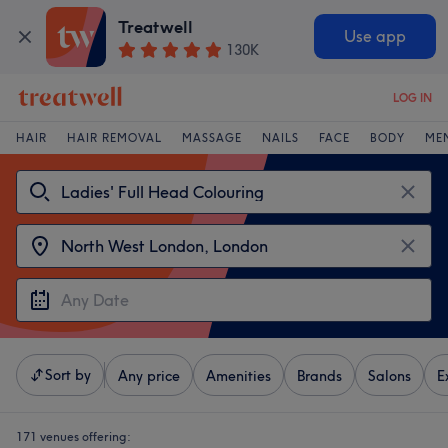
Treatwell
Use app
130K
LOG IN
HAIR
HAIR REMOVAL
MASSAGE
NAILS
FACE
BODY
ME
Sort by
Any price
Amenities
Brands
Salons
E
171 venues offering: