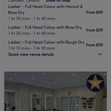
Camden, London
Show on map
feel pampered from head to toe.
Ladies' - Full Head Colour with Haircut &
from
£60
Blow Dry
Take a moment to relax and unwind at this newly-
1 hr 35 mins - 1 hr 45 mins
established, women's only spa, located only a 5-minute
walk from Colindale underground station
Ladies' - Full Head Colour with Blow Dry
from
£59
1 hr 25 mins - 1 hr 45 mins
This venue is wheelchair and pram accessible. Paid
parking is available nearby.
Ladies' - Full Head Colour with Rough Dry
from
£59
Go to venue
1 hr 15 mins - 1 hr 30 mins
Quick view venue details
Monday
10:00
AM
–
8:00
PM
Tuesday
10:00
AM
–
8:00
PM
Wednesday
10:00
AM
–
8:00
PM
Thursday
10:00
AM
–
8:00
PM
Friday
10:00
AM
–
8:00
PM
Saturday
10:00
AM
–
8:30
PM
Sunday
10:00
AM
–
8:00
PM