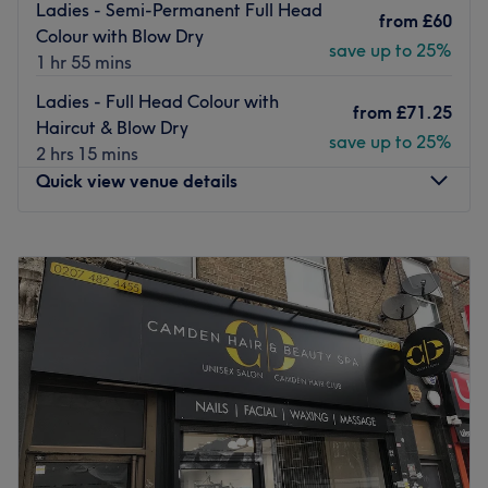
Ladies - Semi-Permanent Full Head
from
£60
Colour with Blow Dry
save up to 25%
1 hr 55 mins
Ladies - Full Head Colour with
from
£71.25
Haircut & Blow Dry
save up to 25%
2 hrs 15 mins
Quick view venue details
Monday
10:00
AM
–
8:00
PM
Tuesday
10:00
AM
–
8:00
PM
Wednesday
10:00
AM
–
8:00
PM
Thursday
10:00
AM
–
9:00
PM
Friday
10:00
AM
–
8:00
PM
Saturday
9:00
AM
–
6:00
PM
Sunday
10:00
AM
–
6:00
PM
Artistic Monkey Hair & Beauty salon invites you to have
your hair and beauty needs fulfilled in one of the best