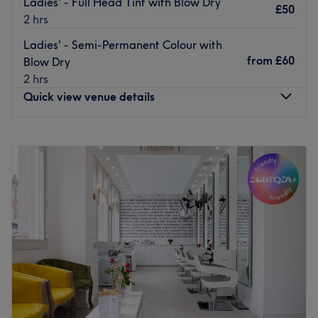
Ladies' - Full Head Tint with Blow Dry
£50
2 hrs
Ladies' - Semi-Permanent Colour with
from
£60
Blow Dry
2 hrs
Quick view venue details
Monday
9:00
AM
–
8:00
PM
Tuesday
9:00
AM
–
8:00
PM
Wednesday
9:00
AM
–
8:00
PM
Thursday
9:00
AM
–
8:00
PM
Friday
9:00
AM
–
8:00
PM
Saturday
9:00
AM
–
8:00
PM
Sunday
10:00
AM
–
6:00
PM
For creative hair design and essential beauty
enhancement at HK Hair & Beauty Salon, London. This
salon is where personal style meets meticulous grooming.