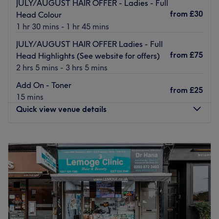
JULY/AUGUST HAIR OFFER - Ladies - Full
products such as Dermalogica, Australian Gold, OPI and
from
£30
Head Colour
Guinot, they’re professionally presented at all times.
1 hr 30 mins - 1 hr 45 mins
Friendly staff helpfully explain treatments to reassure you
JULY/AUGUST HAIR OFFER Ladies - Full
throughout your experience.
from
£75
Head Highlights (See website for offers)
Go to venue
2 hrs 5 mins - 3 hrs 5 mins
Add On - Toner
from
£25
15 mins
Quick view venue details
Monday
10:00
AM
–
9:00
PM
Tuesday
10:00
AM
–
5:00
PM
Wednesday
10:00
AM
–
6:00
PM
Thursday
10:00
AM
–
6:00
PM
Friday
9:00
AM
–
7:00
PM
Saturday
9:00
AM
–
7:00
PM
Sunday
10:00
AM
–
5:00
PM