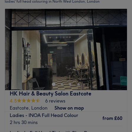
ladies' full head colouring in North West London, London
HK Hair & Beauty Salon Eastcote
4.5
6 reviews
Eastcote, London
Show on map
Ladies - INOA Full Head Colour
from
£60
2 hrs 30 mins