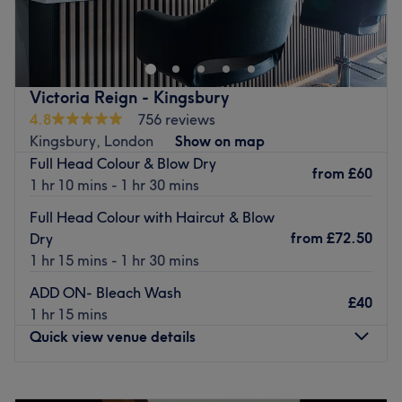
in hairstyling, treatments and the latest trends in hair
care. Whether you're looking for a fresh cut or vibrant
colour, they specialise in Japanese straightening to
smooth your hair.
Victoria Reign - Kingsbury
Nearest public transport:
4.8
756 reviews
Kingsbury, London
Show on map
Suke-i Hair is wheelchair accessible and just a 5-minute
Full Head Colour & Blow Dry
walk from Colindale Station.
from
£60
1 hr 10 mins - 1 hr 30 mins
The team:
Full Head Colour with Haircut & Blow
Some members of the team also speak Mandarin and
from
£72.50
Dry
Cantonese.
1 hr 15 mins - 1 hr 30 mins
What we like about the venue:
ADD ON- Bleach Wash
Atmosphere: Clean.
£40
1 hr 15 mins
Specialises in: Cultivating a welcoming and comfortable
Quick view venue details
environment, where clients feel valued, respected and at
ease, as well as providing expert advice and guidance.
Monday
9:00
AM
–
7:00
PM
Go to venue