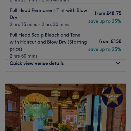
Full Head Permanent Tint with Blow
from
£48.75
Dry
save up to 25%
2 hrs 15 mins - 2 hrs 30 mins
Full Head Scalp Bleach and Tone
from
£150
with Haircut and Blow Dry (Starting
price)
save up to 25%
2 hrs 50 mins
Quick view venue details
Monday
10:00
AM
–
7:00
PM
Tuesday
10:00
AM
–
7:00
PM
Wednesday
10:00
AM
–
7:00
PM
Thursday
10:00
AM
–
7:00
PM
Friday
10:00
AM
–
7:00
PM
Saturday
10:00
AM
–
7:00
PM
Sunday
10:00
AM
–
7:00
PM