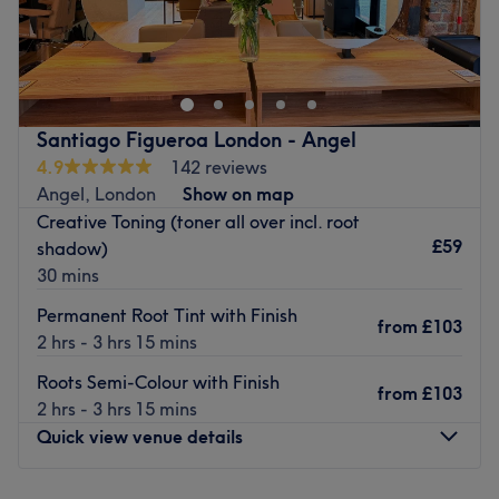
Nestled in the heart of Manchester's renowned King
Street, Angel & Co. presents a bustling salon rejuvenated
by a complete refurbishment and fresh management
team. Our team comprises skilled hair stylists and
beauticians, including familiar faces and a host of new
Santiago Figueroa London - Angel
team members, all dedicated to delivering outstanding
4.9
142 reviews
customer service.
Angel, London
Show on map
Step into our modern salon space, where professionalism,
Creative Toning (toner all over incl. root
efficiency, and comfort define your experience from when
£59
shadow)
you arrive until you walk out the door.
30 mins
Go to venue
Permanent Root Tint with Finish
from
£103
2 hrs - 3 hrs 15 mins
Roots Semi-Colour with Finish
from
£103
2 hrs - 3 hrs 15 mins
Quick view venue details
Monday
9:00
AM
–
9:00
PM