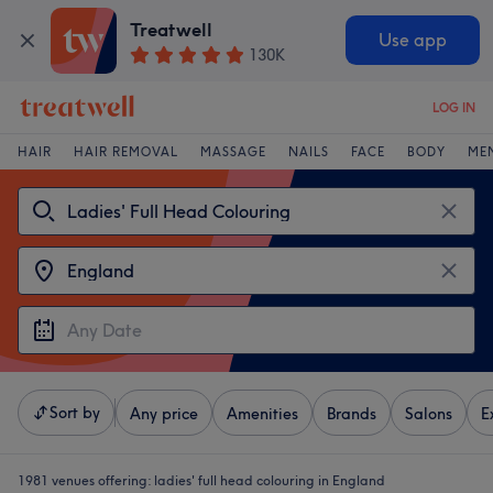
Treatwell
Use app
130K
LOG IN
HAIR
HAIR REMOVAL
MASSAGE
NAILS
FACE
BODY
ME
Sort by
Any price
Amenities
Brands
Salons
E
1981 venues offering:
ladies' full head colouring in England