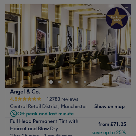
Angel & Co.
4.8
12783 reviews
Central Retail District, Manchester
Show on map
Off peak and last minute
Full Head Permanent Tint with
from
£71.25
Haircut and Blow Dry
save up to 25%
2 hrs 25 mins - 2 hrs 45 mins