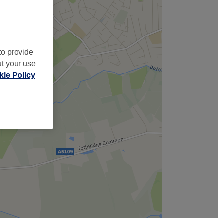
to provide
ut your use
ie Policy