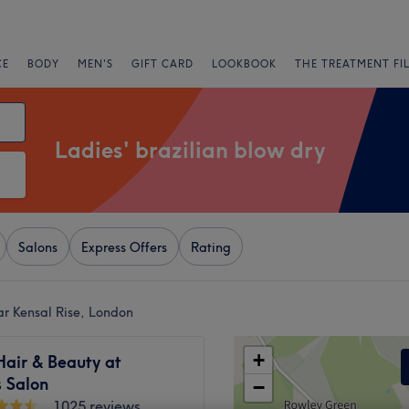
CE
BODY
MEN'S
GIFT CARD
LOOKBOOK
THE TREATMENT FI
Ladies' brazilian blow dry
Salons
Express Offers
Rating
ear Kensal Rise, London
+
Hair & Beauty at
 Salon
−
1025 reviews