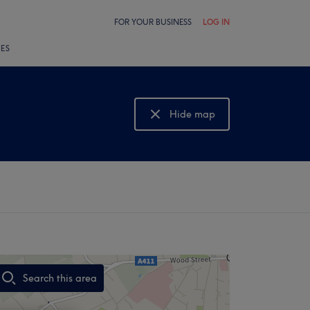
FOR YOUR BUSINESS
LOG IN
LES
Hide map
Show map
Search this area
,