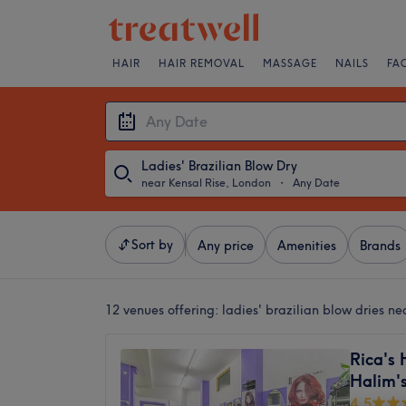
HAIR
HAIR REMOVAL
MASSAGE
NAILS
FA
Ladies' Brazilian Blow Dry
near Kensal Rise, London
・
Any Date
Sort by
Any price
Amenities
Brands
12 venues offering:
ladies' brazilian blow dries n
Rica's 
Halim's
4.5