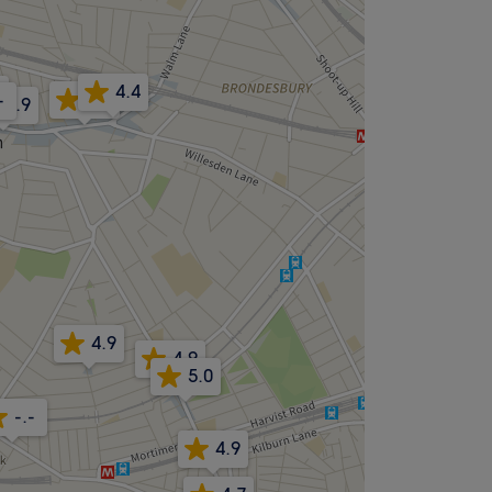
4.4
8
4.5
-
4.9
4.9
4.9
5.0
-.-
4.9