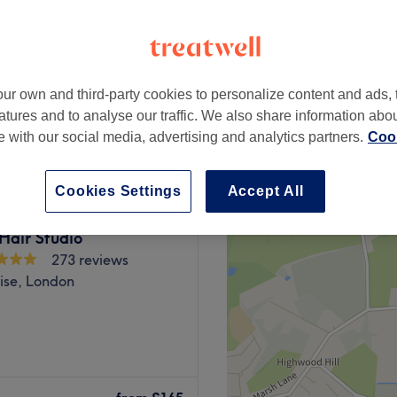
en Green, London
ur own and third-party cookies to personalize content and ads, 
£199
atures and to analyse our traffic. We also share information abo
£250
te with our social media, advertising and analytics partners.
Cook
Cookies Settings
Accept All
Hair Studio
273 reviews
ise, London
, Rica’s Hair & Beauty is a
 within Halim's Hair and