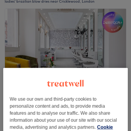
ladies' brazilian blow dries near Cricklewood, London
Lili London
We use our own and third-party cookies to
4.9
2991 reviews
personalize content and ads, to provide media
Cricklewood, London
Show on map
features and to analyse our traffic. We also share
Off peak
information about your use of our site with our social
Ladies - Nano Keratin Blow Dry
from
£189.75
media, advertising and analytics partners.
Cookie
(from)