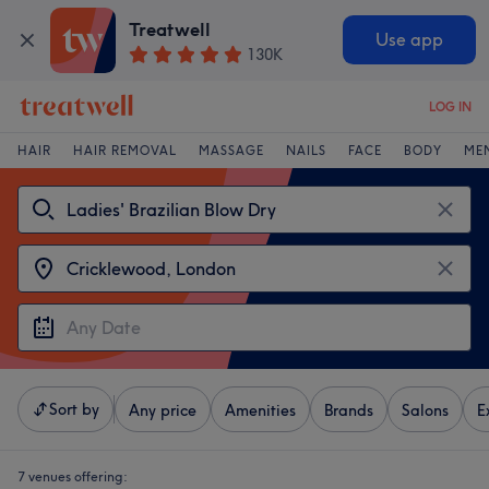
Treatwell
Use app
130K
LOG IN
HAIR
HAIR REMOVAL
MASSAGE
NAILS
FACE
BODY
ME
Sort by
Any price
Amenities
Brands
Salons
E
7 venues offering: