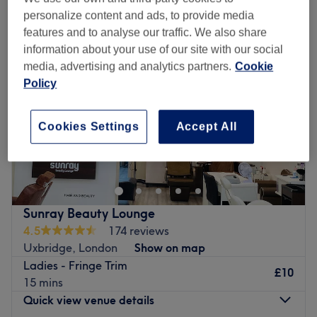
personalize content and ads, to provide media
features and to analyse our traffic. We also share
information about your use of our site with our social
media, advertising and analytics partners.
Cookie
Policy
Cookies Settings
Accept All
Sunray Beauty Lounge
4.5
174 reviews
Uxbridge, London
Show on map
Ladies - Fringe Trim
£10
15 mins
Quick view venue details