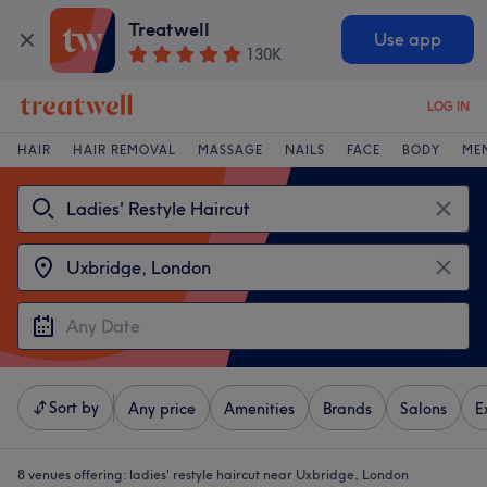
Treatwell
Use app
130K
LOG IN
HAIR
HAIR REMOVAL
MASSAGE
NAILS
FACE
BODY
ME
Sort by
Any price
Amenities
Brands
Salons
E
8 venues offering:
ladies' restyle haircut near Uxbridge, London