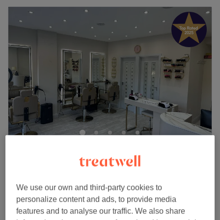
AtruBeauty
4.9
1791 reviews
South Ruislip, London
Show on map
Ladies - Fringe Cuts
We use our own and third-party cookies to
from
£5
5 mins - 10 mins
personalize content and ads, to provide media
Quick view venue details
features and to analyse our traffic. We also share