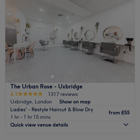
Wednesday
9:30
AM
–
6:00
PM
Thursday
9:30
AM
–
7:30
PM
Friday
9:30
AM
–
7:30
PM
Saturday
9:30
AM
–
7:30
PM
Sunday
10:00
AM
–
5:00
PM
Welcome to GISS Salon, where beauty meets
professionalism. Located in the west of London, the salon
is the culmination of nearly 20 years of expertise, passion
and dedication to the art of hair and beauty. At GISS
Salon, they pride themselves on offering a luxurious and
The Urban Rose - Uxbridge
professional experience tailored to each client’s unique
4.9
1317 reviews
style and needs. The founder, a highly skilled and
Uxbridge, London
Show on map
internationally certified stylist, has built an outstanding
Ladies' - Restyle Haircut & Blow Dry
reputation for delivering exceptional results. Over the
from
£55
1 hr - 1 hr 15 mins
years, they have collaborated with world-class brands
Quick view venue details
and upheld the highest industry standards. They are
committed to staying ahead of the trends, continuously